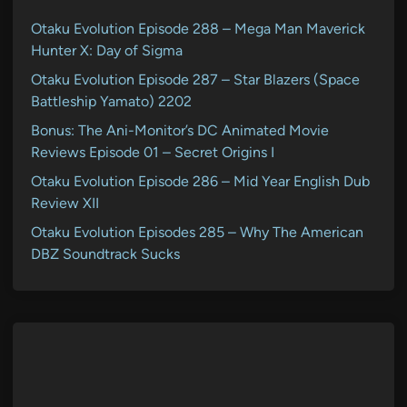
Otaku Evolution Episode 288 – Mega Man Maverick
Hunter X: Day of Sigma
Otaku Evolution Episode 287 – Star Blazers (Space
Battleship Yamato) 2202
Bonus: The Ani-Monitor’s DC Animated Movie
Reviews Episode 01 – Secret Origins I
Otaku Evolution Episode 286 – Mid Year English Dub
Review XII
Otaku Evolution Episodes 285 – Why The American
DBZ Soundtrack Sucks