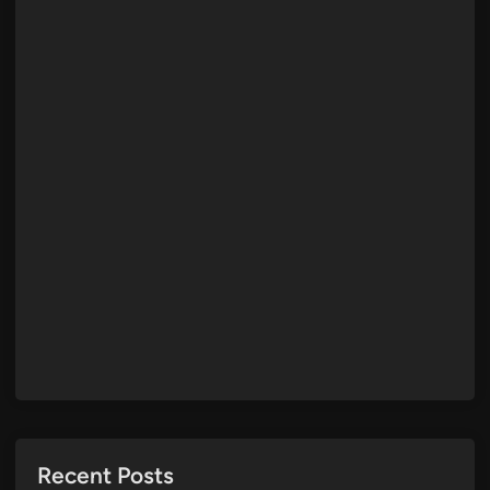
Recent Posts