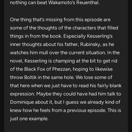
nothing can beat Wakamoto’s Reuenthal.
One thing that’s missing from this episode are
some of the thoughts of the characters that filled
things in from the book. Especially Kesserling’s
inner thoughts about his father, Rubinsky, as he
watches him mull over the current situation. In the
novel, Kesserling is champing at the bit to get rid
of the Black Fox of Phezzan, hoping to likewise
throw Boltik in the same hole. We lose some of
that here when we just have to read his fairly blank
expression. Maybe they could have had him talk to
Dominique about it, but I guess we already kind of
knew how he feels from a previous episode. This is
just one example.