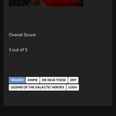
Overall Score:
3 out of 5
TAGGED
ANIME
DIE NEUE THESE
DNT
LEGEND OF THE GALACTIC HEROES
LOGH