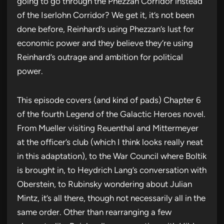
going to go through the Phezzan Corridor instead
of the Iserlohn Corridor? We get it, it’s not been
done before, Reinhard’s using Phezzan’s lust for
economic power and they believe they’re using
Reinhard’s outrage and ambition for political
power.
This episode covers (and kind of pads) Chapter 6
of the fourth Legend of the Galactic Heroes novel.
From Mueller visiting Reuenthal and Mittermeyer
at the officer’s club (which I think looks really neat
in this adaptation), to the War Council where Boltik
is brought in, to Heydrich Lang’s conversation with
Oberstein, to Rubinsky wondering about Julian
Mintz, it’s all there, though not necessarily all in the
same order. Other than rearranging a few