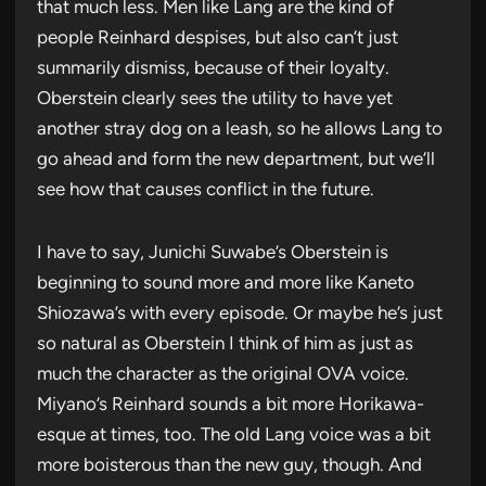
that much less. Men like Lang are the kind of
people Reinhard despises, but also can’t just
summarily dismiss, because of their loyalty.
Oberstein clearly sees the utility to have yet
another stray dog on a leash, so he allows Lang to
go ahead and form the new department, but we’ll
see how that causes conflict in the future.
I have to say, Junichi Suwabe’s Oberstein is
beginning to sound more and more like Kaneto
Shiozawa’s with every episode. Or maybe he’s just
so natural as Oberstein I think of him as just as
much the character as the original OVA voice.
Miyano’s Reinhard sounds a bit more Horikawa-
esque at times, too. The old Lang voice was a bit
more boisterous than the new guy, though. And