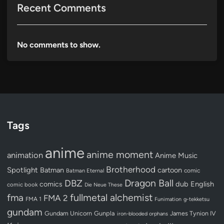
Recent Comments
No comments to show.
Tags
anime
anime moment
animation
Anime Music
Brotherhood
Spotlight
Batman
cartoon
Batman Eternal
comic
Dragon Ball
DBZ
dub
English
comics
comic book
Die Neue These
fullmetal alchemist
fma
FMA 2
FMA 1
Funimation
g-tekketsu
gundam
Gundam Unicorn
Gunpla
James Tynion IV
iron-blooded orphans