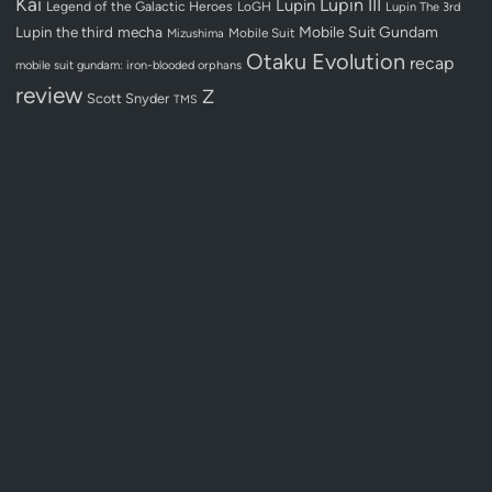
Kai
Lupin III
Lupin
Legend of the Galactic Heroes
LoGH
Lupin The 3rd
Lupin the third
mecha
Mobile Suit Gundam
Mobile Suit
Mizushima
Otaku Evolution
recap
mobile suit gundam: iron-blooded orphans
review
Z
Scott Snyder
TMS