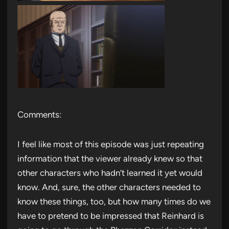
Comments:
I feel like most of this episode was just repeating
information that the viewer already knew so that
other characters who hadn’t learned it yet would
know. And, sure, the other characters needed to
know these things, too, but how many times do we
have to pretend to be impressed that Reinhard is