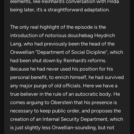
elements, like Reinhard’s conversation with Hilda
being later, it’s a straightforward adaptation.
The only real highlight of the episode is the
introduction of notorious douchebag Heydrich
Lang, who had previously been the head of the
Orewellian “Department of Social Dicipline”, which
had been shut down by Reinhard’s reforms.
Because he had never used his position for his
personal benefit, to enrich himself, he had survived
any major purge of old officials. Here we have a
true believer in the rule of an autocratic body. He
comes arguing to Oberstein that his presence is
necessary to keep public order, and proposes the
creation of an Internal Security Department, which
is just slightly less Orwellian-sounding, but not