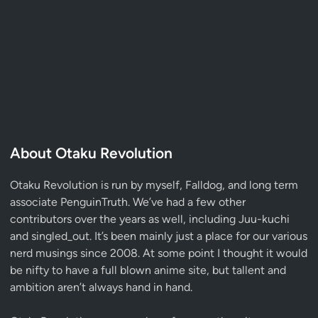
About Otaku Revolution
Otaku Revolution is run by myself,
Falldog
, and long term
associate
PenguinTruth
. We’ve had a few other
contributors over the years as well, including Juu-kuchi
and singled_out. It’s been mainly just a place for our various
nerd musings since 2008. At some point I thought it would
be nifty to have a full blown anime site, but tallent and
ambition aren’t always hand in hand.