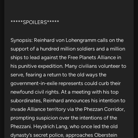
*****SPOILERS*****
Synopsis: Reinhard von Lohengramm calls on the
support of a hundred million soldiers and a million
ships to lead against the Free Planets Alliance in
his punitive expedition. Many civilians volunteer to
serve, fearing a return to the old ways the
government-in-exile represents could curb their
newfound civil rights. At a meeting with his top
subordinates, Reinhard announces his intention to
invade Alliance territory via the Phezzan Corridor,
prompting suspicion over the intentions of the
Phezzani. Heydrich Lang, who once led the old
dynasty’s secret police, approaches Oberstein