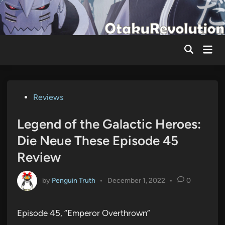
Skip
to
content
Mai
Men
Posted
Reviews
in
Legend of the Galactic Heroes:
Die Neue These Episode 45
Review
by
Penguin Truth
•
December 1, 2022
•
0
Episode 45, “Emperor Overthrown”