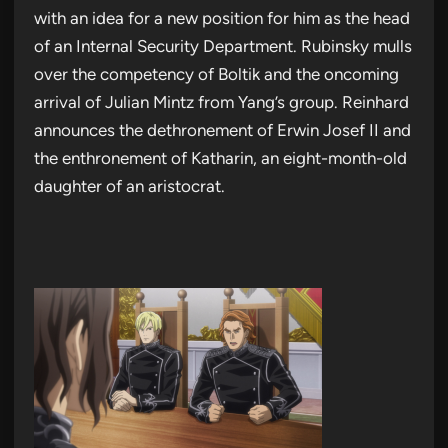
with an idea for a new position for him as the head
of an Internal Security Department. Rubinsky mulls
over the competency of Boltik and the oncoming
arrival of Julian Mintz from Yang’s group. Reinhard
announces the dethronement of Erwin Josef II and
the enthronement of Katharin, an eight-month-old
daughter of an aristocrat.