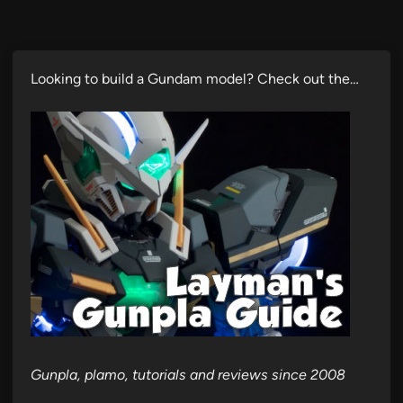
Looking to build a Gundam model? Check out the…
Gunpla, plamo, tutorials and reviews since 2008