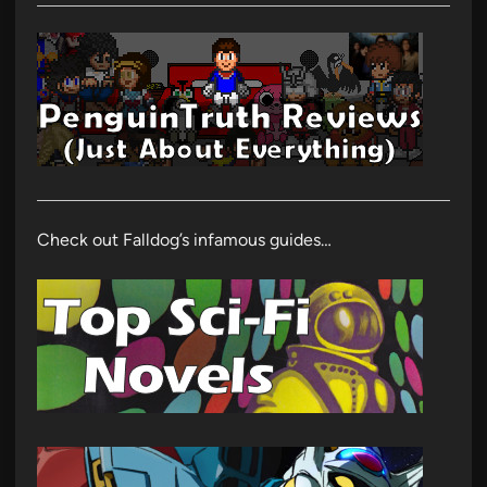
Check out Falldog’s infamous guides…