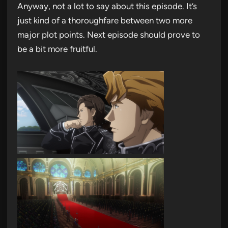
Anyway, not a lot to say about this episode. It’s
just kind of a thoroughfare between two more
major plot points. Next episode should prove to
be a bit more fruitful.