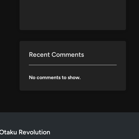
Recent Comments
No comments to show.
Otaku Revolution