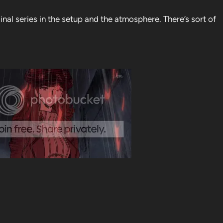
inal series in the setup and the atmosphere. There’s sort of