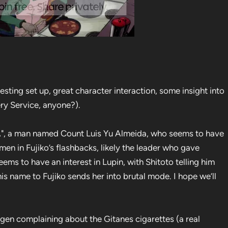
esting set up, great character interaction, some insight into
ery Service, anyone?).
LYA", a man named Count Luis Yu Almeida, who seems to have
 men in Fujiko’s flashbacks, likely the leader who gave
 seems to have an interest in Lupin, with Shitoto telling him
is name to Fujiko sends her into brutal mode. I hope we’ll
igen complaining about the Gitanes cigarettes (a real