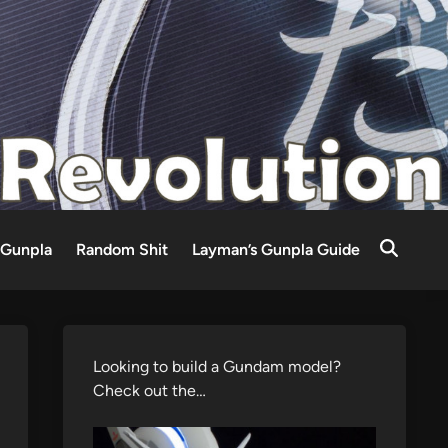
Gunpla
Random Shit
Layman’s Gunpla Guide
Looking to build a Gundam model?
Check out the…