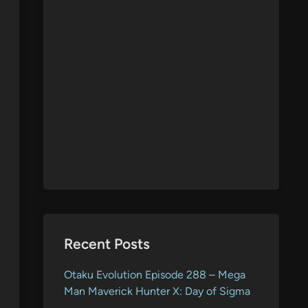
Recent Posts
Otaku Evolution Episode 288 – Mega
Man Maverick Hunter X: Day of Sigma