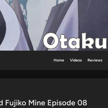
Home
Videos
Reviews
d Fujiko Mine Episode 08