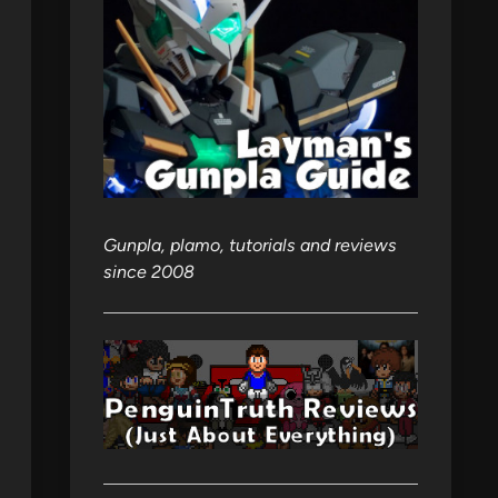
Gunpla, plamo, tutorials and reviews
since 2008