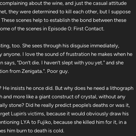
complaining about the wine, and just the casual attitude
et, they were determined to kill each other, but I suppose
s. These scenes help to establish the bond between these
 some of the scenes in Episode 0: First Contact.
sting, too. She sees through his disguise immediately,
y anyone. I love the sound of frustration he makes when he
in says, "Don’t die. I haven’t slept with you yet." and she
iption from Zenigata.". Poor guy.
? He insists he once did. But why does he need a lithograph
aph and more like a giant construct of crystal, without any
ually stone? Did he really predict people’s deaths or was it,
 target Lupin’s victims, because it would obviously draw his
ioning LYA to Fujiko, because she killed him for it, in a
hes him burn to death is cold.