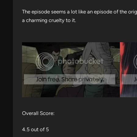
The episode seems a lot like an episode of the orig
a charming cruelty to it.
Overall Score:
4.5 out of 5