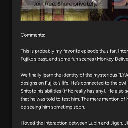
Comments:
This is probably my favorite episode thus far. Inter
Fujiko’s past, and some fun scenes (Monkey Deliv
We finally learn the identity of the mysterious "
designs on Fujiko’s life. He’s connected to the owl
Shitoto his abilities (if he really has any). He also
that he was told to test him. The mere mention of h
be seeing him sometime soon.
I loved the interaction between Lupin and Jigen. J