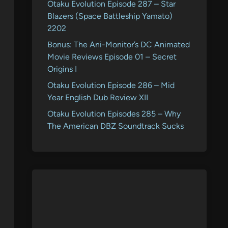
Otaku Evolution Episode 287 – Star
Blazers (Space Battleship Yamato)
2202
Bonus: The Ani-Monitor’s DC Animated
Movie Reviews Episode 01 – Secret
Origins I
Otaku Evolution Episode 286 – Mid
Year English Dub Review XII
Otaku Evolution Episodes 285 – Why
The American DBZ Soundtrack Sucks