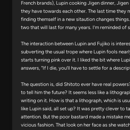
French brands), Lupin cooking Jigen dinner, Jigen 
they have towards each other. The last time they m
finding themself in a new sitaution changes thing
two that will last for many years. I’m reminded of
The interaction between Lupin and Fujiko is intere
subverting the usual trope where Lupin fools nearl
starts turning pink over it. I liked the bit where Lup
answers, "If I die, you’ll have to settle for a descr
The question is, did Shitoto ever have real powers
to tell him the future? It seems less like a lithogr
writing on it. How is that a lithograph, which is us
like Lupin said, all set up? It was pretty clever to
attention. But the poor bastard made a mistake ment
vicious fashion. That look on her face as she watc