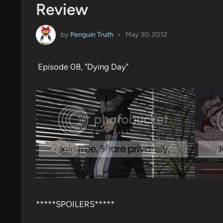
Review
by
Penguin Truth
•
May 30, 2012
Episode 08, "Dying Day"
*****SPOILERS*****