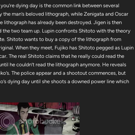
t you’re dying day is the common link between several
roy the man’s beloved lithograph, while Zenigata and Oscar
e lithograph has already been destroyed. Jigen is then
nd the two team up. Lupin confronts Shitoto with the theory
ate. Shitoto wants to buy a copy of the lithograph from
iginal. When they meet, Fujiko has Shitoto pegged as Lupin
e car. The real Shitoto claims that he really could read the
until he couldn’t read the lithograph anymore. He reveals
ujiko’s. The police appear and a shootout commences, but
jiko’s dying day until she shoots a downed power line which