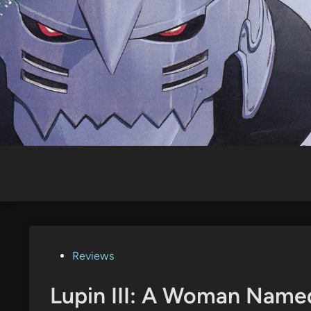
Skip
to
content
Posted
Reviews
in
Lupin III: A Woman Name