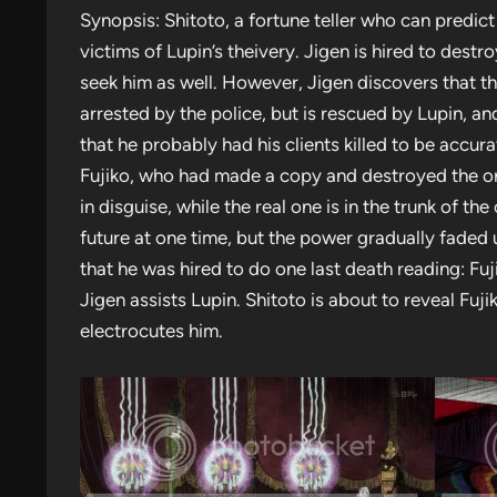
Synopsis: Shitoto, a fortune teller who can predic
victims of Lupin’s theivery. Jigen is hired to dest
seek him as well. However, Jigen discovers that th
arrested by the police, but is rescued by Lupin, a
that he probably had his clients killed to be accur
Fujiko, who had made a copy and destroyed the or
in disguise, while the real one is in the trunk of th
future at one time, but the power gradually faded 
that he was hired to do one last death reading: F
Jigen assists Lupin. Shitoto is about to reveal Fu
electrocutes him.