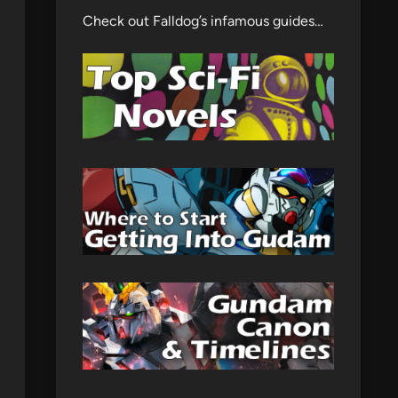
Check out Falldog’s infamous guides…