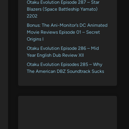
Otaku Evolution Episode 287 – Star
Blazers (Space Battleship Yamato)
2202
Bonus: The Ani-Monitor’s DC Animated
Movie Reviews Episode 01 – Secret
Origins I
Otaku Evolution Episode 286 – Mid
Year English Dub Review XII
Otaku Evolution Episodes 285 – Why
The American DBZ Soundtrack Sucks