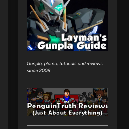
Gunpla, plamo, tutorials and reviews
since 2008