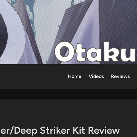
Home
Videos
Reviews
er/Deep Striker Kit Review