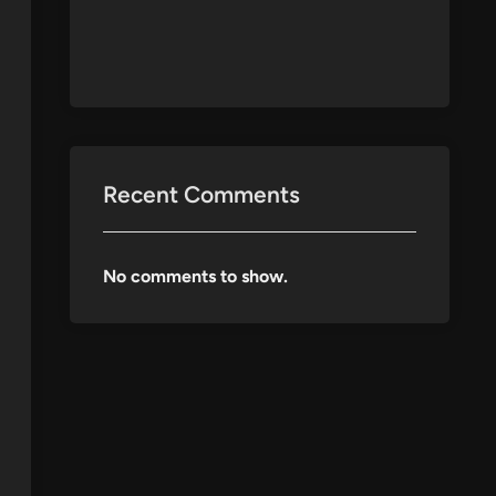
Recent Comments
No comments to show.