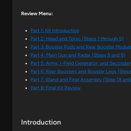
Review Menu:
Part 1: Kit Introduction
Part 2: Head and Torso (Steps 1 through 5)
Part 3: Booster Pods and Rear Booster Module
Part 4: Main Gun and Radar (Steps 8 and 9)
Part 5: Arms, I-Field Generator, and Secondary
Part 6: Rear Boosters and Booster Legs (Steps
Part 7: Stand and Final Assembly (Step 18 and
Part 8: Final Kit Review
Introduction