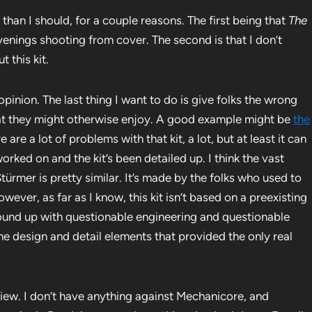
r than I should, for a couple reasons. The first being that
The
enings shooting from cover. The second is that I don’t
 this kit.
opinion. The last thing I want to do is give folks the wrong
at they might otherwise enjoy. A good example might be
the
re are a lot of problems with that kit, a lot, but at least it can
orked on and the kit’s been detailed up. I think the vast
Stürmer is pretty similar. It’s made by the folks who used to
ever, as far as I know, this kit isn’t based on a preexisting
 ground up with questionable engineering and questionable
f the design and detail elements that provided the only real
eview. I don’t have anything against Mechanicore, and