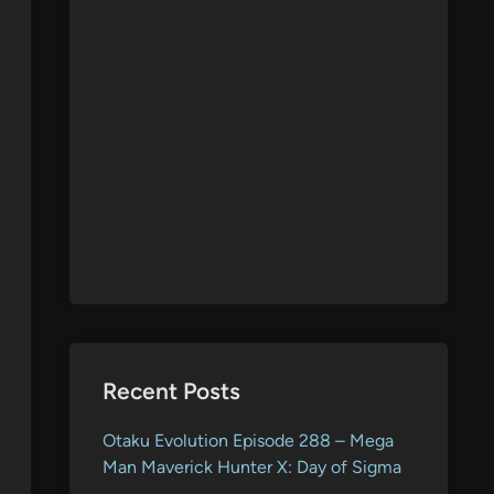
Recent Posts
Otaku Evolution Episode 288 – Mega
Man Maverick Hunter X: Day of Sigma