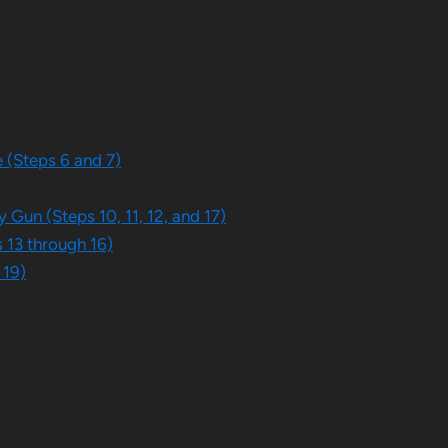
 (Steps 6 and 7)
 Gun (Steps 10, 11, 12, and 17)
 13 through 16)
 19)