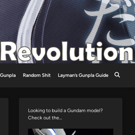
Gunpla
Random Shit
Layman’s Gunpla Guide
Looking to build a Gundam model?
Check out the…