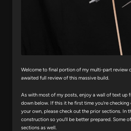
Welcome to final portion of my multi-part review o
awaited full review of this massive build.
As with most of my posts, enjoy a wall of text up f
down below. If this it he first time you’re checking
your own, please check out the prior sections. In th
construction so you’ll be better prepared. Some of
sections as well.