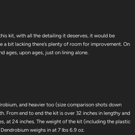
is kit, with all the detailing it deserves, it would be
re a bit lacking there’s plenty of room for improvement. On
nd ages, upon ages, just on lining alone.
Dendrobium, and heavier too (size comparison shots down
th. From end to end the kit is over 32 inches in lengthy and
, at 24 inches. The weight of the kit (including the plastic
G Dendrobium weighs in at 7 lbs 6.9 oz.