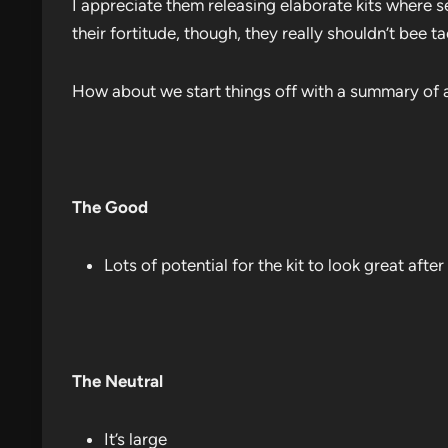
I appreciate them releasing elaborate kits where 
their fortitude, though, they really shouldn’t bee t
How about we start things off with a summary of a
The Good
Lots of potential for the kit to look great after
The Neutral
It’s large