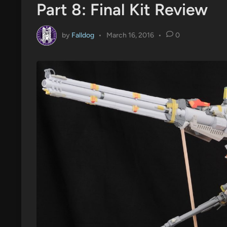
Part 8: Final Kit Review
by
Falldog
•
March 16, 2016
•
0