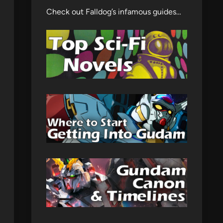
Check out Falldog’s infamous guides…