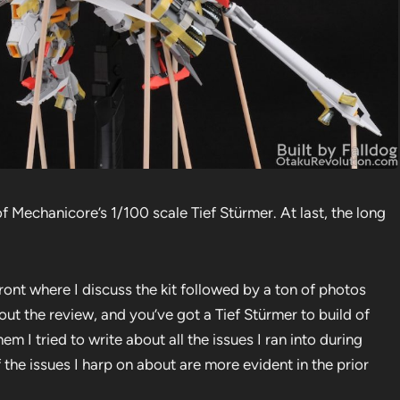
f Mechanicore’s 1/100 scale Tief Stürmer. At last, the long
ront where I discuss the kit followed by a ton of photos
 out the review, and you’ve got a Tief Stürmer to build of
em I tried to write about all the issues I ran into during
 the issues I harp on about are more evident in the prior