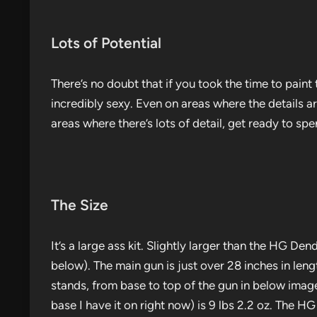
Lots of Potential
There’s no doubt that if you took the time to paint th
incredibly sexy. Even on areas where the details a
areas where there’s lots of detail, get ready to spe
The Size
It’s a large ass kit. Slightly larger than the HG 
below). The main gun is just over 28 inches in leng
stands, from base to top of the gun in below images
base I have it on right now) is 9 lbs 2.2 oz. The H