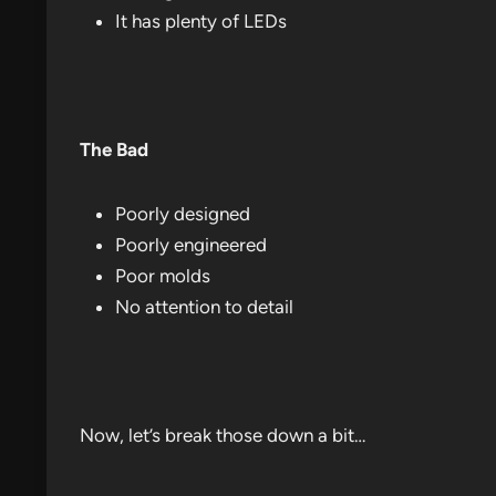
It has plenty of LEDs
The Bad
Poorly designed
Poorly engineered
Poor molds
No attention to detail
Now, let’s break those down a bit…