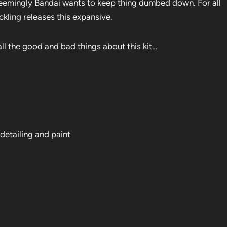
seemingly Bandai wants to keep thing dumbed down. For all
ackling releases this expansive.
ll the good and bad things about this kit…
 detailing and paint