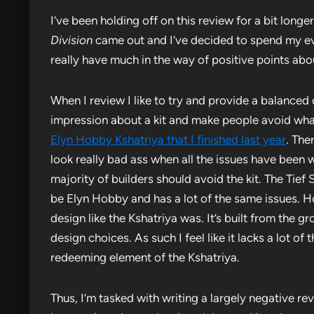
I’ve been holding off on this review for a bit longe
Division
came out and I’ve decided to spend my ev
really have much in the way of positive points about
When I review I like to try and provide a balanced 
impression about a kit and make people avoid wh
Elyn Hobby Kshatriya that I finished last year
. The
look really bad ass when all the issues have been w
majority of builders should avoid the kit. The Tief 
be Elyn Hobby and has a lot of the same issues. How
design like the Kshatriya was. It’s built from the
design choices. As such I feel like it lacks a lot o
redeeming element of the Kshatriya.
Thus, I’m tasked with writing a largely negative r