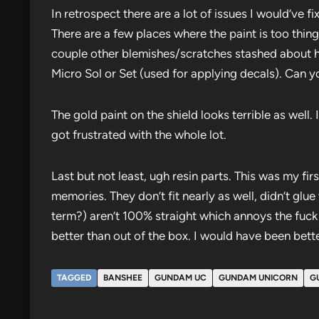
In retrospect there are a lot of issues I would’ve fi
There are a few places where the paint is too thing
couple other blemishes/scratches stashed about h
Micro Sol or Set (used for applying decals). Can you
The gold paint on the shield looks terrible as well
got frustrated with the whole lot.
Last but not least, ugh resin parts. This was my fir
memories. They don’t fit nearly as well, didn’t glu
term?) aren’t 100% straight which annoys the fuck ou
better than out of the box. I would have been bette
TAGGED
BANSHEE
GUNDAM UC
GUNDAM UNICORN
G