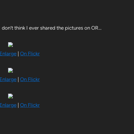
 I don’t think I ever shared the pictures on OR…
 Enlarge
|
On Flickr
 Enlarge
|
On Flickr
 Enlarge
|
On Flickr