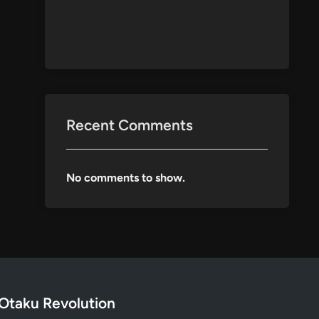
Recent Comments
No comments to show.
Otaku Revolution