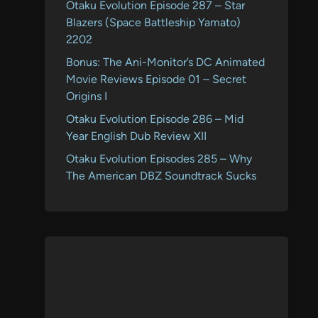
Otaku Evolution Episode 287 – Star
Blazers (Space Battleship Yamato)
2202
Bonus: The Ani-Monitor’s DC Animated
Movie Reviews Episode 01 – Secret
Origins I
Otaku Evolution Episode 286 – Mid
Year English Dub Review XII
Otaku Evolution Episodes 285 – Why
The American DBZ Soundtrack Sucks