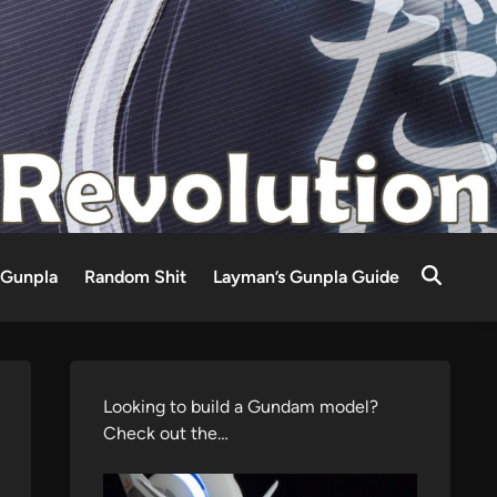
Gunpla
Random Shit
Layman’s Gunpla Guide
Looking to build a Gundam model?
Check out the…