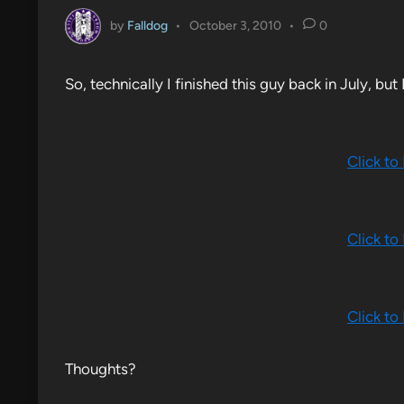
by
Falldog
•
October 3, 2010
•
0
So, technically I finished this guy back in July, but
Click to
Click to
Click to
Thoughts?