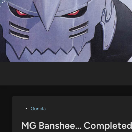
Skip
to
content
Posted
Gunpla
in
MG Banshee… Complete