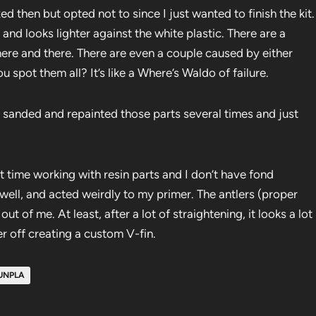
xed then but opted not to since I just wanted to finish the kit.
 and looks lighter against the white plastic. There are a
ere and there. There are even a couple caused by either
 spot them all? It’s like a Where’s Waldo of failure.
. I sanded and repainted those parts several times and just
st time working with resin parts and I don’t have fond
e well, and acted weirdly to my primer. The antlers (proper
t of me. At least, after a lot of straightening, it looks a lot
r off creating a custom V-fin.
UNPLA