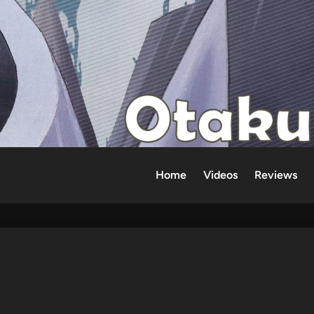
Home
Videos
Reviews
d