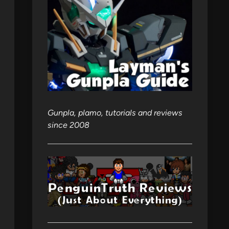
Gunpla, plamo, tutorials and reviews
since 2008