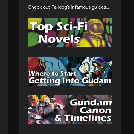
Check out Falldog’s infamous guides…