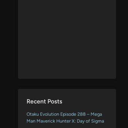
Recent Posts
Otaku Evolution Episode 288 – Mega
Man Maverick Hunter X: Day of Sigma