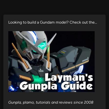
Looking to build a Gundam model? Check out the…
Gunpla, plamo, tutorials and reviews since 2008