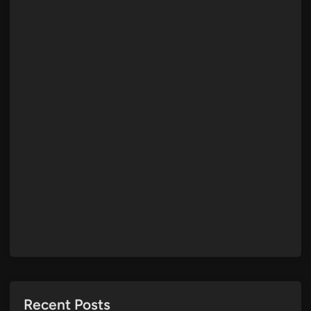
Recent Posts