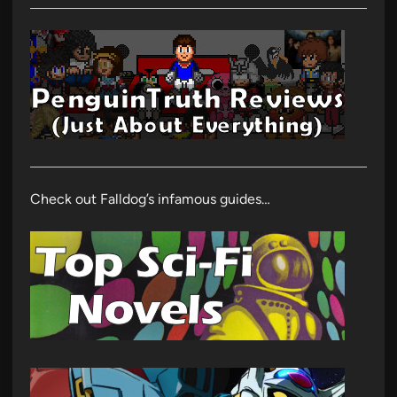
Check out Falldog’s infamous guides…