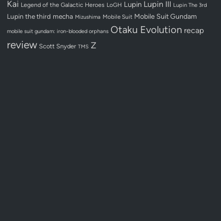
Kai
Lupin III
Lupin
Legend of the Galactic Heroes
LoGH
Lupin The 3rd
Lupin the third
mecha
Mobile Suit Gundam
Mobile Suit
Mizushima
Otaku Evolution
recap
mobile suit gundam: iron-blooded orphans
review
Z
Scott Snyder
TMS