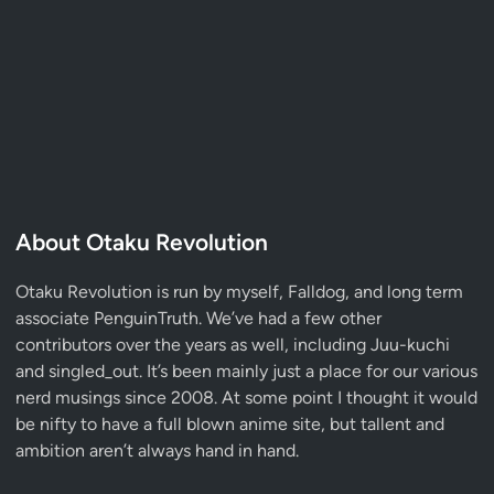
About Otaku Revolution
Otaku Revolution is run by myself,
Falldog
, and long term
associate
PenguinTruth
. We’ve had a few other
contributors over the years as well, including Juu-kuchi
and singled_out. It’s been mainly just a place for our various
nerd musings since 2008. At some point I thought it would
be nifty to have a full blown anime site, but tallent and
ambition aren’t always hand in hand.