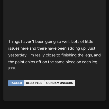
Things haven’t been going so well. Lots of little
issues here and there have been adding up. Just
yesterday, I’m really close to finishing the legs, and
the paint chips off on the same piece on each leg.
FFF.
TAGGED
DELTA PLUS
GUNDAM UNICORN