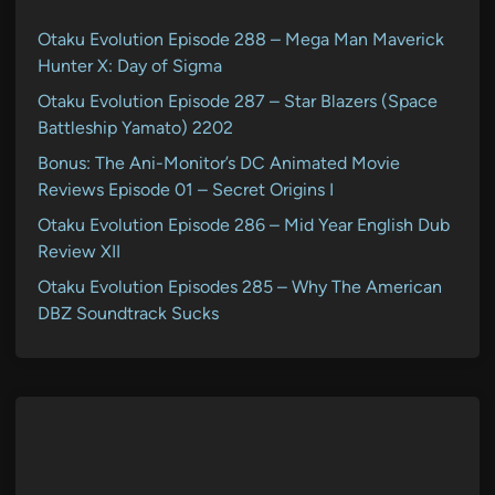
Otaku Evolution Episode 288 – Mega Man Maverick
Hunter X: Day of Sigma
Otaku Evolution Episode 287 – Star Blazers (Space
Battleship Yamato) 2202
Bonus: The Ani-Monitor’s DC Animated Movie
Reviews Episode 01 – Secret Origins I
Otaku Evolution Episode 286 – Mid Year English Dub
Review XII
Otaku Evolution Episodes 285 – Why The American
DBZ Soundtrack Sucks