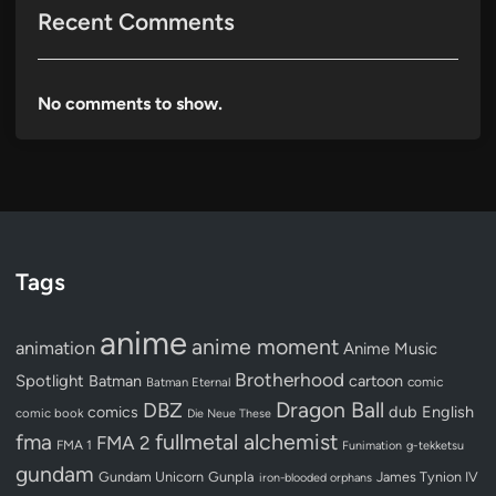
Recent Comments
No comments to show.
Tags
anime
anime moment
animation
Anime Music
Brotherhood
Spotlight
Batman
cartoon
Batman Eternal
comic
Dragon Ball
DBZ
dub
English
comics
comic book
Die Neue These
fullmetal alchemist
fma
FMA 2
FMA 1
Funimation
g-tekketsu
gundam
Gundam Unicorn
Gunpla
James Tynion IV
iron-blooded orphans