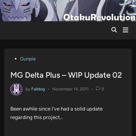
Skip
to
content
Mai
Men
Posted
Gunpla
in
MG Delta Plus – WIP Update 02
by
Falldog
•
November 14, 2011
•
0
Been awhile since I’ve had a solid update
regarding this project…