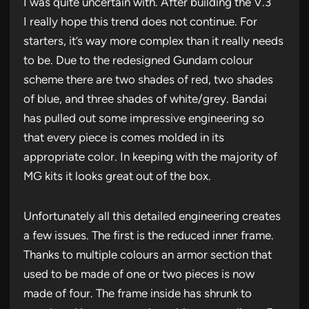
I was quite uncertain with. After building the V.3
I really hope this trend does not continue. For
starters, it’s way more complex than it really needs
to be. Due to the redesigned Gundam colour
scheme there are two shades of red, two shades
of blue, and three shades of white/grey. Bandai
has pulled out some impressive engineering so
that every piece is comes molded in its
appropriate color. In keeping with the majority of
MG kits it looks great out of the box.
Unfortunately all this detailed engineering creates
a few issues. The first is the reduced inner frame.
Thanks to multiple colours an armor section that
used to be made of one or two pieces is now
made of four. The frame inside has shrunk to