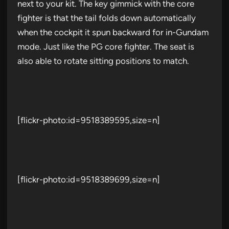
next to your kit. The key gimmick with the core
fighter is that the tail folds down automatically
when the cockpit it spun backward for in-Gundam
mode. Just like the PG core fighter. The seat is
also able to rotate sitting positions to match.
[flickr-photo:id=9518389595,size=n]
[flickr-photo:id=9518389699,size=n]