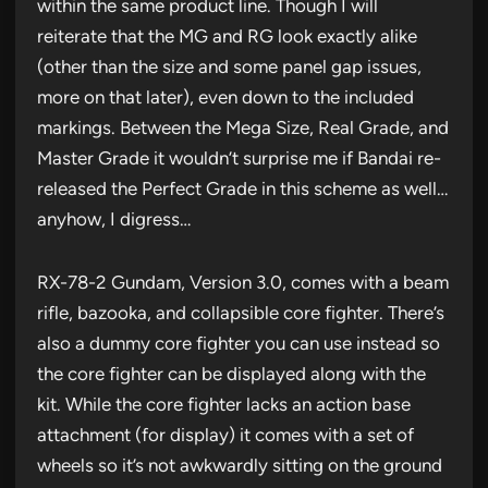
within the same product line. Though I will
reiterate that the MG and RG look exactly alike
(other than the size and some panel gap issues,
more on that later), even down to the included
markings. Between the Mega Size, Real Grade, and
Master Grade it wouldn’t surprise me if Bandai re-
released the Perfect Grade in this scheme as well…
anyhow, I digress…
RX-78-2 Gundam, Version 3.0, comes with a beam
rifle, bazooka, and collapsible core fighter. There’s
also a dummy core fighter you can use instead so
the core fighter can be displayed along with the
kit. While the core fighter lacks an action base
attachment (for display) it comes with a set of
wheels so it’s not awkwardly sitting on the ground