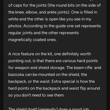
of caps for the joints (the round bits on the side of
the knee, elbow, and ankle joints). One is filled in
white and the other is open like you see in my
photos. According to the guide one set represents
regular joints and the other represents
magnetically coated ones.
A nice feature on the kit, one definitely worth
pointing out, is that there are various hard points
for weapon and shield storage. The beam rifle and
bazooka can be mounted on the shield, the
backpack, or the waist. Extra special is how the
hard points on the backpack and waist flip around
so you don’t need to see them.
The shield itself (generally) does a good job