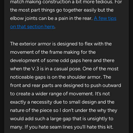
match making construction a bit more tedious. For
the most part things go together easily but the
elbow joints can be a pain in the rear.
A few tips
on that section here
.
The exterior armor is designed to flex with the
movement of the frame making for the
development of some odd gaps here and there
when the V.3 is in a casual pose. One of the most
noticeable gaps is on the shoulder armor. The
front and rear parts are designed to push outward
to create a wider range of movement. It’s not
exactly a necessity due to small design and the
nature of the piece so I don’t under the why they
would add such a large gap that is unsightly to
many. If you hate seam lines you’ll hate this kit.