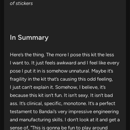
of stickers
In Summary
Here’s the thing. The more I pose this kit the less
I want to. It just feels awkward and I feel like every
pose I put it in is somehow unnatural. Maybe it’s
fragility in the kit that’s causing this odd feeling,
I just can’t explain it. Somehow, I believe, it’s
because this kit isn’t fun. It isn’t sexy. It isn’t bad
ass. It’s clinical, specific, monotone. It’s a perfect
testament to Bandai’s very impressive engineering
and manufacturing skills. I don’t look at it and get a
sense of, "This is gonna be fun to play around