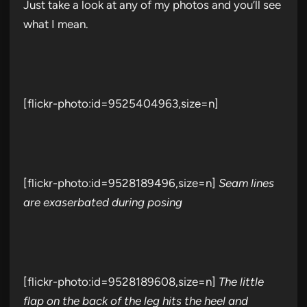
Just take a look at any of my photos and you’ll see
what I mean.
[flickr-photo:id=9525404963,size=n]
[flickr-photo:id=9528189496,size=n]
Seam lines
are exaserbated during posing
[flickr-photo:id=9528189608,size=n]
The little
flap on the back of the leg hits the heel and