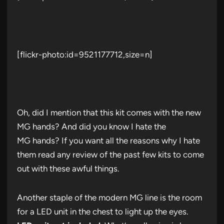
[flickr-photo:id=9521177712,size=n]
Oh, did I mention that this kit comes with the new
MG hands? And did you know I hate the
MG hands? If you want all the reasons why I hate
them read any review of the past few kits to come
out with these awful things.
Another staple of the modern MG line is the room
for a LED unit in the chest to light up the eyes.