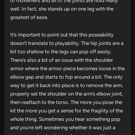
of movement and all of the joints are hold really
well. In fact, she stands up on one leg with the
greatest of ease.
It’s important to point out that this poseability
doesn’t translate to playability. The hip joints are a
bit too shallow to the legs can pop off easily.
There’s also a bit of an issue with the shoulder
armor where the armor piece becomes loose in the
elbow gap and starts to fop around a bit. The only
way to get it back into place is to remove the arm,
properly set the shoulder on the arm’s elbow joint,
then reattach to the torso. The more you pose the
kit the more you get a sense for the fragility of the
whole thing. Sometimes you hear something pop
and you’re left wondering whether it was just a