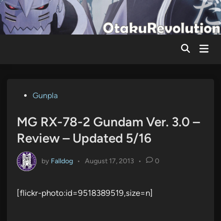
Skip
to
content
Mai
Men
Posted
Gunpla
in
MG RX-78-2 Gundam Ver. 3.0 –
Review – Updated 5/16
by
Falldog
•
August 17, 2013
•
0
[flickr-photo:id=9518389519,size=n]