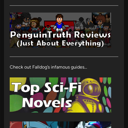
Check out Falldog’s infamous guides…