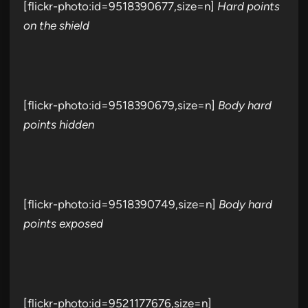
[flickr-photo:id=9518390677,size=n]
Hard points
on the shield
[flickr-photo:id=9518390679,size=n]
Body hard
points hidden
[flickr-photo:id=9518390749,size=n]
Body hard
points exposed
[flickr-photo:id=9521177676,size=n]