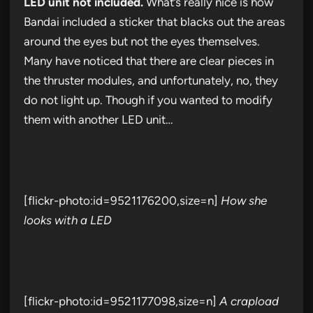
LED unit not included.
What’s really nice is how
Bandai included a sticker that blacks out the areas
around the eyes but not the eyes themselves.
Many have noticed that there are clear pieces in
the thruster modules, and unfortunately, no, they
do not light up. Though if you wanted to modify
them with another LED unit…
[flickr-photo:id=9521176200,size=n]
How she
looks with a LED
[flickr-photo:id=9521177098,size=n]
A crapload