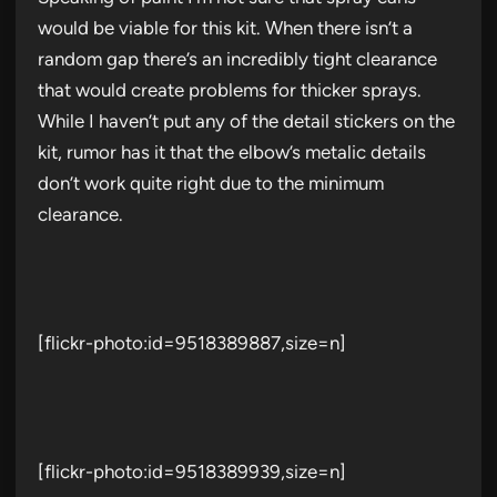
would be viable for this kit. When there isn’t a
random gap there’s an incredibly tight clearance
that would create problems for thicker sprays.
While I haven’t put any of the detail stickers on the
kit, rumor has it that the elbow’s metalic details
don’t work quite right due to the minimum
clearance.
[flickr-photo:id=9518389887,size=n]
[flickr-photo:id=9518389939,size=n]