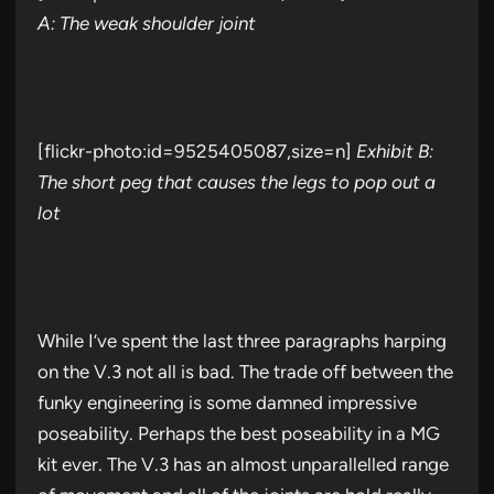
A: The weak shoulder joint
[flickr-photo:id=9525405087,size=n]
Exhibit B:
The short peg that causes the legs to pop out a
lot
While I’ve spent the last three paragraphs harping
on the V.3 not all is bad. The trade off between the
funky engineering is some damned impressive
poseability. Perhaps the best poseability in a MG
kit ever. The V.3 has an almost unparallelled range