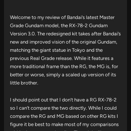
Welcome to my review of Bandai’s latest Master
Grade Gundam model, the RX-78-2 Gundam
Version 3.0. The redesigned kit takes after Bandai’s
new and improved vision of the original Gundam,
matching the giant statue in Tokyo and the
previous Real Grade release. While it features a
more traditional frame than the RG, the MG is, for
better or worse, simply a scaled up version of its
little brother.
I should point out that I don’t have a RG RX-78-2
so I can’t compare the two directly. While I could
compare the RG and MG based on other RG kits I
figure it be best to make most of my comparisons