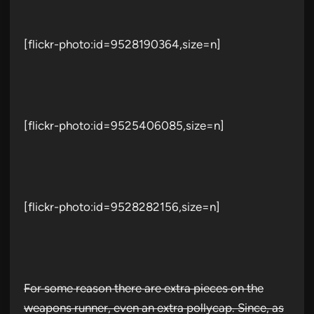
[flickr-photo:id=9528190364,size=n]
[flickr-photo:id=9525406085,size=n]
[flickr-photo:id=9528282156,size=n]
For some reason there are extra pieces on the
weapons runner, even an extra pollycap. Since, as