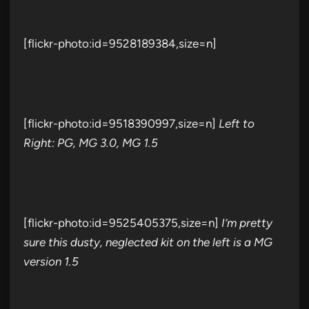
[flickr-photo:id=9528189384,size=n]
[flickr-photo:id=9518390997,size=n]
Left to
Right: PG, MG 3.0, MG 1.5
[flickr-photo:id=9525405375,size=n]
I’m pretty
sure this dusty, neglected kit on the left is a MG
version 1.5