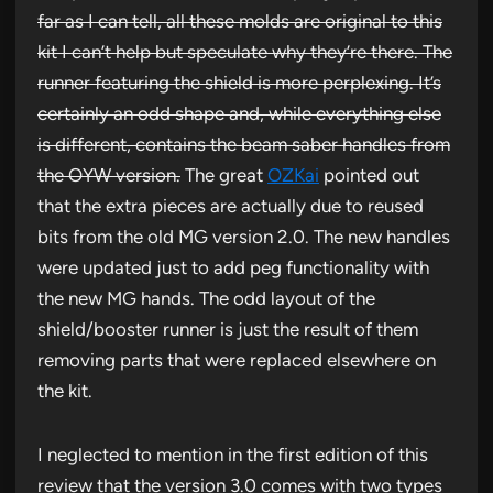
far as I can tell, all these molds are original to this
kit I can’t help but speculate why they’re there. The
runner featuring the shield is more perplexing. It’s
certainly an odd shape and, while everything else
is different, contains the beam saber handles from
the OYW version.
The great
OZKai
pointed out
that the extra pieces are actually due to reused
bits from the old MG version 2.0. The new handles
were updated just to add peg functionality with
the new MG hands. The odd layout of the
shield/booster runner is just the result of them
removing parts that were replaced elsewhere on
the kit.
I neglected to mention in the first edition of this
review that the version 3.0 comes with two types