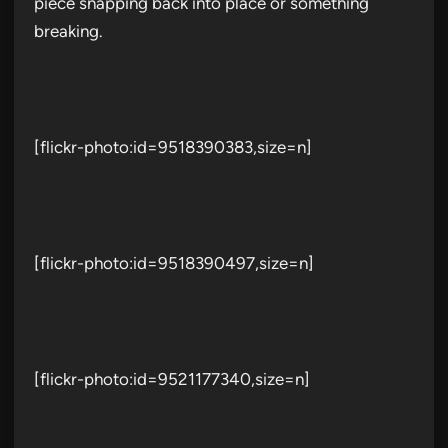
piece snapping back into place or something
breaking.
[flickr-photo:id=9518390383,size=n]
[flickr-photo:id=9518390497,size=n]
[flickr-photo:id=9521177340,size=n]