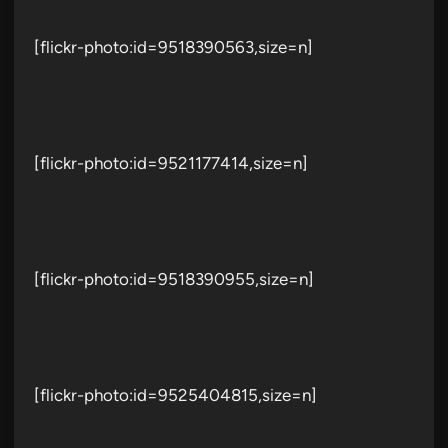
[flickr-photo:id=9518390563,size=n]
[flickr-photo:id=9521177414,size=n]
[flickr-photo:id=9518390955,size=n]
[flickr-photo:id=9525404815,size=n]