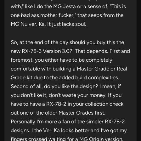
with," like I do the MG Jesta or a sense of, "This is
one bad ass mother fucker," that seeps from the
MG Nu ver. Ka. It just lacks soul.
So, at the end of the day should you buy this the
new RX-78-3 Version 3.0? That depends. First and
foremost, you either have to be completely
comfortable with building a Master Grade or Real
Grade kit due to the added build complexities.
Second of all, do you like the design? I mean, if
you don’t like it, don’t waste your money. If you
have to have a RX-78-2 in your collection check
out one of the older Master Grades first.
Personally I’m more a fan of the simpler RX-78-2
designs. I the Ver. Ka looks better and I’ve got my
fingers crossed waiting for a MG Origin version.