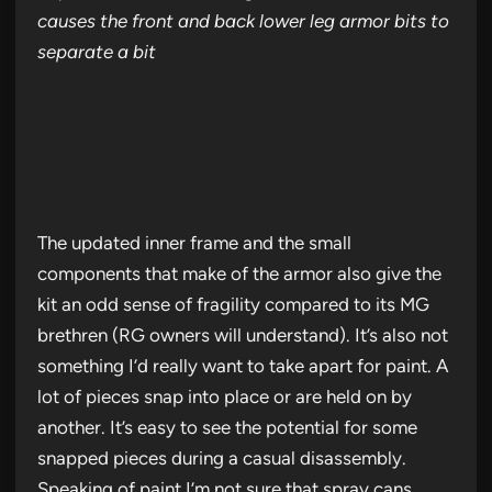
causes the front and back lower leg armor bits to
separate a bit
The updated inner frame and the small
components that make of the armor also give the
kit an odd sense of fragility compared to its MG
brethren (RG owners will understand). It’s also not
something I’d really want to take apart for paint. A
lot of pieces snap into place or are held on by
another. It’s easy to see the potential for some
snapped pieces during a casual disassembly.
Speaking of paint I’m not sure that spray cans