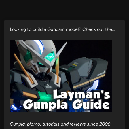
Looking to build a Gundam model? Check out the…
Gunpla, plamo, tutorials and reviews since 2008