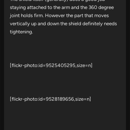
staying attached to the arm and the 360 degree
joint holds firm. However the part that moves
vertically up and down the shield definitely needs
tightening.
[flickr-photo:id=9525405295,size=n]
[flickr-photo:id=9528189656,size=n]