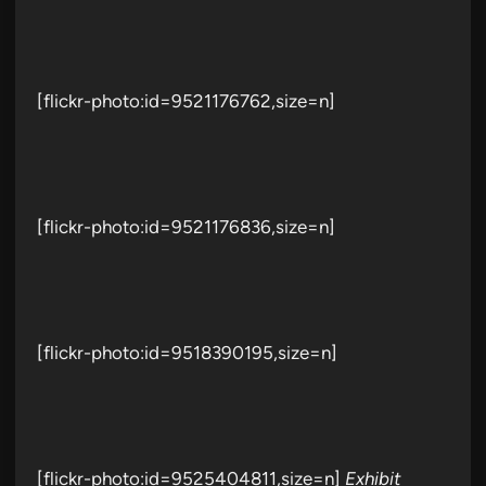
[flickr-photo:id=9521176762,size=n]
[flickr-photo:id=9521176836,size=n]
[flickr-photo:id=9518390195,size=n]
[flickr-photo:id=9525404811,size=n]
Exhibit