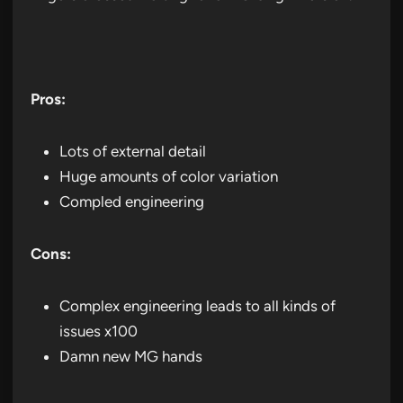
Pros:
Lots of external detail
Huge amounts of color variation
Compled engineering
Cons:
Complex engineering leads to all kinds of
issues x100
Damn new MG hands