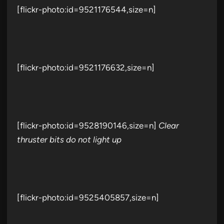
[flickr-photo:id=9521176544,size=n]
[flickr-photo:id=9521176632,size=n]
[flickr-photo:id=9528190146,size=n]
Clear
thruster bits do not light up
[flickr-photo:id=9525405857,size=n]