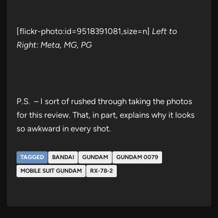
[flickr-photo:id=9518391081,size=n]
Left to
Right: Meta, MG, PG
P.S. – I sort of rushed through taking the photos
for this review. That, in part, explains why it looks
so awkward in every shot.
TAGGED
BANDAI
GUNDAM
GUNDAM 0079
MOBILE SUIT GUNDAM
RX-78-2