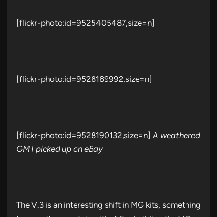
[flickr-photo:id=9525405487,size=n]
[flickr-photo:id=9528189992,size=n]
[flickr-photo:id=9528190132,size=n]
A weathered
GM I picked up on eBay
The V.3 is an interesting shift in MG kits, something