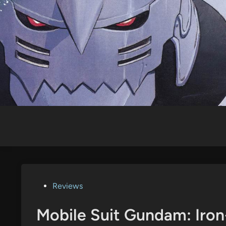
Skip
to
content
Posted
Reviews
in
Mobile Suit Gundam: Iron