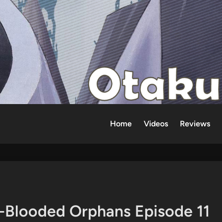
Home
Videos
Reviews
-Blooded Orphans Episode 11