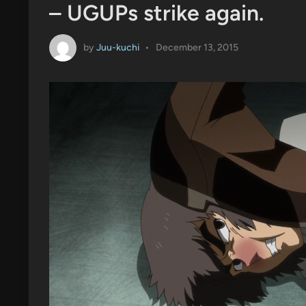
– UGUPs strike again.
by
Juu-kuchi
•
December 13, 2015