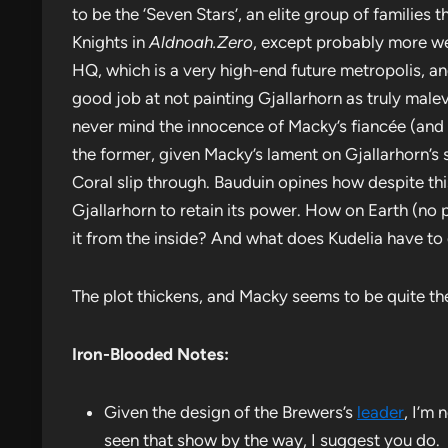
to be the ‘Seven Stars’, an elite group of families t
Knights in
Aldnoah.Zero
, except probably more wel
HQ, which is a very high-end future metropolis, a
good job at not painting Gjallarhorn as truly male
never mind the innocence of Macky’s fiancée (and Ba
the former, given Macky’s lament on Gjallarhorn’s 
Coral slip through. Bauduin opines how despite this
Gjallarhorn to retain its power. How on Earth (no 
it from the inside? And what does Kudelia have to 
The plot thickens, and Macky seems to be quite th
Iron-Blooded Notes:
Given the design of the Brewers’s
leader
, I’m
seen that show by the way, I suggest you do.