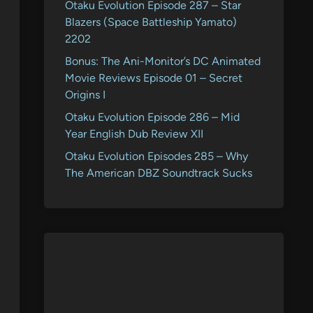
Otaku Evolution Episode 287 – Star
Blazers (Space Battleship Yamato)
2202
Bonus: The Ani-Monitor’s DC Animated
Movie Reviews Episode 01 – Secret
Origins I
Otaku Evolution Episode 286 – Mid
Year English Dub Review XII
Otaku Evolution Episodes 285 – Why
The American DBZ Soundtrack Sucks