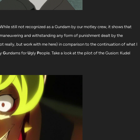
While still not recognized as a Gundam by our motley crew, it shows that
 outmaneuvering and withstanding any form of punishment dealt by the
ot really, but work with me here) in comparison to the continuation of what I
ly
G
undams for
U
gly
P
eople. Take a look at the pilot of the Gusion: Kudel