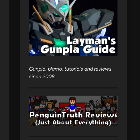
Gunpla, plamo, tutorials and reviews
since 2008