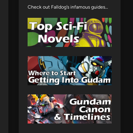
Check out Falldog’s infamous guides…