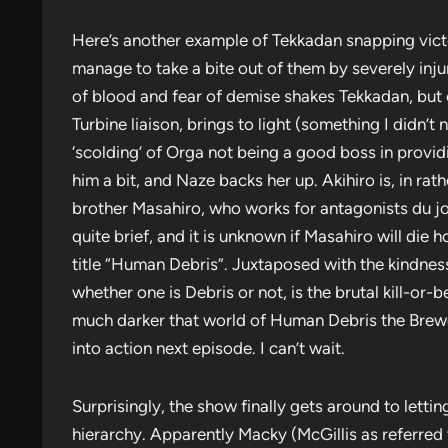
Here’s another example of Tekkadan snapping victo
manage to take a bite out of them by severely inju
of blood and fear of demise shakes Tekkadan, but e
Turbine liaison, brings to light (something I didn’t 
‘scolding’ of Orga not being a good boss in provi
him a bit, and Naze backs her up. Akihiro is, in rat
brother Masahiro, who works for antagonists du jour
quite brief, and it is unknown if Masahiro will die h
title “Human Debris”. Juxtaposed with the kindness
whether one is Debris or not, is the brutal kill-or-b
much darker that world of Human Debris the Brewer
into action next episode. I can’t wait.
Surprisingly, the show finally gets around to letti
hierarchy. Apparently Macky (McGillis as referred