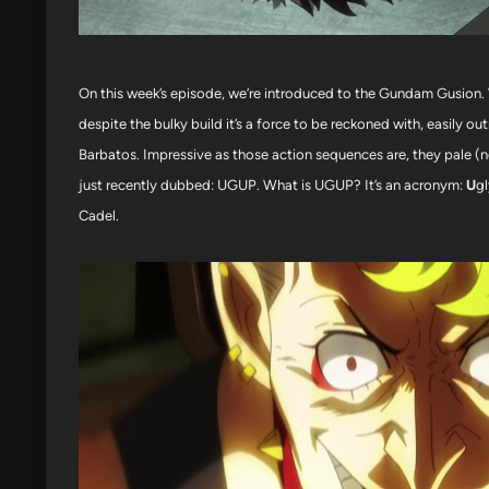
On this week’s episode, we’re introduced to the Gundam Gusion. 
despite the bulky build it’s a force to be reckoned with, easily
Barbatos. Impressive as those action sequences are, they pale (n
just recently dubbed: UGUP. What is UGUP? It’s an acronym:
U
g
Cadel.