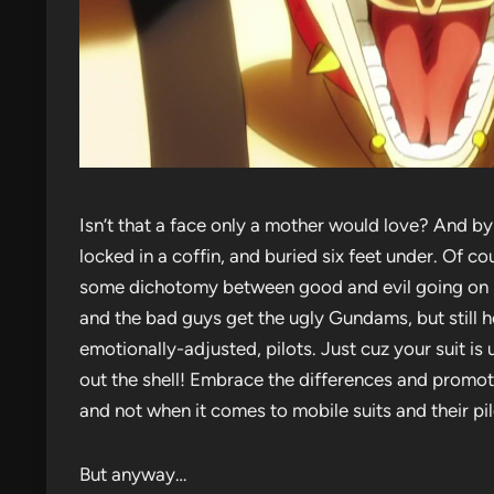
Isn’t that a face only a mother would love? And b
locked in a coffin, and buried six feet under. Of c
some dichotomy between good and evil going on 
and the bad guys get the ugly Gundams, but still
emotionally-adjusted, pilots. Just cuz your suit i
out the shell! Embrace the differences and promot
and not when it comes to mobile suits and their pil
But anyway…