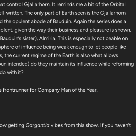
hat control Gjallarhorn. It reminds me a bit of the Orbital
l-written. The only part of Earth seen is the Gjallarhorn
nd the opulent abode of Bauduin. Again the series does a
volent, given the way their business and pleasure is shown,
uduin’s sister), Almiria. This is especially noticeable on
sphere of influence being weak enough to let people like
, the current regime of the Earth is also what allows
pun intended) do they maintain its influence while reforming
do with it?
e frontrunner for Company Man of the Year.
 now getting
Gargantia
vibes from this show. If you haven’t