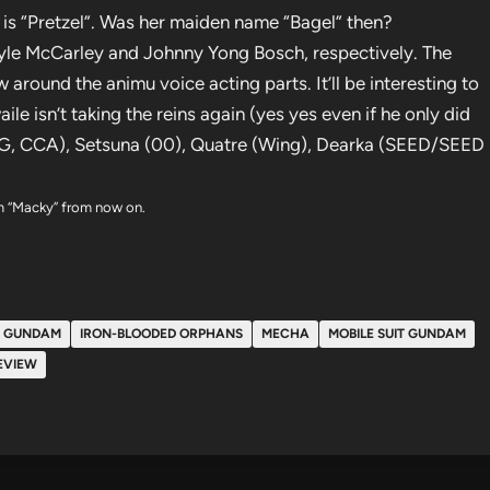
e is “Pretzel”. Was her maiden name “Bagel” then?
yle McCarley and Johnny Yong Bosch, respectively. The
around the animu voice acting parts. It’ll be interesting to
 isn’t taking the reins again (yes yes even if he only did
MSG, CCA), Setsuna (00), Quatre (Wing), Dearka (SEED/SEED
him “Macky” from now on.
GUNDAM
IRON-BLOODED ORPHANS
MECHA
MOBILE SUIT GUNDAM
EVIEW