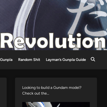
Gunpla
Random Shit
Layman’s Gunpla Guide
Looking to build a Gundam model?
Check out the…