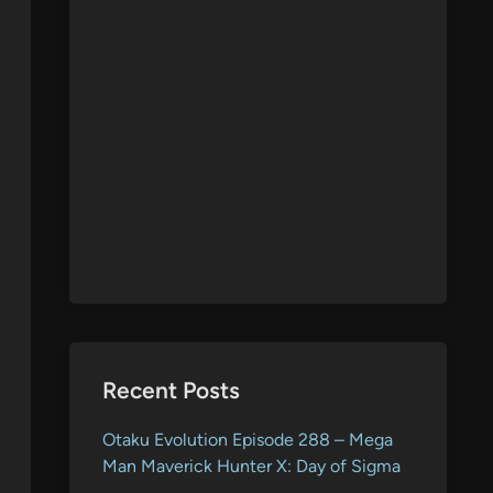
Recent Posts
Otaku Evolution Episode 288 – Mega
Man Maverick Hunter X: Day of Sigma