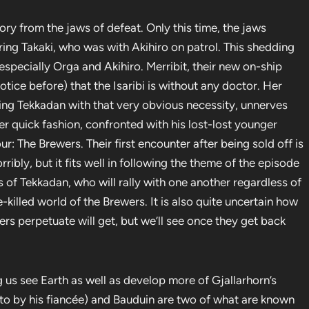
ry from the jaws of defeat. Only this time, the jaws
ring Takaki, who was with Akihiro on patrol. This shedding
specially Orga and Akihiro. Merribit, their new on-ship
notice before) that the Isaribi is without any doctor. Her
ding Tekkadan with that very obvious necessity, unnerves
her quick fashion, confronted with his lost-lost younger
: The Brewers. Their first encounter after being sold off is
orribly, but it fits well in following the theme of the episode
 of Tekkadan, who will rally with one another regardless of
e-killed world of the Brewers. It is also quite uncertain how
s perpetuate will get, but we’ll see once they get back
ng us see Earth as well as develop more of Gjallarhorn’s
 to by his fiancée) and Bauduin are two of what are known