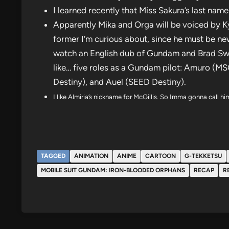
I learned recently that Miss Sakura’s last nam
Apparently Mika and Orga will be voiced by K
former I’m curious about, since he must be new 
watch an English dub of Gundam and Brad Swaile
like… five roles as a Gundam pilot: Amuro (
Destiny), and Auel (SEED Destiny).
I like Almiria’s nickname for McGillis. So Imma gonna call 
TAGGED
ANIMATION
ANIME
CARTOON
G-TEKKETSU
MOBILE SUIT GUNDAM: IRON-BLOODED ORPHANS
RECAP
R