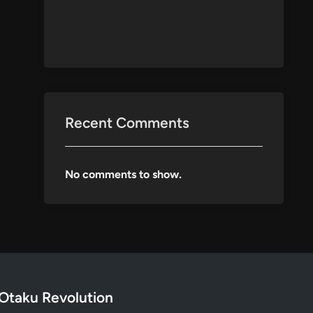
Recent Comments
No comments to show.
Otaku Revolution