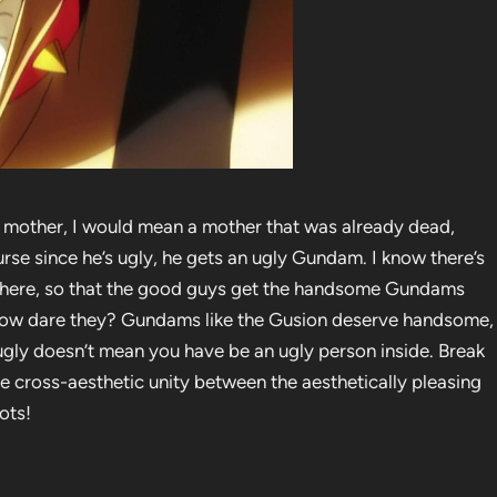
y mother, I would mean a mother that was already dead,
ourse since he’s ugly, he gets an ugly Gundam. I know there’s
here, so that the good guys get the handsome Gundams
 how dare they? Gundams like the Gusion deserve handsome,
s ugly doesn’t mean you have be an ugly person inside. Break
e cross-aesthetic unity between the aesthetically pleasing
ots!