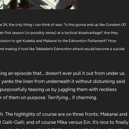
24, the only thing I can think of was: “Is this gonna end up like
Gundam 00
eir first season (or possibly series) at a tactical disadvantage? Are they
eir mission to get Kudelia and Makanai to the Edmonton Parliament? How
t and making it look like Tekkadan’s Edmonton attack would become a suicide
ing an episode that… doesn’t ever pull it out from under us.
nd yanks the linen from underneath it without disturbing said
as purposefully teasing us by juggling them with reckless
of them on purpose. Terrifying… if charming.
h. The highlights of course are on three fronts: Makanai and
alli-Galli; and of course Mika versus Ein. It’s nice to finally