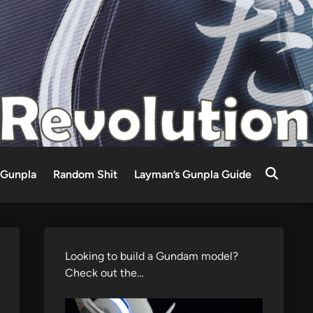
Gunpla
Random Shit
Layman’s Gunpla Guide
Looking to build a Gundam model?
Check out the…