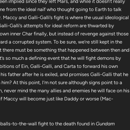
n implied since they left Mars, and while it doesn’t really
me from the ideal naïf who thought going to Earth to talk
 Maccy and Galli-Galli’s fight is where the usual ideological
alli-Galli’s attempts for ideal reform are thwarted by
wn inner Char finally, but instead of revenge against those
 a corrupted system. To be sure, we’re still kept in the
ut there must be something that happened between then and
It’s so much a defining event that he will fight demons by
ions of Ein, Galli-Galli, and Carta to forward his own
 his father after he is exiled, and promises Galli-Galli that he
n him? At this point, I’m not sure although signs point to a
rn, never mind the many allies and enemies he will face on his
if Maccy will become just like Daddy or worse (Mac-
the balls-to-the-wall fight to the death found in
Gundam