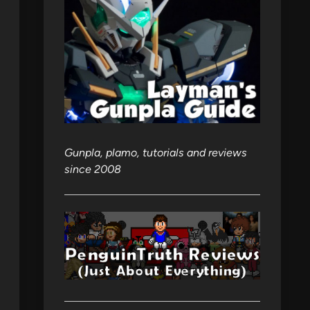
Gunpla, plamo, tutorials and reviews
since 2008