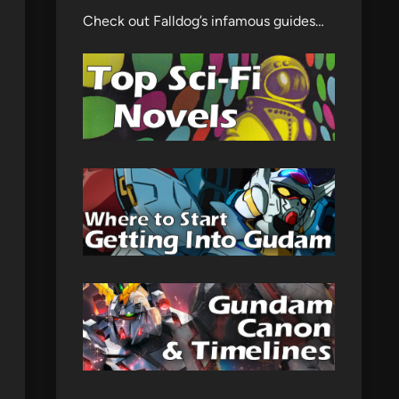
Check out Falldog’s infamous guides…