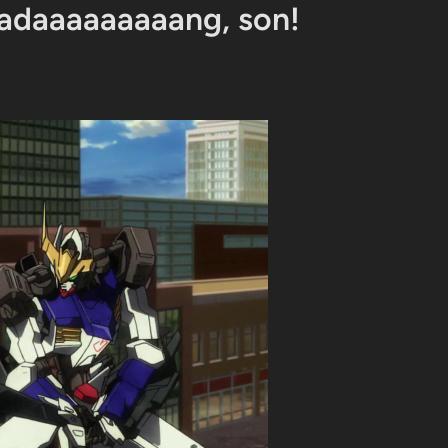
adaaaaaaaaang, son!