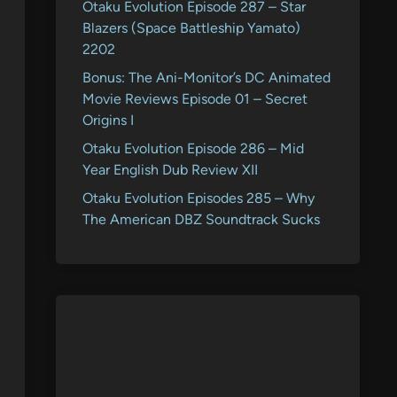
Otaku Evolution Episode 287 – Star
Blazers (Space Battleship Yamato)
2202
Bonus: The Ani-Monitor’s DC Animated
Movie Reviews Episode 01 – Secret
Origins I
Otaku Evolution Episode 286 – Mid
Year English Dub Review XII
Otaku Evolution Episodes 285 – Why
The American DBZ Soundtrack Sucks