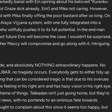
arkedly banal with Ein opining about his beloved “Kuranku-
oot Graze dick already, Ein!) and Mika not caring. However,
had with Mika finally offing the poor bastard after so long. On
e Alaya-Vijyana system, with one fully integrated into a
o willfully pushes it to its full potential. In the end man
t future Eins will become the case. I wouldn’t be surprised,
ther Maccy will compromise and go along with it. Intriguing.
sode, and absolutely NOTHING extraordinary happens. No
s FUBAR, no tragedy occurs. Everybody gets to either tidy up
hing that can be considered tragic is that due to his overuse
feeling in his right arm and has hazy vision in his right eye.
cheme of things. Tekkadan isn’t just going home, but they’re
od news, with no portends to an ominous fate towards
ought to complain about this since it seems too happy, but