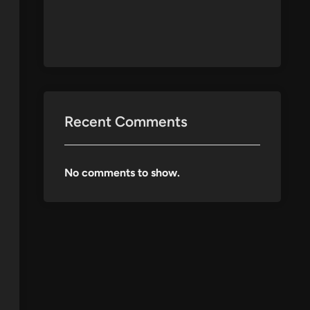
Recent Comments
No comments to show.