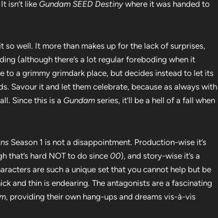
t isn’t like
Gundam SEED Destiny
where it was handed to
 so well. It more than makes up for the lack of surprises,
ding (although there’s a lot regular foreboding when it
 to a grimmy grimdark place, but decides instead to let its
ds. Savour it and let them celebrate, because as always with
ll. Since this is a
Gundam
series, it’ll be a hell of a fall when
ans
Season 1 is not a disappointment. Production-wise it’s
gh that’s hard NOT to do since
00
), and story-wise it’s a
aracters are such a unique set that you cannot help but be
ick and thin is endearing. The antagonists are a fascinating
am
, providing their own hang-ups and dreams vis-à-vis