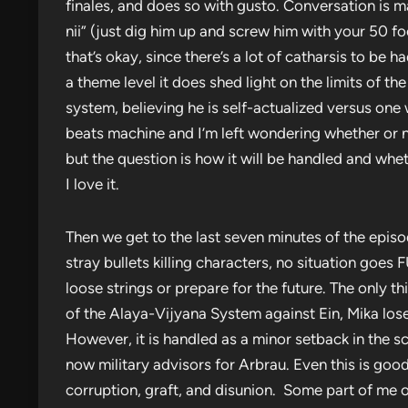
finales, and does so with gusto. Conversation is m
nii” (just dig him up and screw him with your 50 f
that’s okay, since there’s a lot of catharsis to be 
a theme level it does shed light on the limits of th
system, believing he is self-actualized versus one wh
beats machine and I’m left wondering whether or no
but the question is how it will be handled and whe
I love it.
Then we get to the last seven minutes of the epi
stray bullets killing characters, no situation goe
loose strings or prepare for the future. The only t
of the Alaya-Vijyana System against Ein, Mika loses 
However, it is handled as a minor setback in the s
now military advisors for Arbrau. Even this is go
corruption, graft, and disunion. Some part of me 