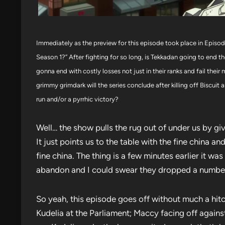
Immediately as the preview for this episode took place in Episode 
Season 1?” After fighting for so long, is Tekkadan going to end th
gonna end with costly losses not just in their ranks and fail th
grimmy grimdark will the series conclude after killing off Biscui
run and/or a pyrrhic victory?
Well… the show pulls the rug out of under us by giv
It just points us to the table with the fine china a
fine china. The thing is a few minutes earlier it w
abandon and I could swear they dropped a number 
So yeah, this episode goes off without much a hitc
Kudelia at the Parliament; Maccy facing off against G