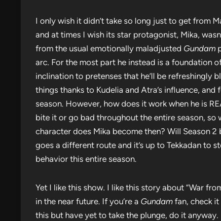
I only wish it didn’t take so long just to get from 
and at times I wish its star protagonist, Mika, was
from the usual emotionally maladjusted
Gundam
p
arc. For the most part he instead is a foundation of
inclination to pretenses that he’ll be refreshingl
things thanks to Kudelia and Atra’s influence, and 
season. However, how does it work when he is RE
bite it or go bad throughout the entire season, s
character does Mika become then? Will Season 2 be
goes a different route and it’s up to Tekkadan to s
behavior this entire season.
Yet I like this show. I like this story about “War f
in the near future. If you’re a
Gundam
fan, check it
this but have yet to take the plunge, do it anyway. I