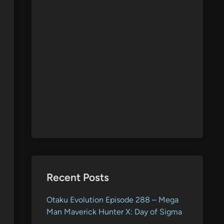
Recent Posts
Otaku Evolution Episode 288 – Mega
Man Maverick Hunter X: Day of Sigma