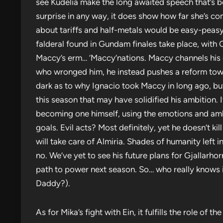
see Kudelia make the long awaited speech that’s bee
surprise in any way, it does show how far she’s co
about tariffs and half-metals would be easy-peasy.
falderal found in Gundam finales take place, with G
Maccy’s erm… ‘Maccy’nations. Maccy channels his o
who wronged him, he instead pushes a reform toward
dark as to why Ignacio took Maccy in long ago, b
this season that may have solidified his ambition. 
becoming one himself, using the emotions and ambit
goals. Evil acts? Most definitely, yet he doesn’t kill
will take care of Almiria. Shades of humanity left i
no. We’ve yet to see his future plans for Gjallarho
path to power next season. So… who really knows 
Daddy?).
As for Mika’s fight with Ein, it fulfills the role of 