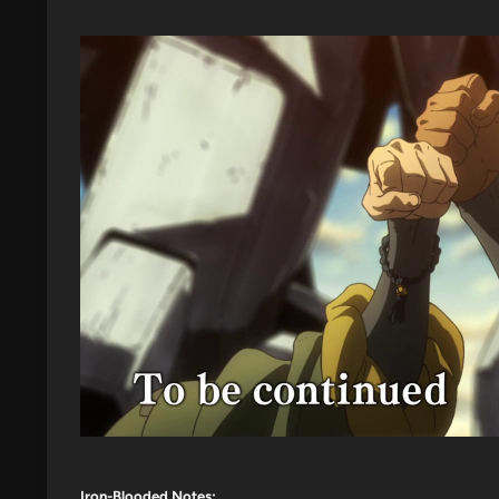
Iron-Blooded Notes: