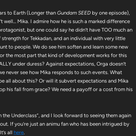
Mars to Earth (Longer than
Gundam SEED
by one episode),
n’t well… Mika. I admire how he is such a marked difference
rotagonist, but one could say he didn’t have TOO much an
 strength for Tekkadan, and an individual with very little
y blunt to people. We do see him soften and learn some new
for the most part that kind of development works for this
ALLY under duress? Against expectations, Orga doesn’t
o we never see how Mika responds to such events. What
 all about this? Or will it subvert expectations and Mika
top his fall from grace? We need a payoff or a cost from his
rom the Underclass”, and I look forward to seeing them again
 out. If you’re just an animu fan who has been intrigued by
t’s all
here
.