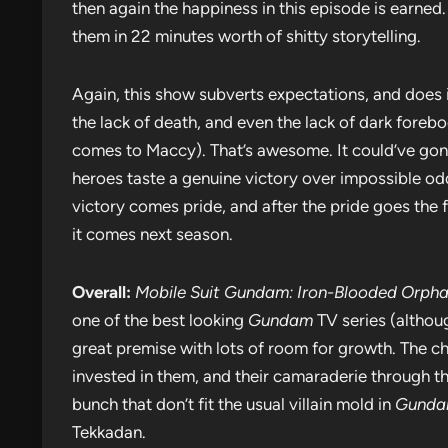
then again the happiness in this episode is earned. I
them in 22 minutes worth of shitty storytelling.
Again, this show subverts expectations, and does it
the lack of death, and even the lack of dark forebo
comes to Maccy). That’s awesome. It could’ve gone
heroes taste a genuine victory over impossible od
victory comes pride, and after the pride goes the fa
it comes next season.
Overall:
Mobile Suit Gundam: Iron-Blooded Orph
one of the best looking
Gundam
TV series (althou
great premise with lots of room for growth. The ch
invested in them, and their camaraderie through th
bunch that don’t fit the usual villain mold in
Gund
Tekkadan.