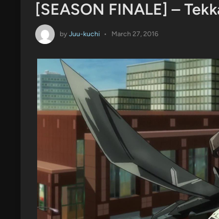
[SEASON FINALE] – Tekk
by
Juu-kuchi
•
March 27, 2016