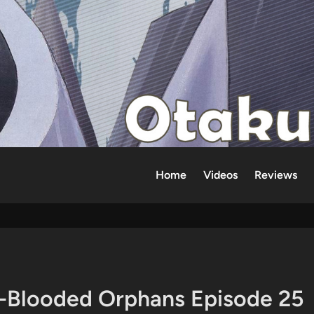
Home
Videos
Reviews
n-Blooded Orphans Episode 25