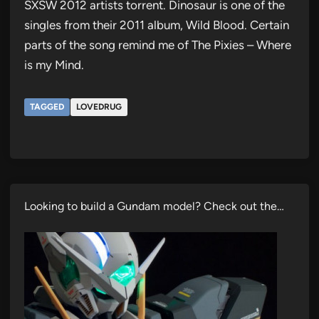
SXSW 2012 artists torrent. Dinosaur is one of the
singles from their 2011 album, Wild Blood. Certain
parts of the song remind me of The Pixies – Where
is my Mind.
TAGGED
LOVEDRUG
Looking to build a Gundam model? Check out the…