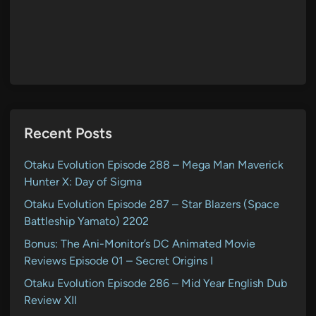
Recent Posts
Otaku Evolution Episode 288 – Mega Man Maverick
Hunter X: Day of Sigma
Otaku Evolution Episode 287 – Star Blazers (Space
Battleship Yamato) 2202
Bonus: The Ani-Monitor’s DC Animated Movie
Reviews Episode 01 – Secret Origins I
Otaku Evolution Episode 286 – Mid Year English Dub
Review XII