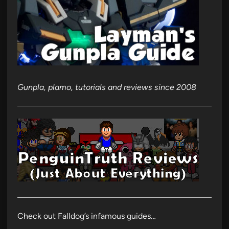
Gunpla, plamo, tutorials and reviews since 2008
Check out Falldog’s infamous guides…