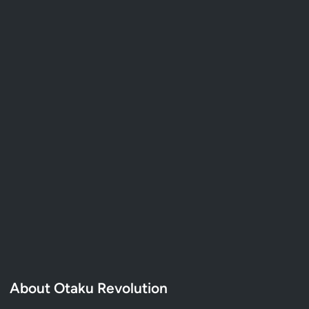
About Otaku Revolution