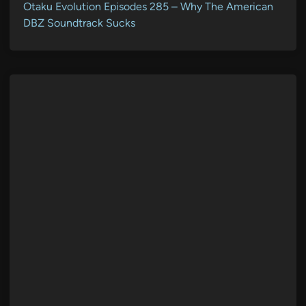
Otaku Evolution Episodes 285 – Why The American
DBZ Soundtrack Sucks