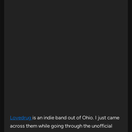
Lovedrug
is an indie band out of Ohio. I just came
across them while going through the unofficial