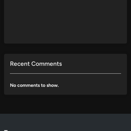
Recent Comments
No comments to show.