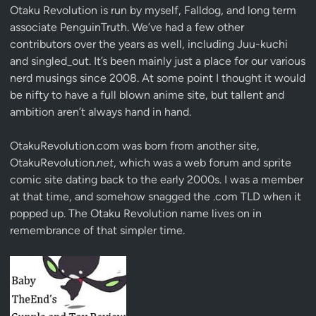
Otaku Revolution is run by myself,
Falldog
, and long term
associate
PenguinTruth
. We’ve had a few other
contributors over the years as well, including Juu-kuchi
and singled_out. It’s been mainly just a place for our various
nerd musings since 2008. At some point I thought it would
be nifty to have a full blown anime site, but tallent and
ambition aren’t always hand in hand.
OtakuRevolution.com was born from another site,
OtakuRevolution.
net
, which was a web forum and sprite
comic site dating back to the early 2000s. I was a member
at that time, and somehow snagged the .com TLD when it
popped up. The Otaku Revolution name lives on in
remembrance of that simpler time.