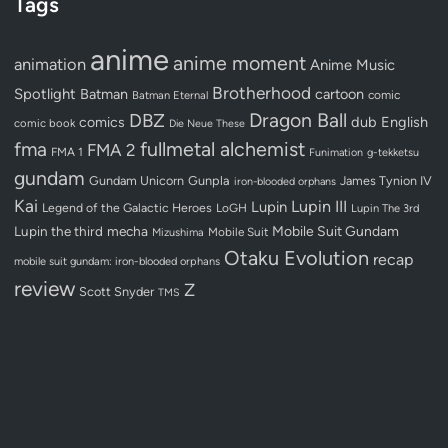
Tags
anime
anime moment
animation
Anime Music
Brotherhood
Spotlight
Batman
cartoon
Batman Eternal
comic
Dragon Ball
DBZ
dub
English
comics
comic book
Die Neue These
fullmetal alchemist
fma
FMA 2
FMA 1
Funimation
g-tekketsu
gundam
Gundam Unicorn
Gunpla
James Tynion IV
iron-blooded orphans
Kai
Lupin III
Lupin
Legend of the Galactic Heroes
LoGH
Lupin The 3rd
Lupin the third
mecha
Mobile Suit Gundam
Mobile Suit
Mizushima
Otaku Evolution
recap
mobile suit gundam: iron-blooded orphans
review
Z
Scott Snyder
TMS