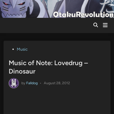
Skip
to
content
Mai
Men
Posted
Music
in
Music of Note: Lovedrug –
Dinosaur
by
Falldog
•
August 28, 2012