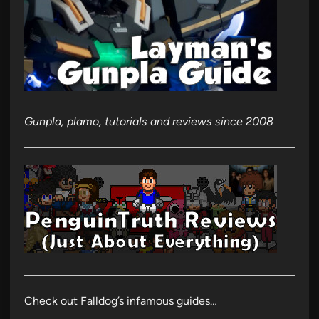
Gunpla, plamo, tutorials and reviews since 2008
Check out Falldog’s infamous guides…