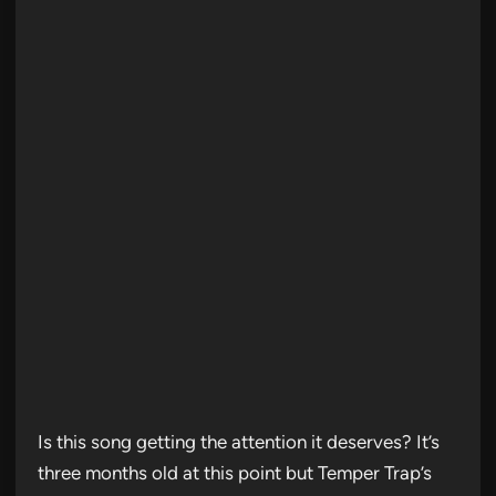
Is this song getting the attention it deserves? It’s
three months old at this point but Temper Trap’s