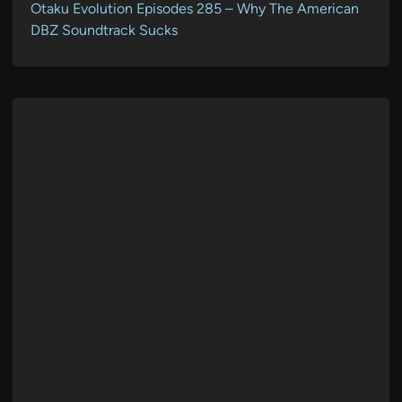
Otaku Evolution Episodes 285 – Why The American
DBZ Soundtrack Sucks