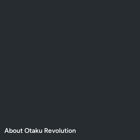
About Otaku Revolution