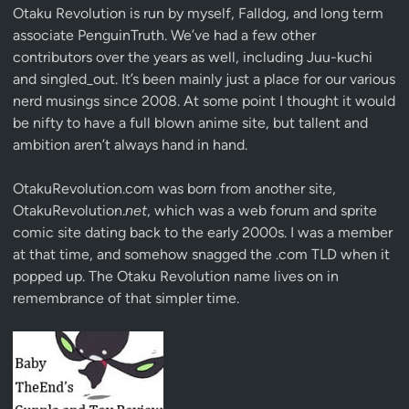
Otaku Revolution is run by myself,
Falldog
, and long term
associate
PenguinTruth
. We’ve had a few other
contributors over the years as well, including Juu-kuchi
and singled_out. It’s been mainly just a place for our various
nerd musings since 2008. At some point I thought it would
be nifty to have a full blown anime site, but tallent and
ambition aren’t always hand in hand.
OtakuRevolution.com was born from another site,
OtakuRevolution.
net
, which was a web forum and sprite
comic site dating back to the early 2000s. I was a member
at that time, and somehow snagged the .com TLD when it
popped up. The Otaku Revolution name lives on in
remembrance of that simpler time.