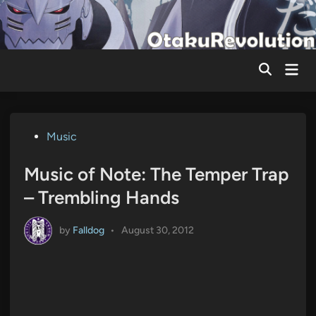
Skip
to
content
Mai
Men
Posted
Music
in
Music of Note: The Temper Trap
– Trembling Hands
by
Falldog
•
August 30, 2012