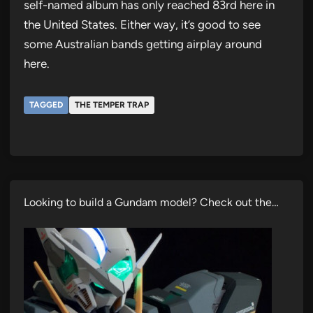
self-named album has only reached 83rd here in
the United States. Either way, it’s good to see
some Australian bands getting airplay around
here.
TAGGED
THE TEMPER TRAP
Looking to build a Gundam model? Check out the…