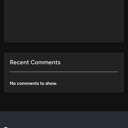
Recent Comments
No comments to show.