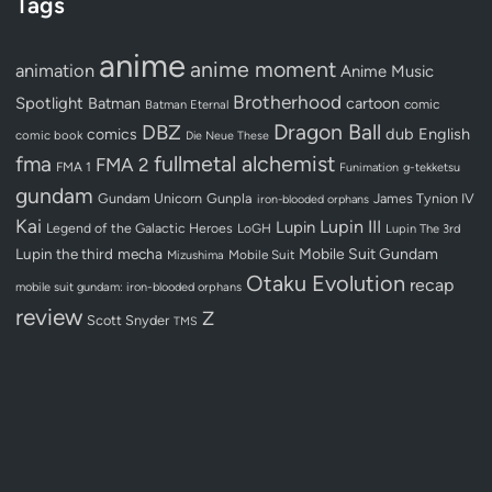
Tags
anime
anime moment
animation
Anime Music
Brotherhood
Spotlight
Batman
cartoon
Batman Eternal
comic
Dragon Ball
DBZ
dub
English
comics
comic book
Die Neue These
fullmetal alchemist
fma
FMA 2
FMA 1
Funimation
g-tekketsu
gundam
Gundam Unicorn
Gunpla
James Tynion IV
iron-blooded orphans
Kai
Lupin III
Lupin
Legend of the Galactic Heroes
LoGH
Lupin The 3rd
Lupin the third
mecha
Mobile Suit Gundam
Mobile Suit
Mizushima
Otaku Evolution
recap
mobile suit gundam: iron-blooded orphans
review
Z
Scott Snyder
TMS