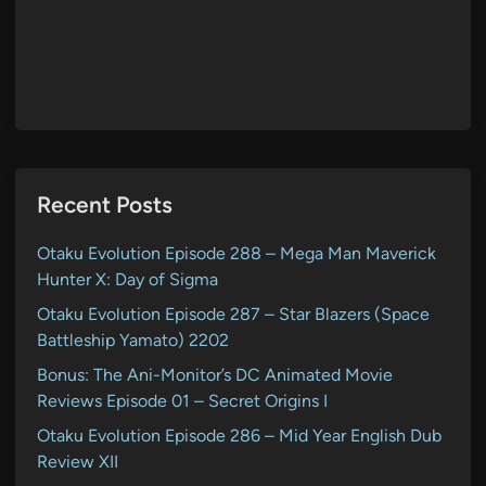
Recent Posts
Otaku Evolution Episode 288 – Mega Man Maverick
Hunter X: Day of Sigma
Otaku Evolution Episode 287 – Star Blazers (Space
Battleship Yamato) 2202
Bonus: The Ani-Monitor’s DC Animated Movie
Reviews Episode 01 – Secret Origins I
Otaku Evolution Episode 286 – Mid Year English Dub
Review XII