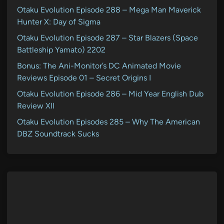
Otaku Evolution Episode 288 – Mega Man Maverick
Hunter X: Day of Sigma
Otaku Evolution Episode 287 – Star Blazers (Space
Battleship Yamato) 2202
Bonus: The Ani-Monitor’s DC Animated Movie
Reviews Episode 01 – Secret Origins I
Otaku Evolution Episode 286 – Mid Year English Dub
Review XII
Otaku Evolution Episodes 285 – Why The American
DBZ Soundtrack Sucks