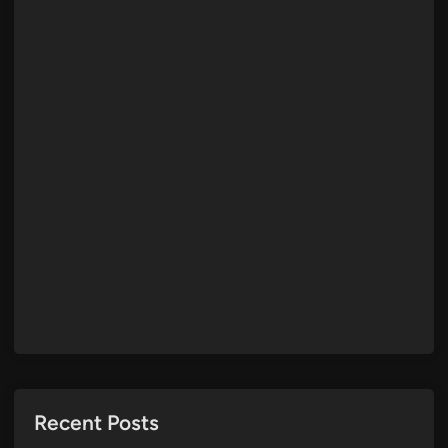
Recent Posts