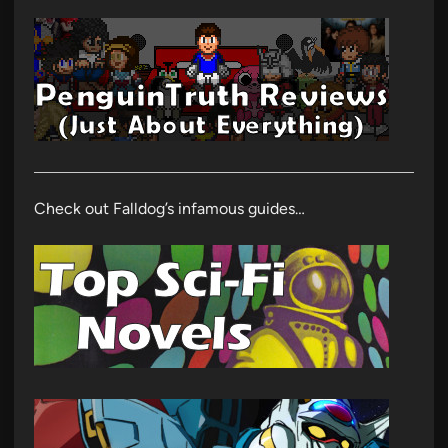
Check out Falldog’s infamous guides…