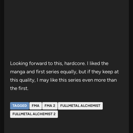
Looking forward to this, hardcore. I liked the
manga and first series equally, but if they keep at
this quality, I may like this series even more than
the first.
TAGGED
FMA
FMA 2
FULLMETAL ALCHEMIST
FULLMETAL ALCHEMIST 2