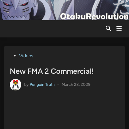
Skip
to
content
Mai
Men
Posted
Videos
in
New FMA 2 Commercial!
by
Penguin Truth
•
March 28, 2009