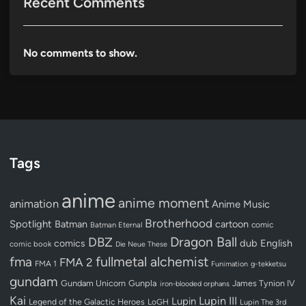
Recent Comments
No comments to show.
Tags
anime
anime moment
animation
Anime Music
Brotherhood
Spotlight
Batman
cartoon
Batman Eternal
comic
Dragon Ball
DBZ
dub
English
comics
comic book
Die Neue These
fullmetal alchemist
fma
FMA 2
FMA 1
Funimation
g-tekketsu
gundam
Gundam Unicorn
Gunpla
James Tynion IV
iron-blooded orphans
Kai
Lupin III
Lupin
Legend of the Galactic Heroes
LoGH
Lupin The 3rd