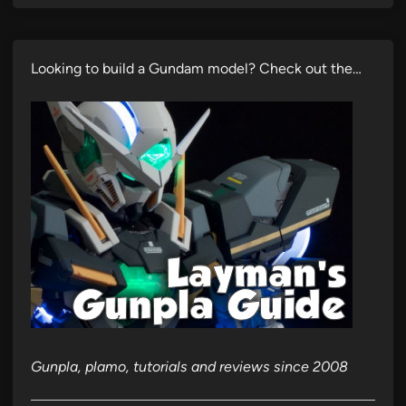
Looking to build a Gundam model? Check out the…
Gunpla, plamo, tutorials and reviews since 2008