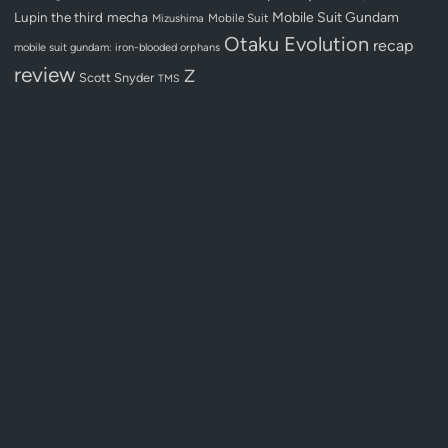
Lupin the third
mecha
Mobile Suit Gundam
Mobile Suit
Mizushima
Otaku Evolution
recap
mobile suit gundam: iron-blooded orphans
review
Z
Scott Snyder
TMS