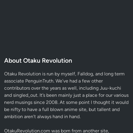
About Otaku Revolution
Otaku Revolution is run by myself,
Falldog
, and long term
associate
PenguinTruth
. We’ve had a few other
contributors over the years as well, including Juu-kuchi
and singled_out. It’s been mainly just a place for our various
nerd musings since 2008. At some point I thought it would
be nifty to have a full blown anime site, but tallent and
ambition aren’t always hand in hand.
OtakuRevolution.com was born from another site,