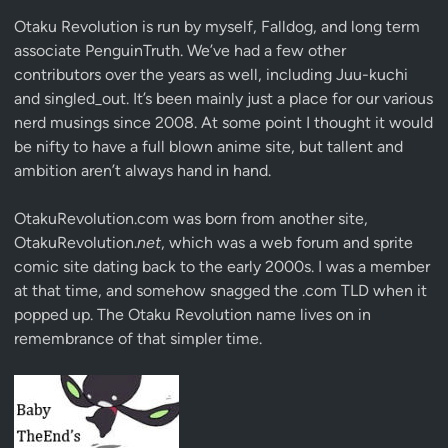
Otaku Revolution is run by myself,
Falldog
, and long term
associate
PenguinTruth
. We’ve had a few other
contributors over the years as well, including Juu-kuchi
and singled_out. It’s been mainly just a place for our various
nerd musings since 2008. At some point I thought it would
be nifty to have a full blown anime site, but tallent and
ambition aren’t always hand in hand.
OtakuRevolution.com was born from another site,
OtakuRevolution.
net
, which was a web forum and sprite
comic site dating back to the early 2000s. I was a member
at that time, and somehow snagged the .com TLD when it
popped up. The Otaku Revolution name lives on in
remembrance of that simpler time.