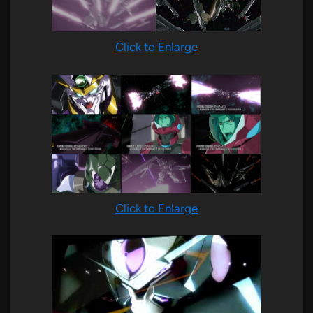
Click to Enlarge
Click to Enlarge