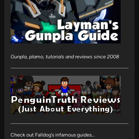
Gunpla, plamo, tutorials and reviews since 2008
Check out Falldog’s infamous guides…