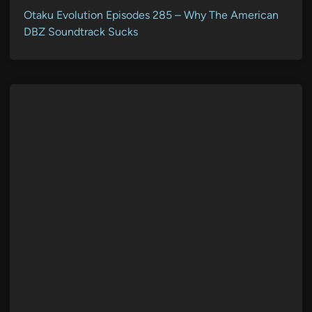
Otaku Evolution Episodes 285 – Why The American
DBZ Soundtrack Sucks