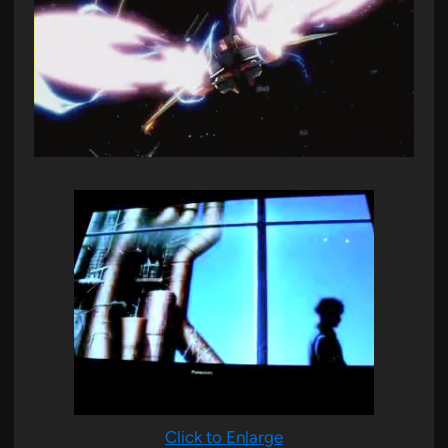
Click to Enlarge