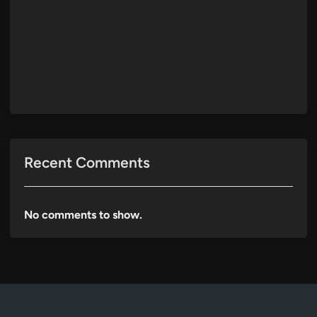
Recent Comments
No comments to show.