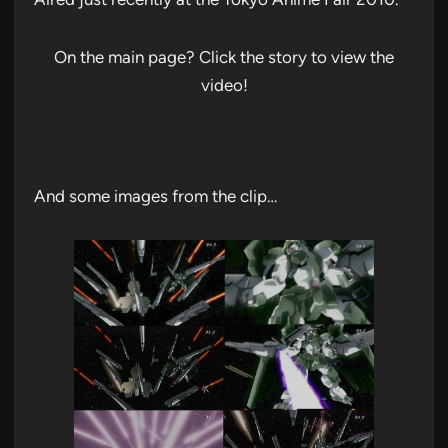
On the main page? Click the story to view the
video!
And some images from the clip…