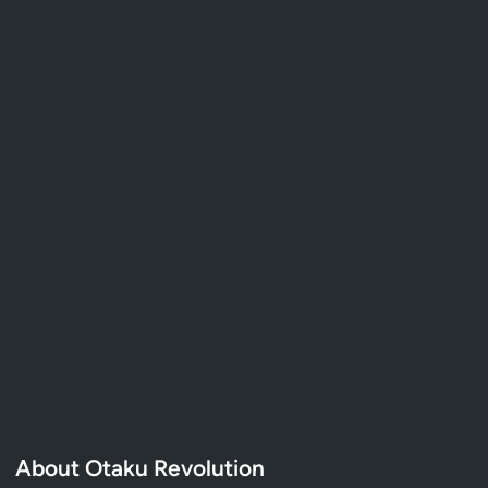
About Otaku Revolution