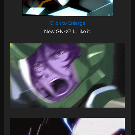
Click to Enlarge
New GN-X? I… like it.