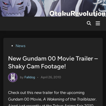
Skip
to
content
Mai
Men
Posted
News
in
New Gundam 00 Movie Trailer –
Shaky Cam Footage!
by
Falldog
•
April 26, 2010
Check out this new trailer for the upcoming
Gundam 00 Movie,
A Wakening of the Trailblazer
.
Aired just recently at the Tokyo Anime Fair 2010.