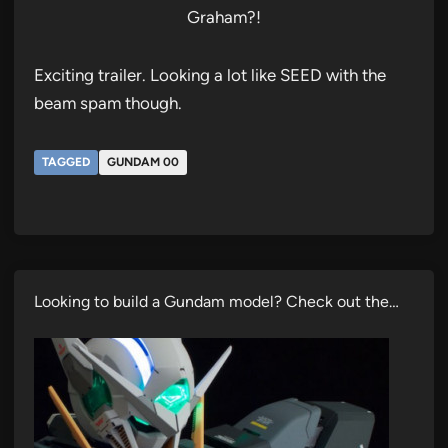
Graham?!
Exciting trailer. Looking a lot like SEED with the
beam spam though.
TAGGED
GUNDAM 00
Looking to build a Gundam model? Check out the…