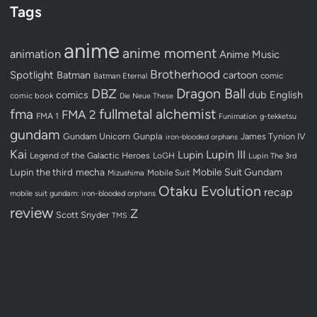
Tags
anime
anime moment
animation
Anime Music
Brotherhood
Spotlight
Batman
cartoon
Batman Eternal
comic
Dragon Ball
DBZ
dub
English
comics
comic book
Die Neue These
fullmetal alchemist
fma
FMA 2
FMA 1
Funimation
g-tekketsu
gundam
Gundam Unicorn
Gunpla
James Tynion IV
iron-blooded orphans
Kai
Lupin III
Lupin
Legend of the Galactic Heroes
LoGH
Lupin The 3rd
Lupin the third
mecha
Mobile Suit Gundam
Mobile Suit
Mizushima
Otaku Evolution
recap
mobile suit gundam: iron-blooded orphans
review
Z
Scott Snyder
TMS