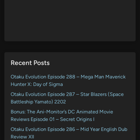
Recent Posts
Otaku Evolution Episode 288 – Mega Man Maverick
Hunter X: Day of Sigma
Otaku Evolution Episode 287 – Star Blazers (Space
Battleship Yamato) 2202
Bonus: The Ani-Monitor’s DC Animated Movie
Reviews Episode 01 – Secret Origins I
Otaku Evolution Episode 286 – Mid Year English Dub
Review XII