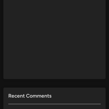
Recent Comments