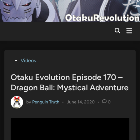
Skip
to
content
Mai
Men
Posted
Videos
in
Otaku Evolution Episode 170 –
Dragon Ball: Mystical Adventure
by
Penguin Truth
•
June 14, 2020
•
0