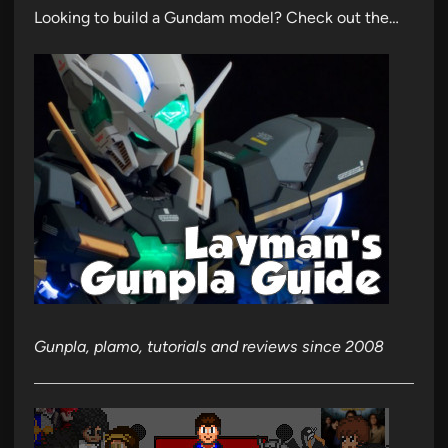
Looking to build a Gundam model? Check out the…
Gunpla, plamo, tutorials and reviews since 2008