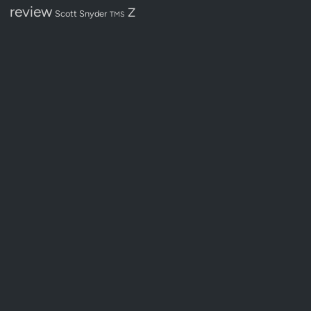
review
Z
Scott Snyder
TMS