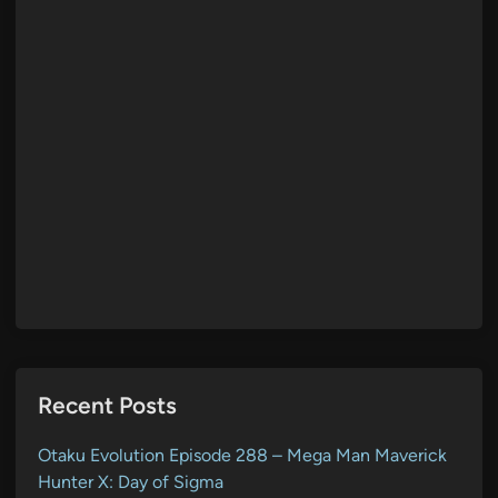
Recent Posts
Otaku Evolution Episode 288 – Mega Man Maverick
Hunter X: Day of Sigma