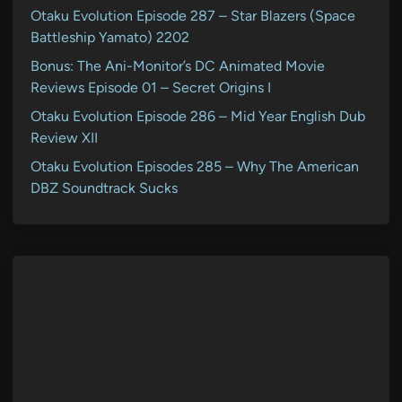
Otaku Evolution Episode 287 – Star Blazers (Space
Battleship Yamato) 2202
Bonus: The Ani-Monitor’s DC Animated Movie
Reviews Episode 01 – Secret Origins I
Otaku Evolution Episode 286 – Mid Year English Dub
Review XII
Otaku Evolution Episodes 285 – Why The American
DBZ Soundtrack Sucks