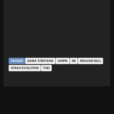
TAGGED
AKIRA TORIYAMA
ANIME
DB
DRAGON BALL
OTAKU EVOLUTION
TOEI