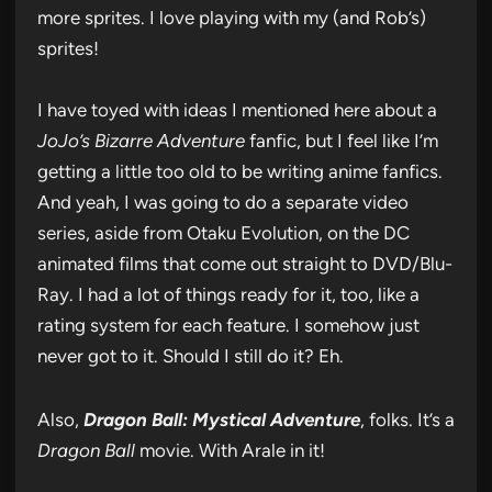
more sprites. I love playing with my (and Rob’s)
sprites!
I have toyed with ideas I mentioned here about a
JoJo’s Bizarre Adventure
fanfic, but I feel like I’m
getting a little too old to be writing anime fanfics.
And yeah, I was going to do a separate video
series, aside from Otaku Evolution, on the DC
animated films that come out straight to DVD/Blu-
Ray. I had a lot of things ready for it, too, like a
rating system for each feature. I somehow just
never got to it. Should I still do it? Eh.
Also,
Dragon Ball: Mystical Adventure
, folks. It’s a
Dragon Ball
movie. With Arale in it!