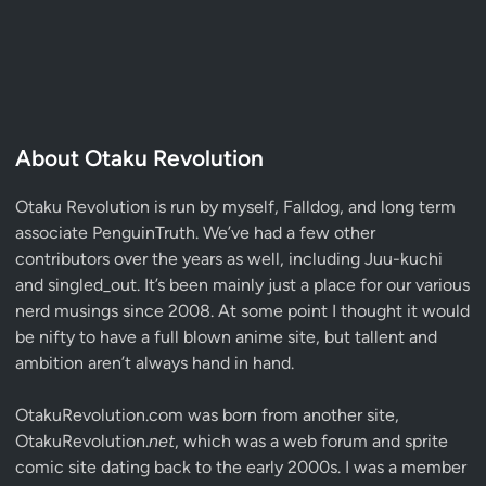
About Otaku Revolution
Otaku Revolution is run by myself,
Falldog
, and long term
associate
PenguinTruth
. We’ve had a few other
contributors over the years as well, including Juu-kuchi
and singled_out. It’s been mainly just a place for our various
nerd musings since 2008. At some point I thought it would
be nifty to have a full blown anime site, but tallent and
ambition aren’t always hand in hand.
OtakuRevolution.com was born from another site,
OtakuRevolution.
net
, which was a web forum and sprite
comic site dating back to the early 2000s. I was a member