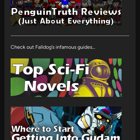
Check out Falldog’s infamous guides…