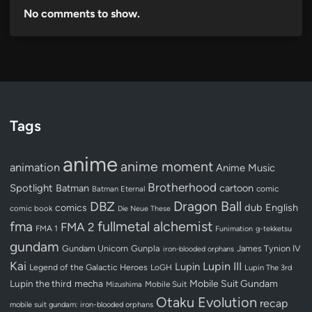
No comments to show.
Tags
anime
anime moment
animation
Anime Music
Brotherhood
Spotlight
Batman
cartoon
Batman Eternal
comic
Dragon Ball
DBZ
dub
English
comics
comic book
Die Neue These
fullmetal alchemist
fma
FMA 2
FMA 1
Funimation
g-tekketsu
gundam
Gundam Unicorn
Gunpla
James Tynion IV
iron-blooded orphans
Kai
Lupin III
Lupin
Legend of the Galactic Heroes
LoGH
Lupin The 3rd
Lupin the third
mecha
Mobile Suit Gundam
Mobile Suit
Mizushima
Otaku Evolution
recap
mobile suit gundam: iron-blooded orphans