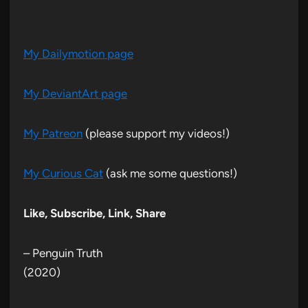
My Dailymotion page
My DeviantArt page
My Patreon
(please support my videos!)
My Curious Cat
(ask me some questions!)
Like, Subscribe, Link, Share
– Penguin Truth
(2020)