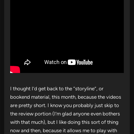
I thought I’d get back to the “storyline”, or
bookend material, this month, because the videos
are pretty short. I know you probably just skip to
the review portion (I’m glad anyone even bothers
with that much), but I like doing this sort of thing
now and then, because it allows me to play with