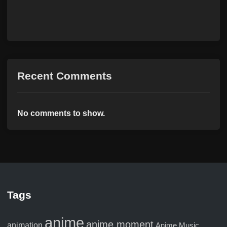
Recent Comments
No comments to show.
Tags
anime
anime moment
animation
Anime Music