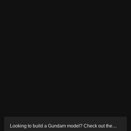
Looking to build a Gundam model? Check out the…