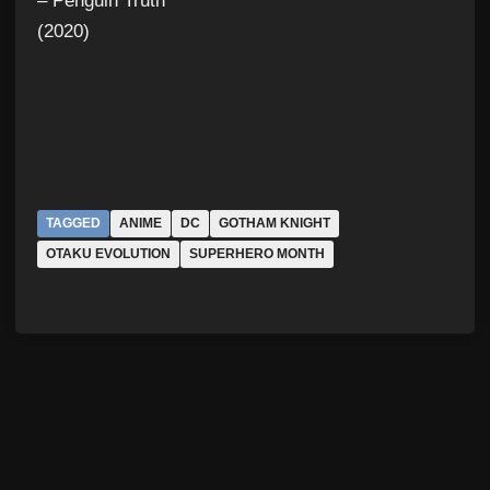
– Penguin Truth
(2020)
TAGGED
ANIME
DC
GOTHAM KNIGHT
OTAKU EVOLUTION
SUPERHERO MONTH