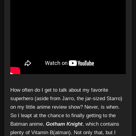
How often do I get to talk about my favorite
superhero (aside from Jarro, the jar-sized Starro)
on my little anime review show? Never, is when.
So I leapt at the chance to finally getting to the
Batman anime,
Gotham Knight
, which contains
plenty of Vitamin B(atman). Not only that, but I