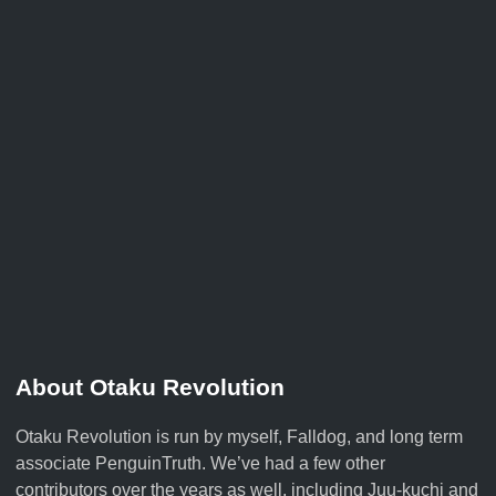
About Otaku Revolution
Otaku Revolution is run by myself,
Falldog
, and long term
associate
PenguinTruth
. We’ve had a few other
contributors over the years as well, including Juu-kuchi and