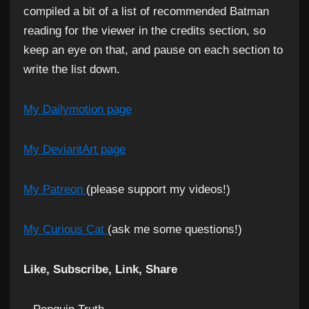
compiled a bit of a list of recommended Batman
reading for the viewer in the credits section, so
keep an eye on that, and pause on each section to
write the list down.
My Dailymotion page
My DeviantArt page
My Patreon
(please support my videos!)
My Curious Cat
(ask me some questions!)
Like, Subscribe, Link, Share