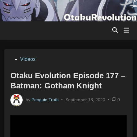
Skip
to
content
Mai
Men
Posted
Videos
in
Otaku Evolution Episode 177 –
Batman: Gotham Knight
by
Penguin Truth
•
September 13, 2020
•
0