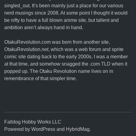
singled_out. It’s been mainly just a place for our various
nerd musings since 2008. At some point I thought it would
be nifty to have a full blown anime site, but tallent and
ambition aren’t always hand in hand.
OtakuRevolution.com was born from another site,
OtakuRevolution.
net
, which was a web forum and sprite
comic site dating back to the early 2000s. I was a member
at that time, and somehow snagged the .com TLD when it
popped up. The Otaku Revolution name lives on in
remembrance of that simpler time.
Falldog Hobby Works LLC
Powered by
WordPress
and
HybridMag
.