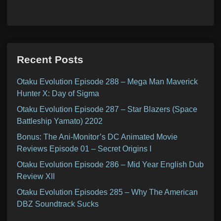
Recent Posts
Otaku Evolution Episode 288 – Mega Man Maverick
Hunter X: Day of Sigma
Otaku Evolution Episode 287 – Star Blazers (Space
Battleship Yamato) 2202
Bonus: The Ani-Monitor’s DC Animated Movie
Reviews Episode 01 – Secret Origins I
Otaku Evolution Episode 286 – Mid Year English Dub
Review XII
Otaku Evolution Episodes 285 – Why The American
DBZ Soundtrack Sucks