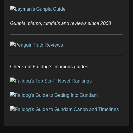
Gunpla, plamo, tutorials and reviews since 2008
Check out Falldog’s infamous guides…