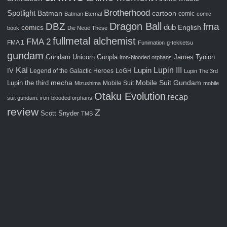
Brotherhood
Spotlight
Batman
cartoon
comic
Batman Eternal
comic
Dragon Ball
fma
DBZ
comics
dub
English
book
Die Neue These
fullmetal alchemist
FMA 2
FMA 1
Funimation
g-tekketsu
gundam
Gunpla
Gundam Unicorn
James Tynion
iron-blooded orphans
Kai
Lupin III
Lupin
IV
Legend of the Galactic Heroes
LoGH
Lupin The 3rd
Mobile Suit Gundam
Lupin the third
mecha
Mobile Suit
Mizushima
mobile
Otaku Evolution
recap
suit gundam: iron-blooded orphans
review
Z
Scott Snyder
TMS