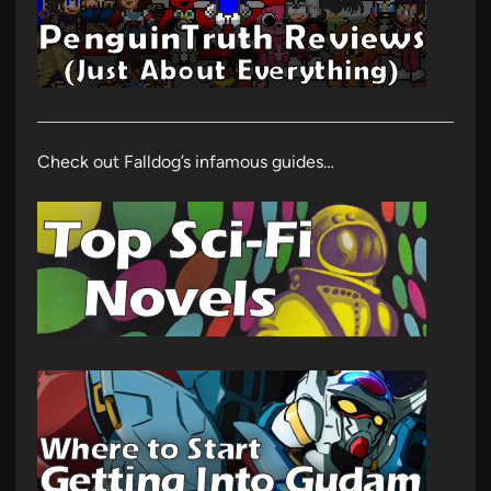
Check out Falldog’s infamous guides…