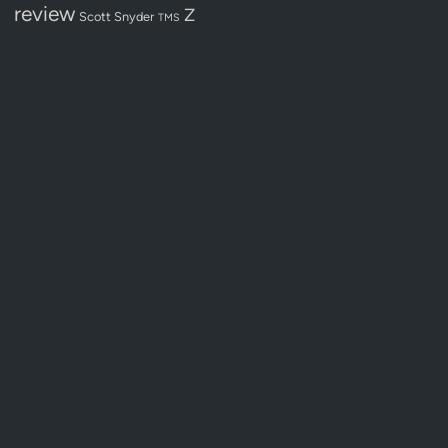
review
Z
Scott Snyder
TMS