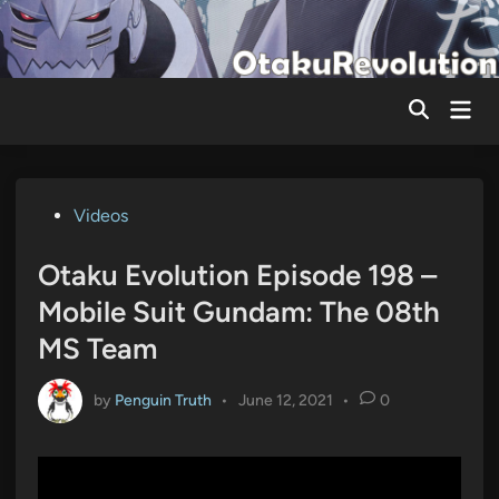
Skip
to
content
Mai
Men
Posted
Videos
in
Otaku Evolution Episode 198 –
Mobile Suit Gundam: The 08th
MS Team
by
Penguin Truth
•
June 12, 2021
•
0