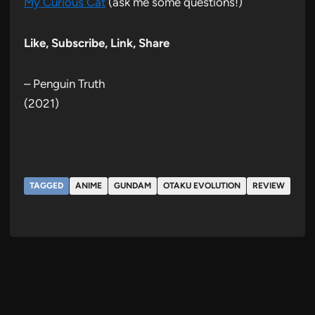
My Curious Cat
(ask me some questions!)
Like, Subscribe, Link, Share
– Penguin Truth
(2021)
TAGGED
ANIME
GUNDAM
OTAKU EVOLUTION
REVIEW