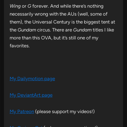
Wing
or
G
forever. And while there’s nothing
necessarily wrong with the AUs (well, some of
them), the Universal Century is the biggest tent at
the
Gundam
circus. There are
Gundam
titles I like
more than this OVA, but it’s still one of my
favorites.
My Dailymotion page
My DeviantArt page
My Patreon
(please support my videos!)