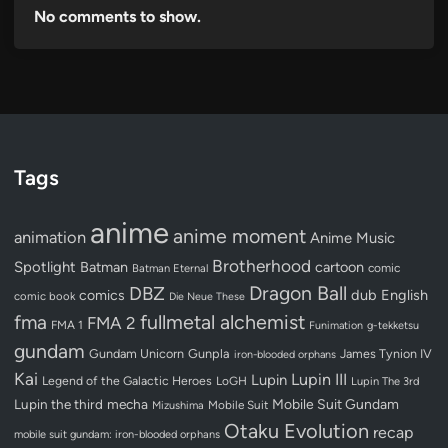
No comments to show.
Tags
anime
anime moment
animation
Anime Music
Brotherhood
Spotlight
Batman
cartoon
Batman Eternal
comic
Dragon Ball
DBZ
dub
English
comics
comic book
Die Neue These
fullmetal alchemist
fma
FMA 2
FMA 1
Funimation
g-tekketsu
gundam
Gundam Unicorn
Gunpla
James Tynion IV
iron-blooded orphans
Kai
Lupin III
Lupin
Legend of the Galactic Heroes
LoGH
Lupin The 3rd
Lupin the third
mecha
Mobile Suit Gundam
Mobile Suit
Mizushima
Otaku Evolution
recap
mobile suit gundam: iron-blooded orphans