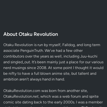
About Otaku Revolution
Otaku Revolution is run by myself,
Falldog
, and long term
associate
PenguinTruth
. We’ve had a few other
contributors over the years as well, including Juu-kuchi
and singled_out. It’s been mainly just a place for our various
nerd musings since 2008. At some point I thought it would
be nifty to have a full blown anime site, but tallent and
ambition aren’t always hand in hand.
OtakuRevolution.com was born from another site,
OtakuRevolution.
net
, which was a web forum and sprite
comic site dating back to the early 2000s. I was a member