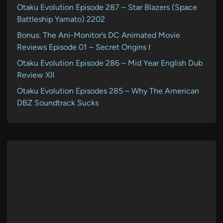
Otaku Evolution Episode 287 – Star Blazers (Space
Battleship Yamato) 2202
Bonus: The Ani-Monitor’s DC Animated Movie
Reviews Episode 01 – Secret Origins I
Otaku Evolution Episode 286 – Mid Year English Dub
Review XII
Otaku Evolution Episodes 285 – Why The American
DBZ Soundtrack Sucks