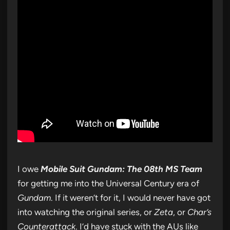
I owe
Mobile Suit Gundam: The 08th MS Team
for getting me into the Universal Century era of
Gundam
. If it weren’t for it, I would never have got
into watching the original series, or
Zeta
, or
Char’s
Counterattack
. I’d have stuck with the AUs like