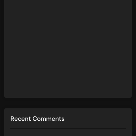
Recent Comments