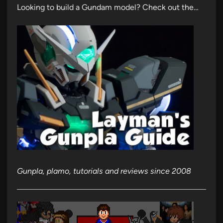
Looking to build a Gundam model? Check out the…
Gunpla, plamo, tutorials and reviews since 2008