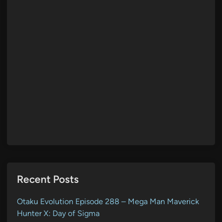
Recent Posts
Otaku Evolution Episode 288 – Mega Man Maverick
Hunter X: Day of Sigma