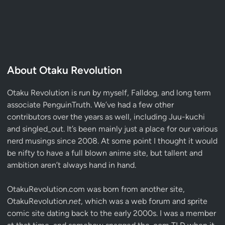
About Otaku Revolution
Otaku Revolution is run by myself,
Falldog
, and long term
associate
PenguinTruth
. We’ve had a few other
contributors over the years as well, including Juu-kuchi
and singled_out. It’s been mainly just a place for our various
nerd musings since 2008. At some point I thought it would
be nifty to have a full blown anime site, but tallent and
ambition aren’t always hand in hand.
OtakuRevolution.com was born from another site,
OtakuRevolution.
net
, which was a web forum and sprite
comic site dating back to the early 2000s. I was a member