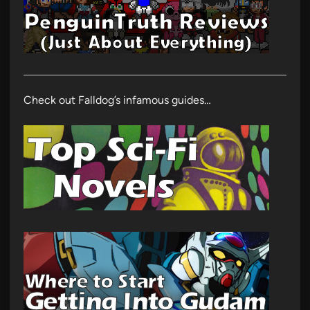
Check out Falldog’s infamous guides…