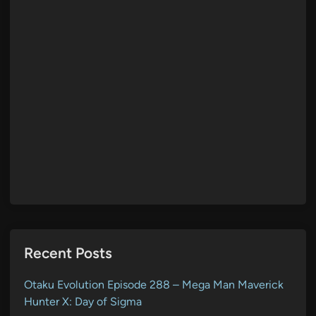
Recent Posts
Otaku Evolution Episode 288 – Mega Man Maverick
Hunter X: Day of Sigma