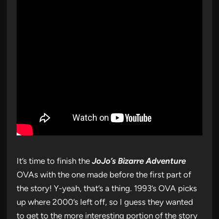
It’s time to finish the
JoJo’s Bizarre Adventure
OVAs with the one made before the first part of
the story! Y-yeah, that’s a thing. 1993’s OVA picks
up where 2000’s left off, so I guess they wanted
to get to the more interesting portion of the story