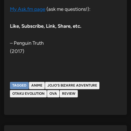
My Ask.fm page
(ask me questions!):
Like, Subscribe, Link, Share, etc.
– Penguin Truth
(2017)
TAGGED
ANIME
JOJO'S BIZARRE ADVENTURE
OTAKU EVOLUTION
OVA
REVIEW