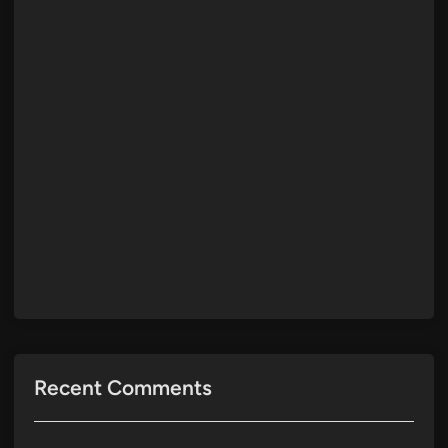
Recent Comments