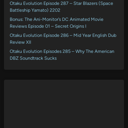
Otaku Evolution Episode 287 – Star Blazers (Space
Battleship Yamato) 2202
Bonus: The Ani-Monitor’s DC Animated Movie
Reviews Episode 01 – Secret Origins I
Otaku Evolution Episode 286 – Mid Year English Dub
Review XII
Otaku Evolution Episodes 285 – Why The American
DBZ Soundtrack Sucks