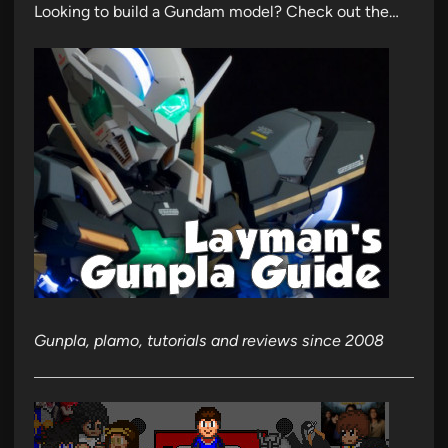
Looking to build a Gundam model? Check out the…
Gunpla, plamo, tutorials and reviews since 2008