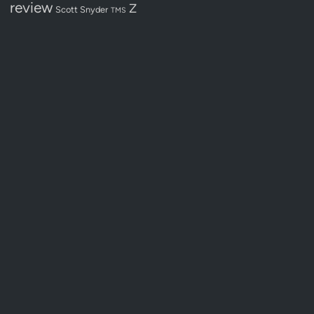
review
Z
Scott Snyder
TMS