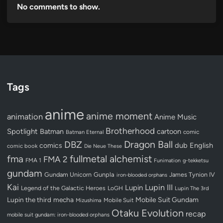
No comments to show.
Tags
anime
anime moment
animation
Anime Music
Brotherhood
Spotlight
Batman
cartoon
Batman Eternal
comic
Dragon Ball
DBZ
dub
English
comics
comic book
Die Neue These
fullmetal alchemist
fma
FMA 2
FMA 1
Funimation
g-tekketsu
gundam
Gundam Unicorn
Gunpla
James Tynion IV
iron-blooded orphans
Kai
Lupin III
Lupin
Legend of the Galactic Heroes
LoGH
Lupin The 3rd
Lupin the third
mecha
Mobile Suit Gundam
Mobile Suit
Mizushima
Otaku Evolution
recap
mobile suit gundam: iron-blooded orphans