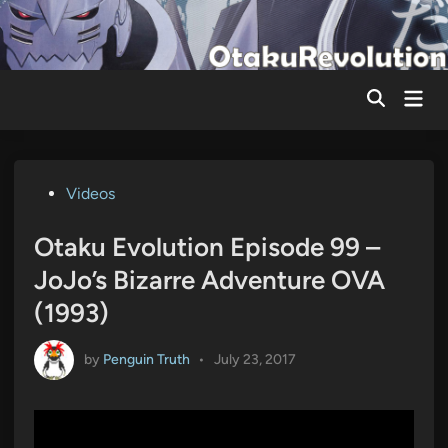
Skip
to
content
Mai
Men
Posted
Videos
in
Otaku Evolution Episode 99 –
JoJo’s Bizarre Adventure OVA
(1993)
by
Penguin Truth
•
July 23, 2017