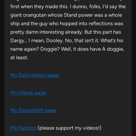
first when they made this. I dunno, folks, I’d say the
giant orangutan whose Stand power was a whole
ship and the guy who hopped into reflections was
pretty damn interesting already. But this part has
Dargy… I mean, Dooley. No, that isn’t it. What’s his
name again? Doggie? Well, it does have A doggie,
at least.
My Dailymotion page
My Vidme page
My DeviantArt page
My Patreon
(please support my videos!)