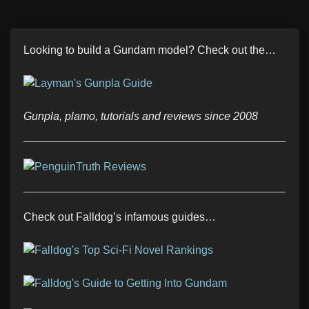
Looking to build a Gundam model? Check out the…
Gunpla, plamo, tutorials and reviews since 2008
Check out Falldog’s infamous guides…