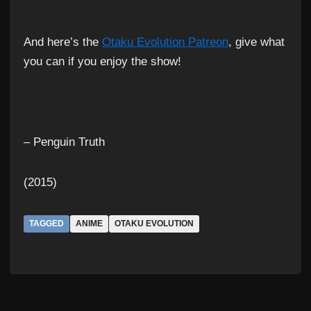
And here’s the
Otaku Evolution Patreon
, give what
you can if you enjoy the show!
– Penguin Truth
(2015)
TAGGED
ANIME
OTAKU EVOLUTION