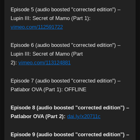
Episode 5 (audio boosted "corrected edition") –
Lupin III: Secret of Mamo (Part 1):
vimeo.com/112591722
Episode 6 (audio boosted "corrected edition") –
Lupin III: Secret of Mamo (Part
2):
vimeo.com/113124881
Episode 7 (audio boosted "corrected edition") –
Patlabor OVA (Part 1): OFFLINE
Episode 8 (audio boosted "corrected edition") –
Patlabor OVA (Part 2):
dai.ly/x20711c
Episode 9 (audio boosted "corrected edition") –