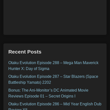
Recent Posts
Otaku Evolution Episode 288 – Mega Man Maverick
Hunter X: Day of Sigma
Otaku Evolution Episode 287 – Star Blazers (Space
Battleship Yamato) 2202
Bonus: The Ani-Monitor’s DC Animated Movie
Reviews Episode 01 – Secret Origins I
Otaku Evolution Episode 286 – Mid Year English Dub
Review XII