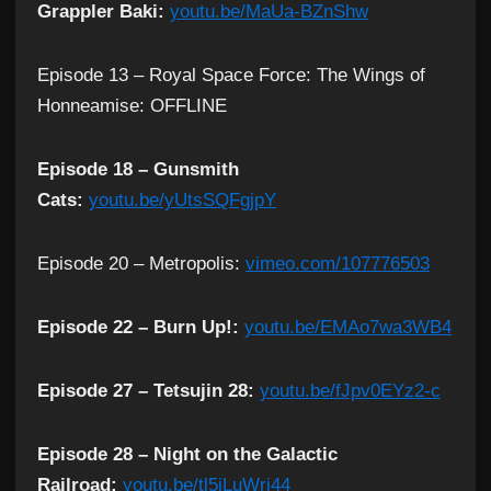
Grappler Baki:
youtu.be/MaUa-BZnShw
Episode 13 – Royal Space Force: The Wings of
Honneamise: OFFLINE
Episode 18 – Gunsmith
Cats:
youtu.be/yUtsSQFgjpY
Episode 20 – Metropolis:
vimeo.com/107776503
Episode 22 – Burn Up!:
youtu.be/EMAo7wa3WB4
Episode 27 – Tetsujin 28:
youtu.be/fJpv0EYz2-c
Episode 28 – Night on the Galactic
Railroad:
youtu.be/tl5iLuWri44