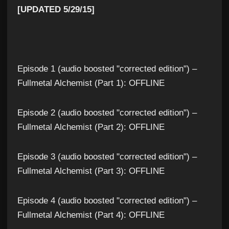
[UPDATED 5/29/15]
Episode 1 (audio boosted "corrected edition") –
Fullmetal Alchemist (Part 1): OFFLINE
Episode 2 (audio boosted "corrected edition") –
Fullmetal Alchemist (Part 2): OFFLINE
Episode 3 (audio boosted "corrected edition") –
Fullmetal Alchemist (Part 3): OFFLINE
Episode 4 (audio boosted "corrected edition") –
Fullmetal Alchemist (Part 4): OFFLINE