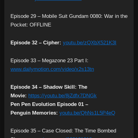
Episode 29 – Mobile Suit Gundam 0080: War in the
Pocket: OFFLINE
Episode 32 – Cipher:
youtu.be/zQXbX521K3I
Episode 33 – Megazone 23 Part I:
www.dailymotion.com/video/x2s13tn
Episode 34 – Shadow Skill: The
Movie:
https://youtu.be/8jZdfx7DNGk
Pen Pen Evolution Episode 01 –
Penguin Memories:
youtu.be/QhNs1L5P4eQ
Episode 35 – Case Closed: The Time Bombed