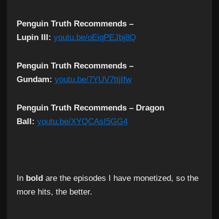
Penguin Truth Recommends –
Lupin III:
youtu.be/oEiqPEJbj8Q
Penguin Truth Recommends –
Gundam:
youtu.be/7YUV7ttjIfw
Penguin Truth Recommends – Dragon
Ball:
youtu.be/XYQCAsI5GG4
In
bold
are the episodes I have monetized, so the
more hits, the better.