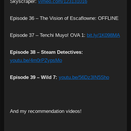
Skyscraper:
vimeo.com/123131016
Episode 36 – The Vision of Escaflowne: OFFLINE
Episode 37 – Tenchi Muyo! OVA 1:
bit.ly/1K098MA
Episode 38 – Steam Detectives:
youtu.be/4m0rPZypsMo
Episode 39 – Wild 7:
youtu.be/56Dz3IN5Sho
And my recommendation videos!