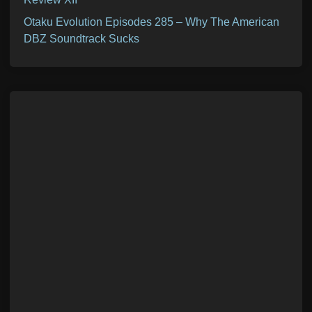
Otaku Evolution Episodes 285 – Why The American
DBZ Soundtrack Sucks