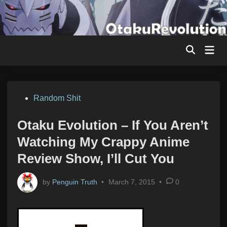
Skip
to
content
Mai
Men
Posted
Random Shit
in
Otaku Evolution – If You Aren’t
Watching My Crappy Anime
Review Show, I’ll Cut You
by
Penguin Truth
•
March 7, 2015
•
0