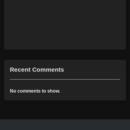
Recent Comments
No comments to show.