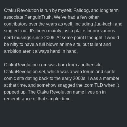
Otaku Revolution is run by myself,
Falldog
, and long term
associate
PenguinTruth
. We’ve had a few other
contributors over the years as well, including Juu-kuchi and
singled_out. It’s been mainly just a place for our various
nerd musings since 2008. At some point I thought it would
be nifty to have a full blown anime site, but tallent and
ambition aren’t always hand in hand.
OtakuRevolution.com was born from another site,
OtakuRevolution.
net
, which was a web forum and sprite
comic site dating back to the early 2000s. I was a member
at that time, and somehow snagged the .com TLD when it
popped up. The Otaku Revolution name lives on in
remembrance of that simpler time.