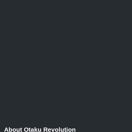
About Otaku Revolution