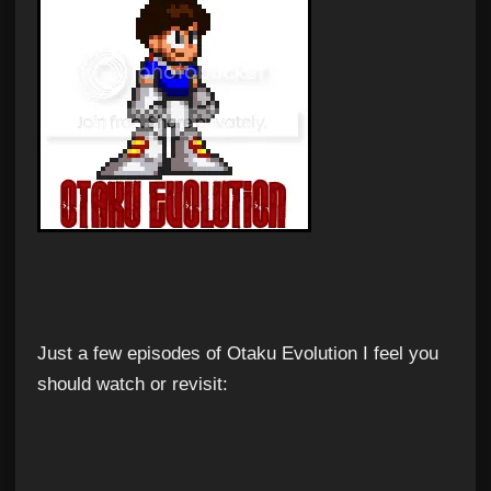
Just a few episodes of Otaku Evolution I feel you
should watch or revisit: