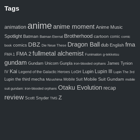
Tags
anime
anime moment
animation
Anime Music
Brotherhood
Spotlight
Batman
cartoon
comic
Batman Eternal
comic
Dragon Ball
fma
DBZ
comics
dub
English
book
Die Neue These
fullmetal alchemist
FMA 2
FMA 1
Funimation
g-tekketsu
gundam
Gunpla
Gundam Unicorn
James Tynion
iron-blooded orphans
Kai
Lupin III
Lupin
IV
Legend of the Galactic Heroes
LoGH
Lupin The 3rd
Mobile Suit Gundam
Lupin the third
mecha
Mobile Suit
Mizushima
mobile
Otaku Evolution
recap
suit gundam: iron-blooded orphans
review
Z
Scott Snyder
TMS