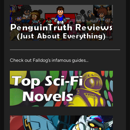
Check out Falldog’s infamous guides…