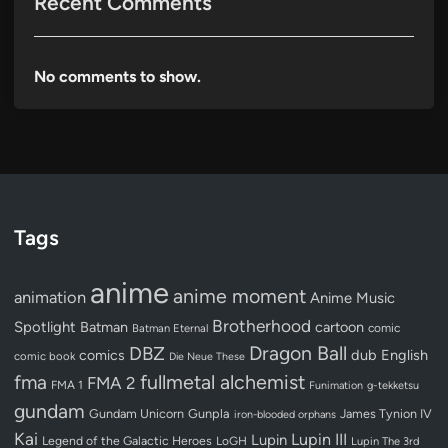
Recent Comments
No comments to show.
Tags
anime
anime moment
animation
Anime Music
Brotherhood
Spotlight
Batman
cartoon
Batman Eternal
comic
Dragon Ball
DBZ
dub
English
comics
comic book
Die Neue These
fullmetal alchemist
fma
FMA 2
FMA 1
Funimation
g-tekketsu
gundam
Gundam Unicorn
Gunpla
James Tynion IV
iron-blooded orphans
Kai
Lupin III
Lupin
Legend of the Galactic Heroes
LoGH
Lupin The 3rd