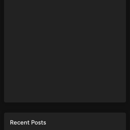
Recent Posts