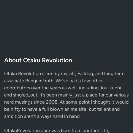
About Otaku Revolution
Otaku Revolution is run by myself,
Falldog
, and long term
associate
PenguinTruth
. We’ve had a few other
contributors over the years as well, including Juu-kuchi
and singled_out. It’s been mainly just a place for our various
nerd musings since 2008. At some point I thought it would
be nifty to have a full blown anime site, but tallent and
ambition aren’t always hand in hand.
OtakuRevolution.com was born from another site,