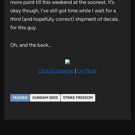
more paint till this weekend at the soonest. It’s
okay though, I’ve still got time while I wait for a
third (and hopefully correct) shipment of decals
for this guy.
Oh, and the back…
Click to Enlarge
|
On Flickr
TAGGED
GUNDAM SEED
STRIKE FREEDOM