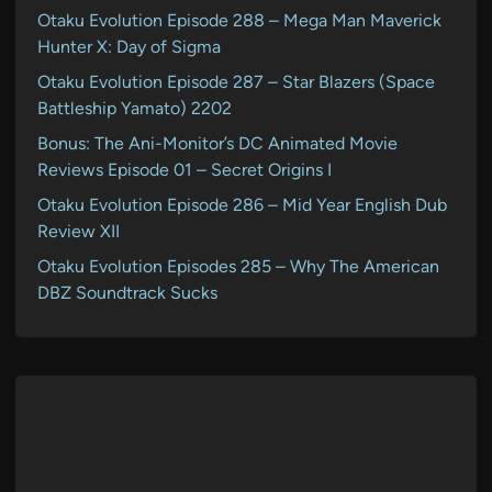
Otaku Evolution Episode 288 – Mega Man Maverick
Hunter X: Day of Sigma
Otaku Evolution Episode 287 – Star Blazers (Space
Battleship Yamato) 2202
Bonus: The Ani-Monitor’s DC Animated Movie
Reviews Episode 01 – Secret Origins I
Otaku Evolution Episode 286 – Mid Year English Dub
Review XII
Otaku Evolution Episodes 285 – Why The American
DBZ Soundtrack Sucks