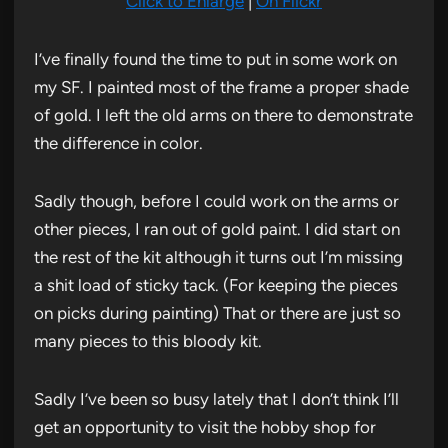
Click to Enlarge
|
On Flickr
I’ve finally found the time to put in some work on
my SF. I painted most of the frame a proper shade
of gold. I left the old arms on there to demonstrate
the difference in color.
Sadly though, before I could work on the arms or
other pieces, I ran out of gold paint. I did start on
the rest of the kit although it turns out I’m missing
a shit load of sticky tack. (For keeping the pieces
on picks during painting) That or there are just so
many pieces to this bloody kit.
Sadly I’ve been so busy lately that I don’t think I’ll
get an opportunity to visit the hobby shop for