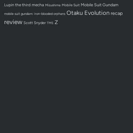
Lupin the third
mecha
Mobile Suit Gundam
Mobile Suit
Mizushima
Otaku Evolution
recap
mobile suit gundam: iron-blooded orphans
review
Z
Scott Snyder
TMS