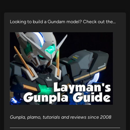
Looking to build a Gundam model? Check out the…
Gunpla, plamo, tutorials and reviews since 2008