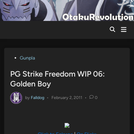
Skip
to
content
Mai
Men
Posted
Gunpla
in
PG Strike Freedom WIP 06:
Golden Boy
by
Falldog
•
February 2, 2011
•
0