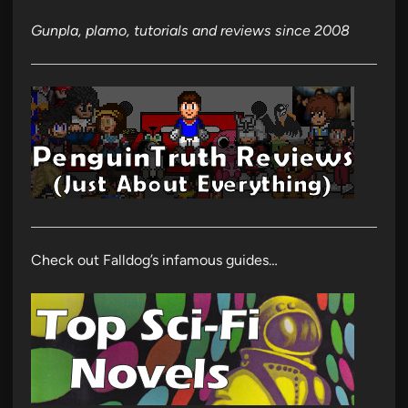
Gunpla, plamo, tutorials and reviews since 2008
Check out Falldog’s infamous guides…