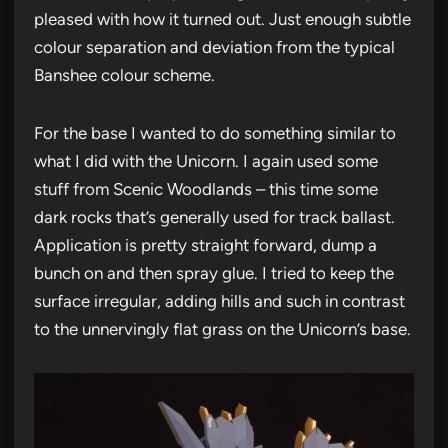
pleased with how it turned out. Just enough subtle
colour separation and deviation from the typical
Banshee colour scheme.
For the base I wanted to do something similar to
what I did with the Unicorn. I again used some
stuff from Scenic Woodlands – this time some
dark rocks that’s generally used for track ballast.
Application is pretty straight forward, dump a
bunch on and then spray glue. I tried to keep the
surface irregular, adding hills and such in contrast
to the unnervingly flat grass on the Unicorn’s base.