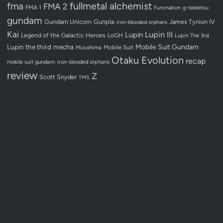
fullmetal alchemist
fma
FMA 2
FMA 1
Funimation
g-tekketsu
gundam
Gundam Unicorn
Gunpla
James Tynion IV
iron-blooded orphans
Kai
Lupin III
Lupin
Legend of the Galactic Heroes
LoGH
Lupin The 3rd
Lupin the third
mecha
Mobile Suit Gundam
Mobile Suit
Mizushima
Otaku Evolution
recap
mobile suit gundam: iron-blooded orphans
review
Z
Scott Snyder
TMS