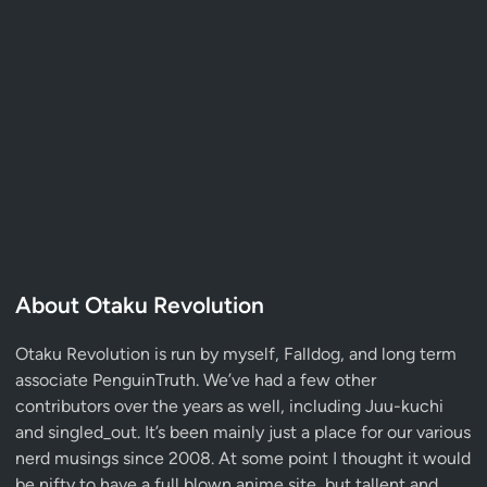
About Otaku Revolution
Otaku Revolution is run by myself,
Falldog
, and long term
associate
PenguinTruth
. We’ve had a few other
contributors over the years as well, including Juu-kuchi
and singled_out. It’s been mainly just a place for our various
nerd musings since 2008. At some point I thought it would
be nifty to have a full blown anime site, but tallent and