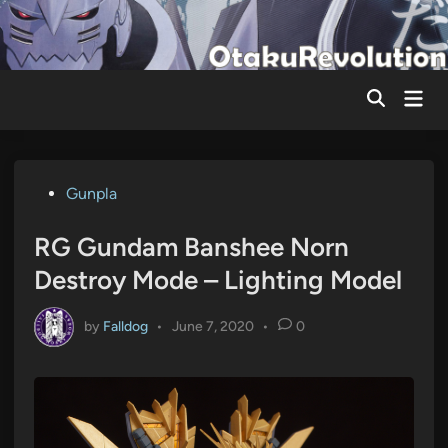
Skip
to
content
Mai
Men
Posted
Gunpla
in
RG Gundam Banshee Norn
Destroy Mode – Lighting Model
by
Falldog
•
June 7, 2020
•
0