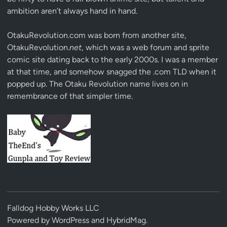
ambition aren’t always hand in hand.
OtakuRevolution.com was born from another site,
OtakuRevolution.
net
, which was a web forum and sprite
comic site dating back to the early 2000s. I was a member
at that time, and somehow snagged the .com TLD when it
popped up. The Otaku Revolution name lives on in
remembrance of that simpler time.
Falldog Hobby Works LLC
Powered by
WordPress
and
HybridMag
.