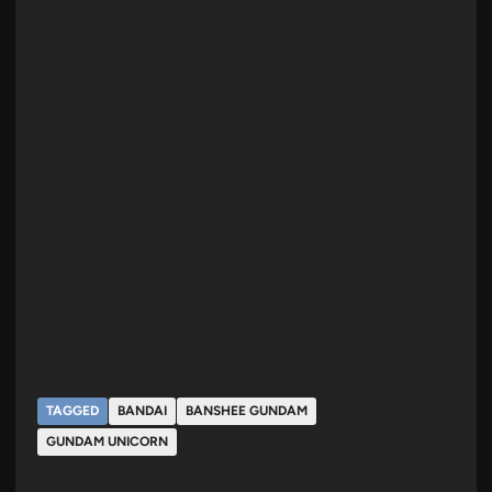
TAGGED
BANDAI
BANSHEE GUNDAM
GUNDAM UNICORN