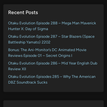
Recent Posts
Otaku Evolution Episode 288 – Mega Man Maverick
Hunter X: Day of Sigma
Otaku Evolution Episode 287 – Star Blazers (Space
Battleship Yamato) 2202
Bonus: The Ani-Monitor’s DC Animated Movie
Reviews Episode 01 – Secret Origins I
Otaku Evolution Episode 286 – Mid Year English Dub
Review XII
Otaku Evolution Episodes 285 – Why The American
DBZ Soundtrack Sucks