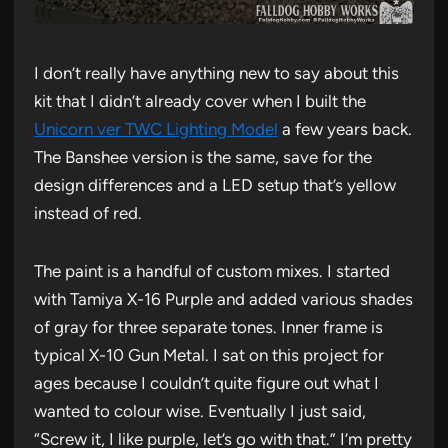
I don’t really have anything new to say about this
kit that I didn’t already cover when I built the
Unicorn ver TWC Lighting Model
a few years back.
The Banshee version is the same, save for the
design differences and a LED setup that’s yellow
instead of red.
The paint is a handful of custom mixes. I started
with Tamiya X-16 Purple and added various shades
of gray for three separate tones. Inner frame is
typical X-10 Gun Metal. I sat on this project for
ages because I couldn’t quite figure out what I
wanted to colour wise. Eventually I just said,
“Screw it, I like purple, let’s go with that.” I’m pretty