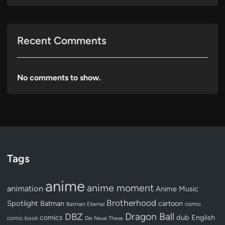
Recent Comments
No comments to show.
Tags
anime
anime moment
animation
Anime Music
Brotherhood
Spotlight
Batman
cartoon
Batman Eternal
comic
Dragon Ball
DBZ
dub
English
comics
comic book
Die Neue These