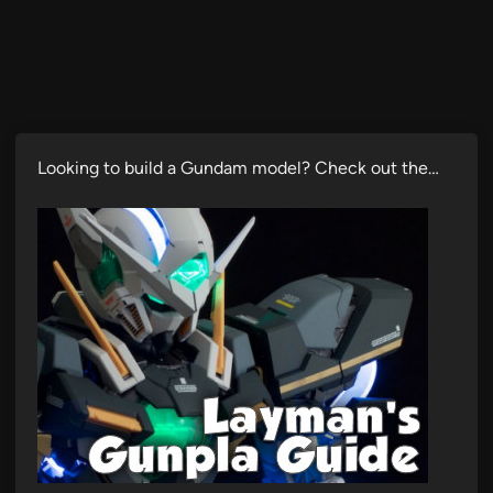
Looking to build a Gundam model? Check out the…