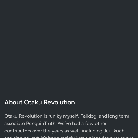
About Otaku Revolution
Otaku Revolution is run by myself,
Falldog
, and long term
associate
PenguinTruth
. We’ve had a few other
contributors over the years as well, including Juu-kuchi