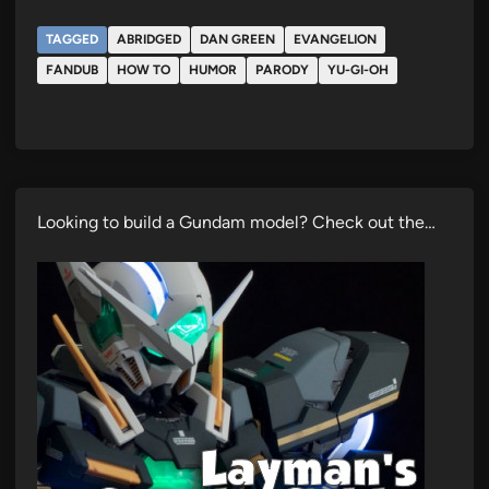
TAGGED
ABRIDGED
DAN GREEN
EVANGELION
FANDUB
HOW TO
HUMOR
PARODY
YU-GI-OH
Looking to build a Gundam model? Check out the…