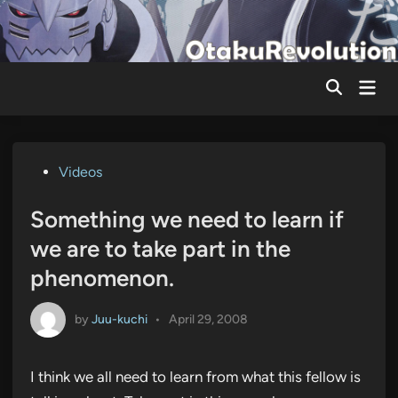
Skip
to
content
Mai
Men
Posted
Videos
in
Something we need to learn if
we are to take part in the
phenomenon.
by
Juu-kuchi
•
April 29, 2008
I think we all need to learn from what this fellow is