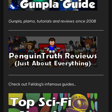
Gunpla, plamo, tutorials and reviews since 2008
Check out Falldog’s infamous guides…