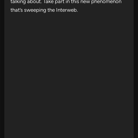
talking about. Take part in this new phenomenon
that’s sweeping the Interweb.