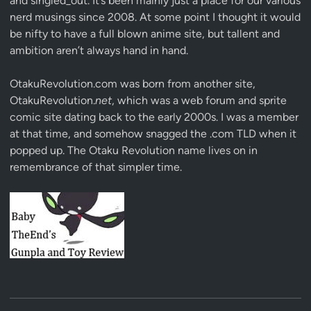
and singled_out. It’s been mainly just a place for our various
nerd musings since 2008. At some point I thought it would
be nifty to have a full blown anime site, but tallent and
ambition aren’t always hand in hand.
OtakuRevolution.com was born from another site,
OtakuRevolution.
net
, which was a web forum and sprite
comic site dating back to the early 2000s. I was a member
at that time, and somehow snagged the .com TLD when it
popped up. The Otaku Revolution name lives on in
remembrance of that simpler time.