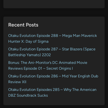
Recent Posts
Otaku Evolution Episode 288 – Mega Man Maverick
Hunter X: Day of Sigma
Otaku Evolution Episode 287 – Star Blazers (Space
Battleship Yamato) 2202
Bonus: The Ani-Monitor’s DC Animated Movie
Reviews Episode 01 – Secret Origins I
Otaku Evolution Episode 286 – Mid Year English Dub
Review XII
Otaku Evolution Episodes 285 – Why The American
DBZ Soundtrack Sucks