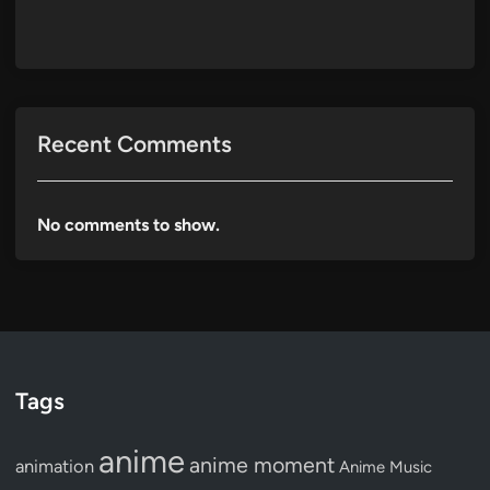
Recent Comments
No comments to show.
Tags
anime
anime moment
animation
Anime Music