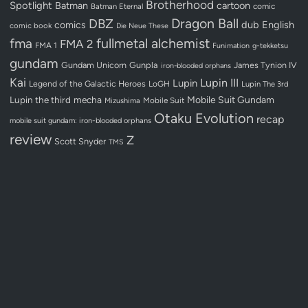
Brotherhood
Spotlight
Batman
cartoon
Batman Eternal
comic
Dragon Ball
DBZ
dub
English
comics
comic book
Die Neue These
fullmetal alchemist
fma
FMA 2
FMA 1
Funimation
g-tekketsu
gundam
Gundam Unicorn
Gunpla
James Tynion IV
iron-blooded orphans
Kai
Lupin III
Lupin
Legend of the Galactic Heroes
LoGH
Lupin The 3rd
Lupin the third
mecha
Mobile Suit Gundam
Mobile Suit
Mizushima
Otaku Evolution
recap
mobile suit gundam: iron-blooded orphans
review
Z
Scott Snyder
TMS