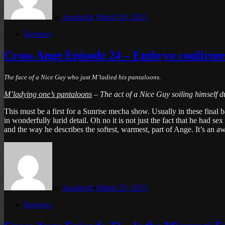
by
Juu-kuchi
•
March 30, 2015
Posted
Reviews
in
Cross Ange Episode 24 – Embryo confirmed
The face of a Nice Guy who just M’ladied his pantaloons
.
M’ladying one’s pantaloons
– The act of a Nice Guy soiling himself du
This must be a first for a Sunrise mecha show. Usually in these final 
in wonderfully lurid detail. Oh no it is not just the fact that he ha
and the way he describes the softest, warmest, part of Ange. It’s an a
by
Juu-kuchi
•
March 25, 2015
Posted
Reviews
in