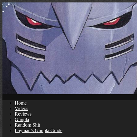
Skip
to
content
Home
Videos
Reviews
Gunpla
Random Shit
Layman’s Gunpla Guide