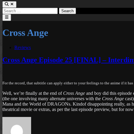
Search
for:
Main
Menu
Cross Ange
Posted
Reviews
in
Cross Ange Episode 25 [FINAL] – Interdim
For the record, that subtitle can apply either to your feelings to the anime if it h
Well, we’re finally at the end of
Cross Ange
and boy did this episode e
(the one involving many alternate universes with the
Cross Ange
cast
Mana and the World of DRAGONs. Kindof disappointing really, as he co
theatrical movie or extras, as per the last episode preview, but for now 