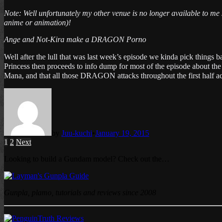
Note: Well unfortunately my other venue is no longer available to me s
anime or animation)
!
Ange and Not-Kira make a DRAGON Porno
Well after the lull that was last week’s episode we kinda pick thin
Princess then proceeds to info dump for most of the episode about 
Mana, and that all those DRAGON attacks throughout the first half a
by
Juu-kuchi
•
January 19, 2015
Posts
1
2
Next
pagination
Looking to build a Gundam model? Check out the…
Gunpla, plamo, tutorials and reviews since 2008