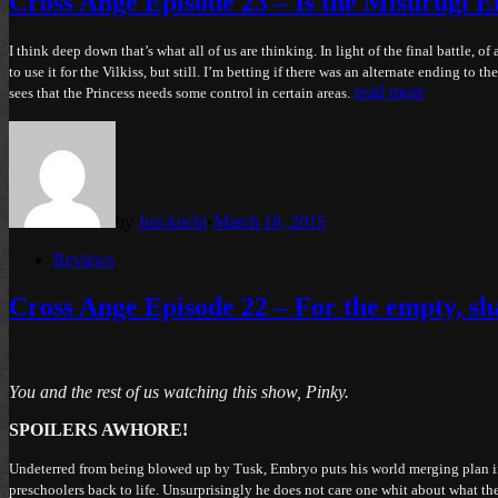
Cross Ange Episode 23 – Is the Misurugi Em
I think deep down that’s what all of us are thinking. In light of the final battle,
to use it for the Vilkiss, but still. I’m betting if there was an alternate ending t
read more
sees that the Princess needs some control in certain areas.
by
Juu-kuchi
•
March 18, 2015
Posted
Reviews
in
Cross Ange Episode 22 – For the empty, shal
You and the rest of us watching this show, Pinky.
SPOILERS AWHORE!
Undeterred from being blowed up by Tusk, Embryo puts his world merging plan into 
preschoolers back to life. Unsurprisingly he does not care one whit about what th