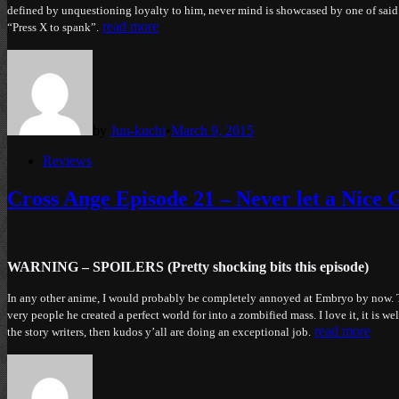
defined by unquestioning loyalty to him, never mind is showcased by one of s
read more
“Press X to spank”.
by
Juu-kuchi
•
March 9, 2015
Posted
Reviews
in
Cross Ange Episode 21 – Never let a Nice 
WARNING – SPOILERS (Pretty shocking bits this episode)
In any other anime, I would probably be completely annoyed at Embryo by now. The
very people he created a perfect world for into a zombified mass. I love it, it is 
read more
the story writers, then kudos y’all are doing an exceptional job.