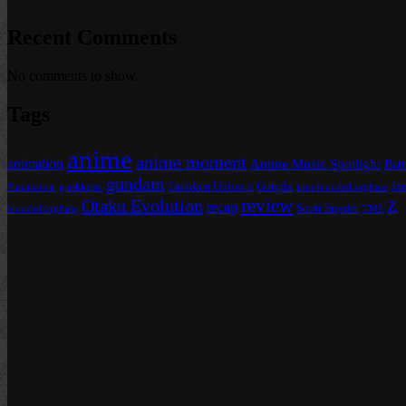
Recent Comments
No comments to show.
Tags
anime
anime moment
animation
Anime Music Spotlight
Bat
gundam
Gundam Unicorn
Gunpla
Ja
Funimation
g-tekketsu
iron-blooded orphans
review
Otaku Evolution
Z
recap
Scott Snyder
blooded orphans
TMS