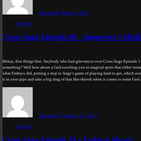
by
Juu-kuchi
•
March 4, 2015
Posted
Reviews
in
Cross Ange Episode 20 – Supporter’s Med
Hokay, first things first: Anybody who had grievances over Cross Ange Episode 1
something? Well how about a God touching you in magical spots that either instan
what Embryo did, putting a stop to Ange’s game of playing hard to get, which usua
it in your pipe and take a big drag of that Has-sheesh when it comes to some God 
by
Juu-kuchi
•
February 23, 2015
Posted
Reviews
in
Cross Ange Episode 19 – Embryo Muyo!