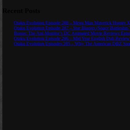
Recent Posts
Otaku Evolution Episode 288 – Mega Man Maverick Hunter X
Otaku Evolution Episode 287 – Star Blazers (Space Battleship
Bonus: The Ani-Monitor’s DC Animated Movie Reviews Episod
Otaku Evolution Episode 286 – Mid Year English Dub Review
Otaku Evolution Episodes 285 – Why The American DBZ Sou