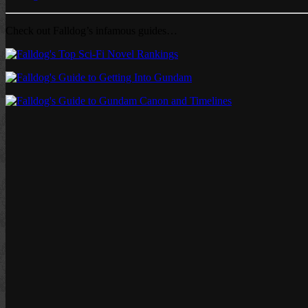
Check out Falldog’s infamous guides…