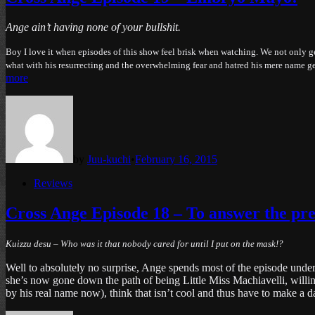
Ange ain’t having none of your bullshit.
Boy I love it when episodes of this show feel brisk when watching. We not only ge
what with his resurrecting and the overwhelming fear and hatred his mere name gen
more
by
Juu-kuchi
•
February 16, 2015
Posted
Reviews
in
Cross Ange Episode 18 – To answer the pre
Kuizzu desu – Who was it that nobody cared for until I put on the mask!?
Well to absolutely no surprise, Ange spends most of the episode under 
she’s now gone down the path of being Little Miss Machiavelli, willi
by his real name now), think that isn’t cool and thus have to make 