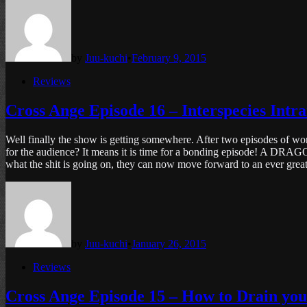
by
Juu-kuchi
•
February 9, 2015
Posted
Reviews
in
Cross Ange Episode 16 – Interspecies Intr
Well finally the show is getting somewhere. After two episodes of wor
for the audience? It means it is time for a bonding episode! A DRAG
what the shit is going on, they can now move forward to an ever great
by
Juu-kuchi
•
January 26, 2015
Posted
Reviews
in
Cross Ange Episode 15 – How to Drain 