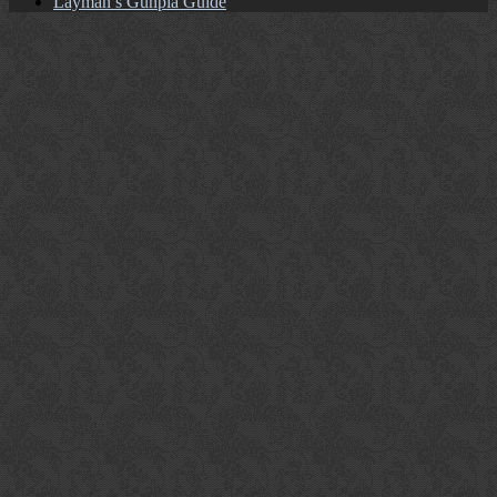
Layman’s Gunpla Guide