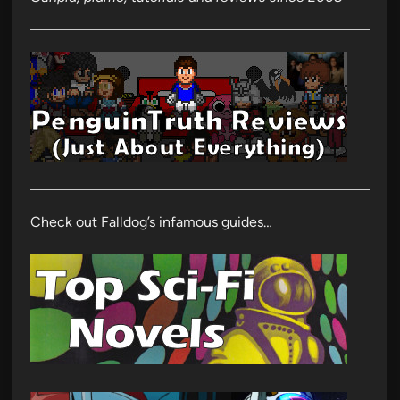
Check out Falldog’s infamous guides…