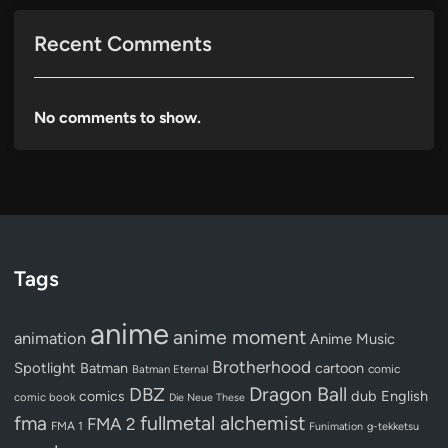
Recent Comments
No comments to show.
Tags
anime
anime moment
animation
Anime Music
Brotherhood
Spotlight
Batman
cartoon
Batman Eternal
comic
Dragon Ball
DBZ
dub
English
comics
comic book
Die Neue These
fullmetal alchemist
fma
FMA 2
FMA 1
Funimation
g-tekketsu