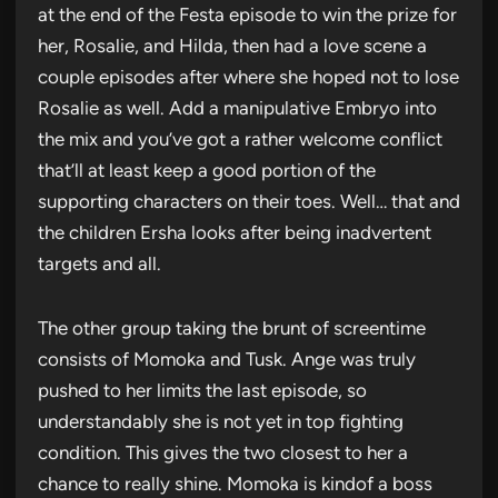
at the end of the Festa episode to win the prize for
her, Rosalie, and Hilda, then had a love scene a
couple episodes after where she hoped not to lose
Rosalie as well. Add a manipulative Embryo into
the mix and you’ve got a rather welcome conflict
that’ll at least keep a good portion of the
supporting characters on their toes. Well… that and
the children Ersha looks after being inadvertent
targets and all.
The other group taking the brunt of screentime
consists of Momoka and Tusk. Ange was truly
pushed to her limits the last episode, so
understandably she is not yet in top fighting
condition. This gives the two closest to her a
chance to really shine. Momoka is kindof a boss