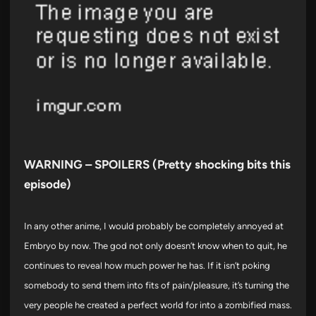
WARNING – SPOILERS (Pretty shocking bits this
episode)
In any other anime, I would probably be completely annoyed at
Embryo by now. The god not only doesn’t know when to quit, he
continues to reveal how much power he has. If it isn’t poking
somebody to send them into fits of pain/pleasure, it’s turning the
very people he created a perfect world for into a zombified mass.