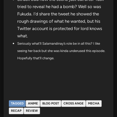
tried to reveal he had a bomb? Well so was
Fukuda. I’d share the tweet he showed the
rough drawings of what he wanted, but his
Twitter account is protected for lord knows
what.
Seriously what’ll Salamandinay’s role be in all this? I like
seeing her back but she was kinda underused this episode.
Hopefully that’ll change.
TAGGED
ANIME
BLOG POST
CROSS ANGE
MECHA
RECAP
REVIEW