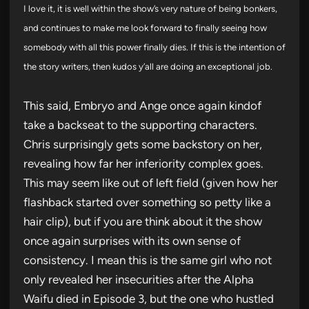
I love it, it is well within the show’s very nature of being bonkers,
and continues to make me look forward to finally seeing how
somebody with all this power finally dies. If this is the intention of
the story writers, then kudos y’all are doing an exceptional job.
This said, Embryo and Ange once again kindof
take a backseat to the supporting characters.
Chris surprisingly gets some backstory on her,
revealing how far her inferiority complex goes.
This may seem like out of left field (given how her
flashback started over something so petty like a
hair clip), but if you are think about it the show
once again surprises with its own sense of
consistency. I mean this is the same girl who not
only revealed her insecurities after the Alpha
Waifu died in Episode 3, but the one who hustled