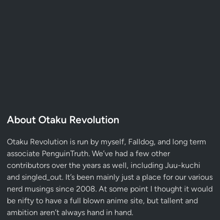
About Otaku Revolution
Otaku Revolution is run by myself,
Falldog
, and long term
associate
PenguinTruth
. We’ve had a few other
contributors over the years as well, including Juu-kuchi
and singled_out. It’s been mainly just a place for our various
nerd musings since 2008. At some point I thought it would
be nifty to have a full blown anime site, but tallent and
ambition aren’t always hand in hand.