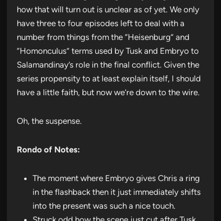
how that will turn out is unclear as of yet. We only
have three to four episodes left to deal with a
number from things from the “Heisenburg” and
“Homonculus” terms used by Tusk and Embryo to
Salamandinay’s role in the final conflict. Given the
series propensity to at least explain itself, I should
have a little faith, but now we’re down to the wire.
Oh, the suspense.
Rondo of Notes:
The moment where Embryo gives Chris a ring
in the flashback then it just immediately shifts
into the present was such a nice touch.
Struck odd how the scene just cut after Tusk