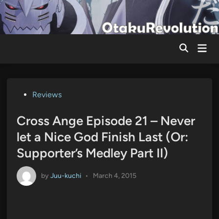
Skip
to
content
Mai
Men
Posted
Reviews
in
Cross Ange Episode 21 – Never
let a Nice God Finish Last (Or:
Supporter’s Medley Part II)
by
Juu-kuchi
•
March 4, 2015