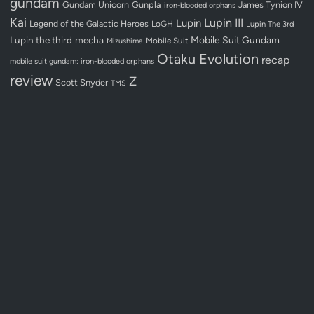
gundam
Gundam Unicorn
Gunpla
James Tynion IV
iron-blooded orphans
Kai
Lupin III
Lupin
Legend of the Galactic Heroes
LoGH
Lupin The 3rd
Lupin the third
mecha
Mobile Suit Gundam
Mobile Suit
Mizushima
Otaku Evolution
recap
mobile suit gundam: iron-blooded orphans
review
Z
Scott Snyder
TMS