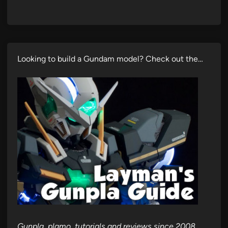
Looking to build a Gundam model? Check out the…
Gunpla, plamo, tutorials and reviews since 2008