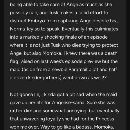
being able to take care of Ange as much as she
possibly can, and Tusk makes a solid effort to
distract Embryo from capturing Ange despite his…
Norma-lcy so to speak. Eventually this culminates
into a markedly shocking finale of an episode
where it is not just Tusk who dies trying to protect
Ange, but also Momoka. I knew there was a death
flag raised on last week’s episode preview but the
maid (aside from a newbie Paramail pilot and half
a dozen kindergartners) went down as well!?
Not gonna lie, I kinda got a bit sad when the maid
gave up her life for Angelise-sama. Sure she was
rather dim and somewhat annoying, but eventually
that unwavering loyalty she had for the Princess
won me over. Way to go like a badass, Momoka,