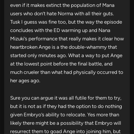
even if it makes extinct the population of Mana
users who don’t hate Norma with all their guts.
Tusk I guess was fine too, but the way the episode
concludes with the ED warming up and Nana
Mizuki’s performance that really makes it clear how
heartbroken Ange is a the double-whammy that
started only minutes ago. What a way to put Ange
at the lowest point before the final battle, and
much crueler than what had physically occurred to
her ages ago.
Sure you can argue it was all futile for them to try,
but it is not as if they had the option to do nothing
given Embryo’s ability to relocate. Yes more than
likely there might be a possibility that Embryo will
resurrect them to goad Ange into joining him, but