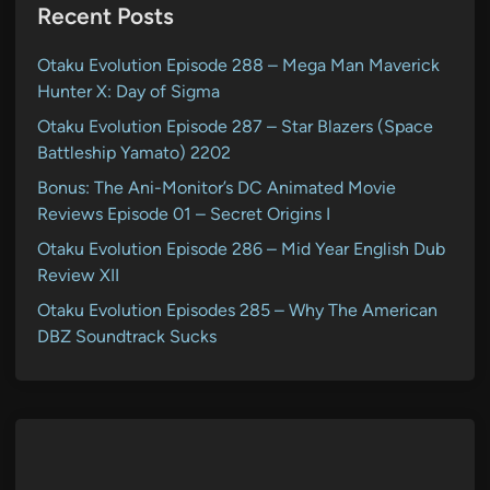
Recent Posts
Otaku Evolution Episode 288 – Mega Man Maverick
Hunter X: Day of Sigma
Otaku Evolution Episode 287 – Star Blazers (Space
Battleship Yamato) 2202
Bonus: The Ani-Monitor’s DC Animated Movie
Reviews Episode 01 – Secret Origins I
Otaku Evolution Episode 286 – Mid Year English Dub
Review XII
Otaku Evolution Episodes 285 – Why The American
DBZ Soundtrack Sucks