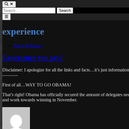
Search
for:
Main
Menu
experience
Posted
Rants & Raves
in
Experience you say?
Disclaimer: I apologize for all the links and facts…it’s just informatio
———-
First of all…WAY TO GO OBAMA!
That’s right! Obama has officially secured the amount of delegates ne
and work towards winning in November.