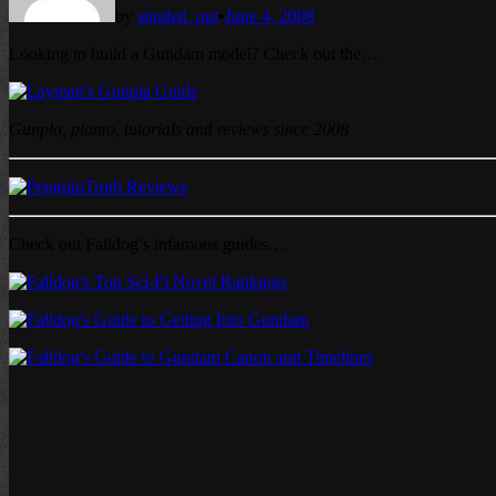
by
singled_out
•
June 4, 2008
Looking to build a Gundam model? Check out the…
Gunpla, plamo, tutorials and reviews since 2008
Check out Falldog’s infamous guides…