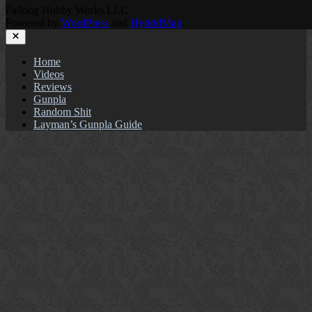
Falldog Hobby Works LLC
Powered by
WordPress
and
HybridMag
.
Close
Home
Videos
Reviews
Gunpla
Random Shit
Layman’s Gunpla Guide