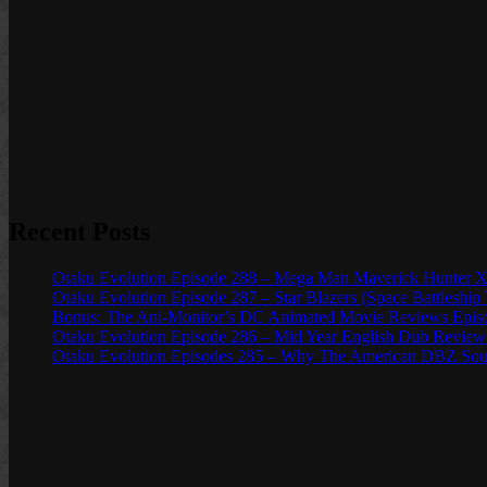
Recent Posts
Otaku Evolution Episode 288 – Mega Man Maverick Hunter X
Otaku Evolution Episode 287 – Star Blazers (Space Battleship
Bonus: The Ani-Monitor’s DC Animated Movie Reviews Episod
Otaku Evolution Episode 286 – Mid Year English Dub Review
Otaku Evolution Episodes 285 – Why The American DBZ Sou