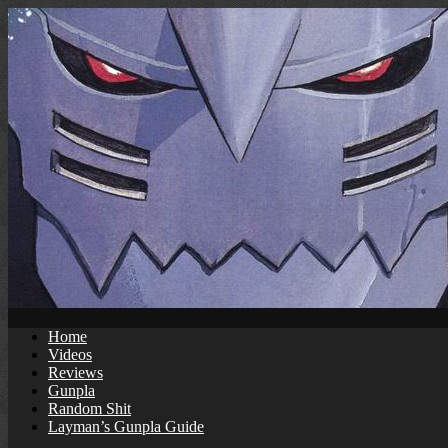
Skip
to
content
Home
Videos
Reviews
Gunpla
Random Shit
Layman’s Gunpla Guide