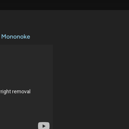
ss Mononoke