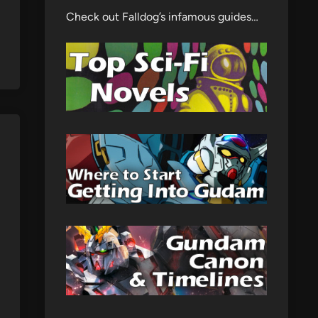
Check out Falldog’s infamous guides…