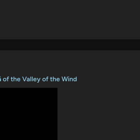
 of the Valley of the Wind