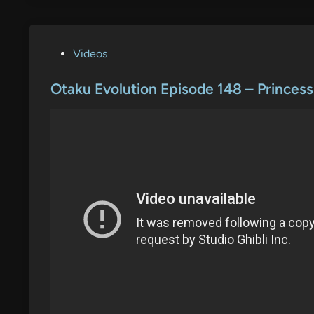
P
Videos
o
s
Otaku Evolution Episode 148 – Prince
t
e
d
i
n