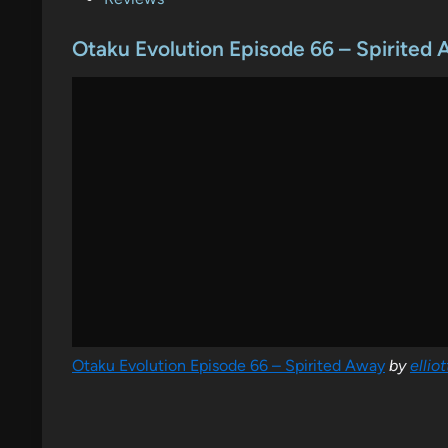
o
s
Otaku Evolution Episode 66 – Spirited
t
e
d
i
n
Otaku Evolution Episode 66 – Spirited Away
by
ellio