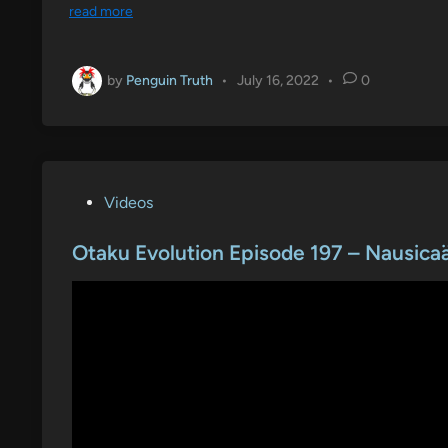
read more
by
Penguin Truth
•
July 16, 2022
•
0
P
Videos
o
s
Otaku Evolution Episode 197 – Nausicaä
t
e
d
i
n