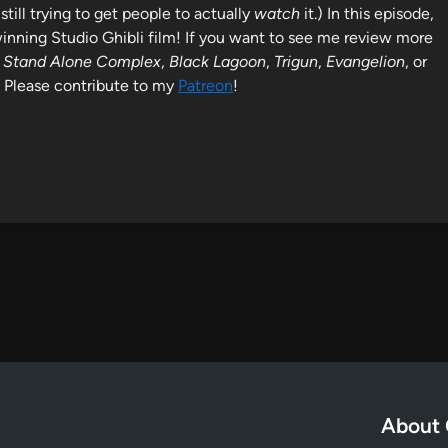
still trying to get people to actually
watch
it.) In this episode,
nning Studio Ghibli film! If you want to see me review more
l: Stand Alone Complex
,
Black Lagoon
,
Trigun
,
Evangelion
, or
t! Please contribute to my
Patreon
!
About 