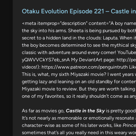
o
s
Otaku Evolution Episode 221 – Castle i
t
<meta itemprop="description" content="A boy name
e
the sky into his arms. Sheeta is being pursued by bot
d
secret to a hidden land in the clouds: Laputa. When it
i
the boy becomes determined to see the mythical sky isl
n
classic with adventure around every corner! YouT
yQWVVCkYS7eb_snA My DeviantArt page: http://peng
videos!): https://www.patreon.com/penguintruth Like
This is, what, my sixth Miyazaki movie? I went years
getting lazy and leaning on an old standby for content?
Miyazaki movie to review. But they are worth talking 
one of my favorites, so it really shouldn’t come as any
As far as movies go,
Castle in the Sky
is pretty good,
It’s not nearly as memorable or emotionally resonate
character-wise as some of his later works, like
Princ
sometimes that’s all you really need in this weary wor