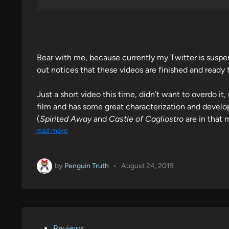
Bear with me, because currently my Twitter is suspend
out notices that these videos are finished and ready
Just a short video this time, didn’t want to overdo i
film and has some great characterization and develop
(
Spirited Away
and
Castle of Cagliostro
are in that 
read more
by
Penguin Truth
•
August 24, 2019
P
Reviews