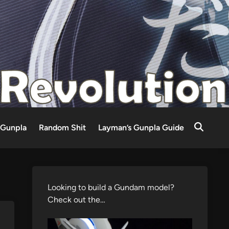
Gunpla
Random Shit
Layman’s Gunpla Guide
Looking to build a Gundam model?
Check out the…