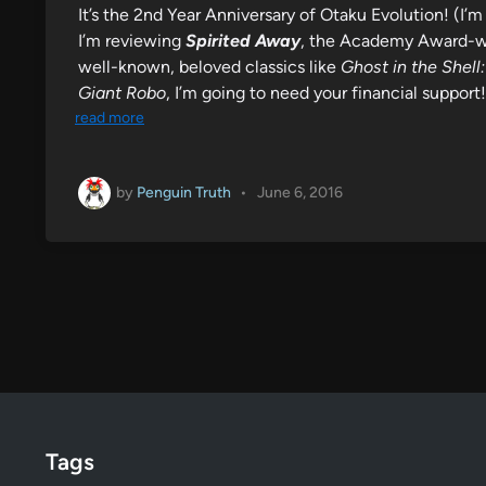
It’s the 2nd Year Anniversary of Otaku Evolution! (I’m 
I’m reviewing
Spirited Away
, the Academy Award-wi
well-known, beloved classics like
Ghost in the Shel
Giant Robo
, I’m going to need your financial suppor
read more
by
Penguin Truth
•
June 6, 2016
Tags