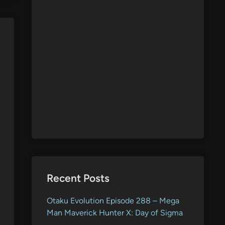
Recent Posts
Otaku Evolution Episode 288 – Mega
Man Maverick Hunter X: Day of Sigma