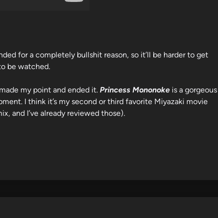
ed for a completely bullshit reason, so it’ll be harder to get
 to be watched.
t, made my point and ended it.
Princess Mononoke
is a gorgeous
ment. I think it’s my second or third favorite Miyazaki movie
mix, and I’ve already reviewed those).