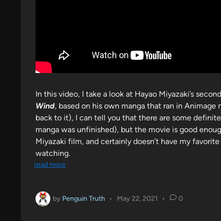
In this video, I take a look at Hayao Miyazaki’s second
Wind
, based on his own manga that ran in Animage 
back to it), I can tell you that there are some def
manga was unfinished), but the movie is good enough 
Miyazaki film, and certainly doesn’t have my favorite
watching.
read more
by
Penguin Truth
•
May 22, 2021
•
0