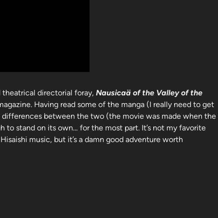
 theatrical directorial foray,
Nausicaä of the Valley of the
magazine. Having read some of the manga (I really need to get
inite differences between the two (the movie was made when the
to stand on its own… for the most part. It’s not my favorite
 Hisaishi music, but it’s a damn good adventure worth