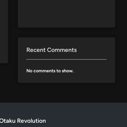
Recent Comments
No comments to show.
Otaku Revolution