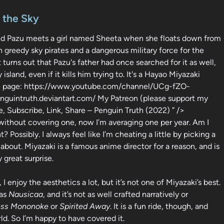
n the Sky
d Pazu meets a girl named Sheeta when she floats down from
h greedy sky pirates and a dangerous military force for the
 turns out that Pazu's father had once searched for it as well,
and, even if it kills him trying to. It's a Hayao Miyazaki
ube page: https://www.youtube.com/channel/UCg-fZO-
uintruth.deviantart.com/ My Patreon (please support my
, Subscribe, Link, Share – Penguin Truth (2022) ” />
 without covering one, now I’m averaging one per year. Am I
 Possibly. I always feel like I’m cheating a little by picking a
about. Miyazaki is a famous anime director for a reason, and is
 great surprise.
 I enjoy the aesthetics a lot, but it’s not one of Miyazaki’s best.
 as
Nausicaa
, and it’s not as well crafted narratively or
ess Mononoke
or
Spirited Away
. It is a fun ride, though, and
ld. So I’m happy to have covered it.