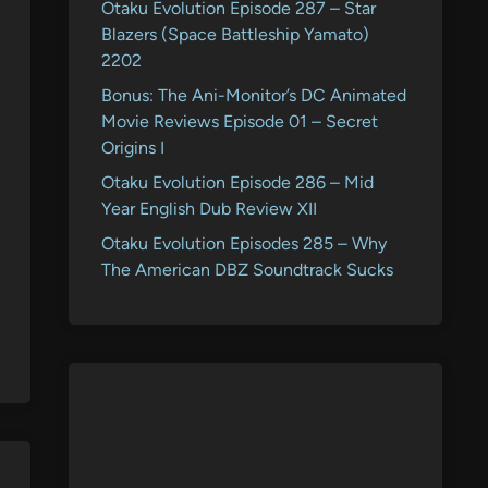
Otaku Evolution Episode 287 – Star
Blazers (Space Battleship Yamato)
2202
Bonus: The Ani-Monitor’s DC Animated
Movie Reviews Episode 01 – Secret
Origins I
Otaku Evolution Episode 286 – Mid
Year English Dub Review XII
Otaku Evolution Episodes 285 – Why
The American DBZ Soundtrack Sucks