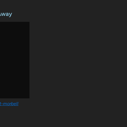
 Away
tt-morbell