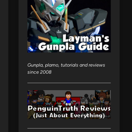
Gunpla, plamo, tutorials and reviews
since 2008