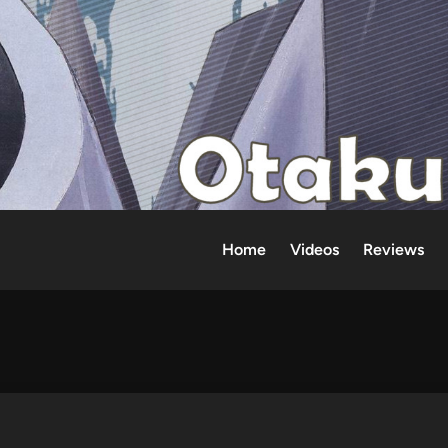
Home
Videos
Reviews