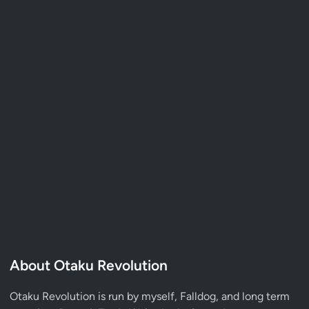
About Otaku Revolution
Otaku Revolution is run by myself,
Falldog
, and long term