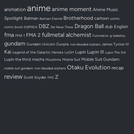
anime
anime moment
animation
Anime Music
Brotherhood
Spotlight
Batman
cartoon
Batman Eternal
comic
Dragon Ball
DBZ
dub
English
comics
comic book
Die Neue These
fullmetal alchemist
fma
FMA 2
FMA 1
Funimation
g-tekketsu
gundam
Gundam Unicorn
Gunpla
James Tynion IV
iron-blooded orphans
Kai
Lupin III
Lupin
Legend of the Galactic Heroes
LoGH
Lupin The 3rd
Lupin the third
mecha
Mobile Suit Gundam
Mobile Suit
Mizushima
Otaku Evolution
recap
mobile suit gundam: iron-blooded orphans
review
Z
Scott Snyder
TMS