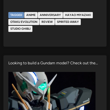
TAGGED
ANIME
ANNIVERSARY
HAYAO MIYAZAKI
OTAKU EVOLUTION
REVIEW
SPIRITED AWAY
STUDIO GHIBLI
Looking to build a Gundam model? Check out the…