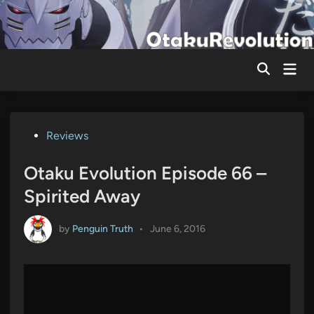
Skip
to
content
Mai
Men
Posted
Reviews
in
Otaku Evolution Episode 66 –
Spirited Away
by
Penguin Truth
•
June 6, 2016