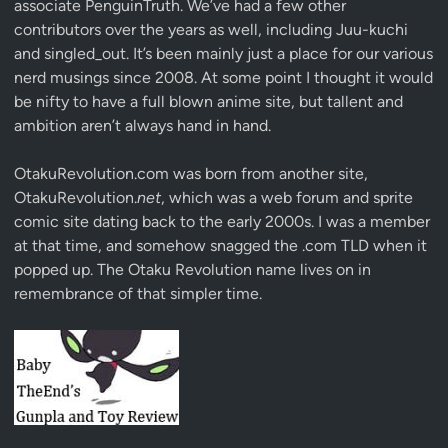
associate
PenguinTruth
. We’ve had a few other
contributors over the years as well, including Juu-kuchi
and singled_out. It’s been mainly just a place for our various
nerd musings since 2008. At some point I thought it would
be nifty to have a full blown anime site, but tallent and
ambition aren’t always hand in hand.
OtakuRevolution.com was born from another site,
OtakuRevolution.
net
, which was a web forum and sprite
comic site dating back to the early 2000s. I was a member
at that time, and somehow snagged the .com TLD when it
popped up. The Otaku Revolution name lives on in
remembrance of that simpler time.