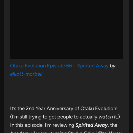
Otaku Evolution Episode 66 – Spirited Away
by
elliott-morbell
It’s the 2nd Year Anniversary of Otaku Evolution!
(I’m still trying to get people to actually
watch
it.)
In this episode, I’m reviewing
Spirited Away
, the