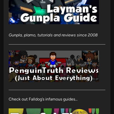
Gunpla, plamo, tutorials and reviews since 2008
Check out Falldog’s infamous guides…