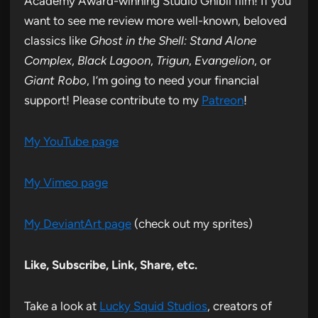
Academy Award-winning Studio Ghibli film! If you
want to see me review more well-known, beloved
classics like
Ghost in the Shell: Stand Alone
Complex
,
Black Lagoon
,
Trigun
,
Evangelion
, or
Giant Robo
, I’m going to need your financial
support! Please contribute to my
Patreon
!
My YouTube page
My Vimeo page
My DeviantArt page
(check out my sprites)
Like, Subscribe, Link, Share, etc.
Take a look at
Lucky Squid Studios
, creators of