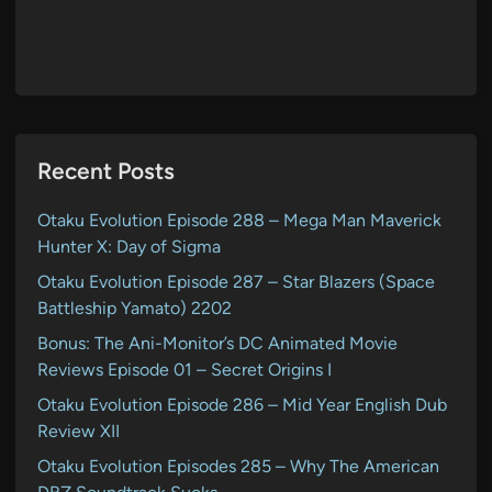
Recent Posts
Otaku Evolution Episode 288 – Mega Man Maverick
Hunter X: Day of Sigma
Otaku Evolution Episode 287 – Star Blazers (Space
Battleship Yamato) 2202
Bonus: The Ani-Monitor’s DC Animated Movie
Reviews Episode 01 – Secret Origins I
Otaku Evolution Episode 286 – Mid Year English Dub
Review XII
Otaku Evolution Episodes 285 – Why The American