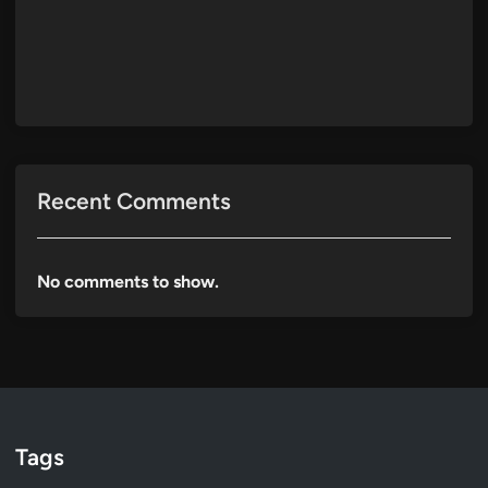
Recent Comments
No comments to show.
Tags