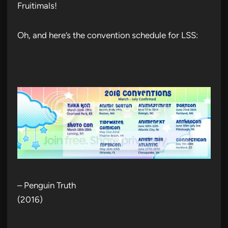
Fruitimals!
Oh, and here’s the convention schedule for LSS:
– Penguin Truth
(2016)