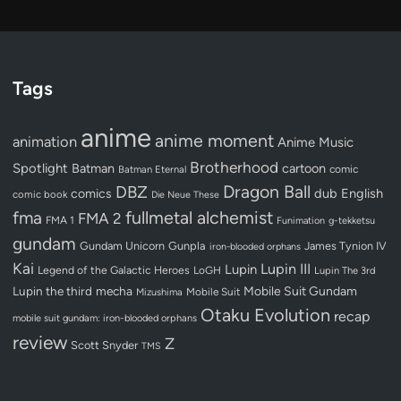
Tags
anime
anime moment
animation
Anime Music
Brotherhood
Spotlight
Batman
cartoon
Batman Eternal
comic
Dragon Ball
DBZ
dub
English
comics
comic book
Die Neue These
fullmetal alchemist
fma
FMA 2
FMA 1
Funimation
g-tekketsu
gundam
Gundam Unicorn
Gunpla
James Tynion IV
iron-blooded orphans
Kai
Lupin III
Lupin
Legend of the Galactic Heroes
LoGH
Lupin The 3rd
Lupin the third
mecha
Mobile Suit Gundam
Mobile Suit
Mizushima
Otaku Evolution
recap
mobile suit gundam: iron-blooded orphans
review
Z
Scott Snyder
TMS