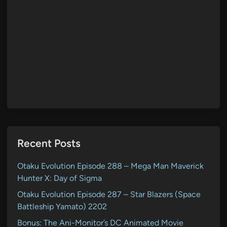
Recent Posts
Otaku Evolution Episode 288 – Mega Man Maverick
Hunter X: Day of Sigma
Otaku Evolution Episode 287 – Star Blazers (Space
Battleship Yamato) 2202
Bonus: The Ani-Monitor’s DC Animated Movie