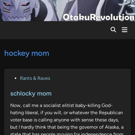
Skip
to
content
Mai
Men
hockey mom
P
Rants & Raves
o
s
schlocky mom
t
Now, call me a socialist elitist baby-killing God-
e
hating liberal, if you will, or whatever the Republican
d
voter base is calling anyone with sense these days,
i
but I hardly think that being the governor of Alaska, a
n
state that has people moving for independence from