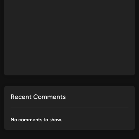
Recent Comments
No comments to show.