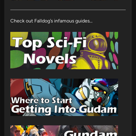
Check out Falldog’s infamous guides…