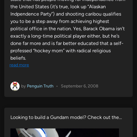
the United States (it’s true, look up “Alaskan
Indpendence Party”) and shooting caribou qualifies
you to be a step away from achieving highest
political office in the nation. Yes, Barack Obama isn’t
exactly a long-time political player either, but he’s
done far more and is far better educated that a self-
professed “hockey mom” with radical religious
beliefs.
read more
by
Penguin Truth
•
September 6, 2008
Looking to build a Gundam model? Check out the…