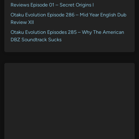
Reviews Episode 01 – Secret Origins I
Otaku Evolution Episode 286 – Mid Year English Dub
Review XII
Otaku Evolution Episodes 285 – Why The American
DBZ Soundtrack Sucks