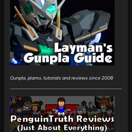
Gunpla, plamo, tutorials and reviews since 2008