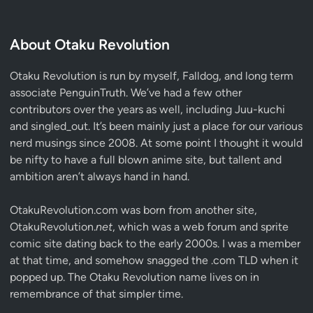
About Otaku Revolution
Otaku Revolution is run by myself,
Falldog
, and long term
associate
PenguinTruth
. We’ve had a few other
contributors over the years as well, including Juu-kuchi
and singled_out. It’s been mainly just a place for our various
nerd musings since 2008. At some point I thought it would
be nifty to have a full blown anime site, but tallent and
ambition aren’t always hand in hand.
OtakuRevolution.com was born from another site,
OtakuRevolution.
net
, which was a web forum and sprite
comic site dating back to the early 2000s. I was a member
at that time, and somehow snagged the .com TLD when it
popped up. The Otaku Revolution name lives on in
remembrance of that simpler time.