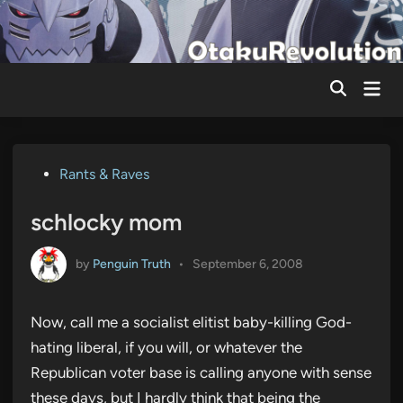
Skip
to
content
Mai
Men
Posted
Rants & Raves
in
schlocky mom
by
Penguin Truth
•
September 6, 2008
Now, call me a socialist elitist baby-killing God-
hating liberal, if you will, or whatever the
Republican voter base is calling anyone with sense
these days, but I hardly think that being the