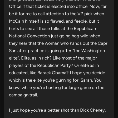
Office if that ticket is elected into office. Now, far
be it for me to call attention to the VP pick when
McCain himself is so flawed, and feeble, but it
hurts to see all those folks at the Republican
National Convention just going hog wild when
they hear that the woman who hands out the Capri
Sun after practice is going after “the Washington
elite”. Elite, as in rich? Like most of the major
players of the Republican Party? Or elite as in
educated, like Barack Obama? I hope you decide
which is the elite you’re gunning for, Sarah. You
know, while you’re hunting for large game on the
campaign trail.
I just hope you’re a better shot than Dick Cheney.