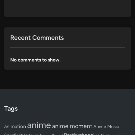
Recent Comments
No comments to show.
Tags
anime
anime moment
animation
Anime Music
Brotherhood