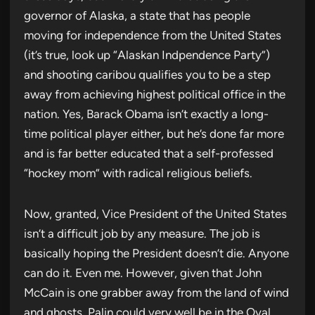
governor of Alaska, a state that has people
moving for independence from the United States
(it’s true, look up “Alaskan Indpendence Party”)
and shooting caribou qualifies you to be a step
away from achieving highest political office in the
nation. Yes, Barack Obama isn’t exactly a long-
time political player either, but he’s done far more
and is far better educated that a self-professed
“hockey mom” with radical religious beliefs.
Now, granted, Vice President of the United States
isn’t a difficult job by any measure. The job is
basically hoping the President doesn’t die. Anyone
can do it. Even me. However, given that John
McCain is one grabber away from the land of wind
and ghosts, Palin could very well be in the Oval