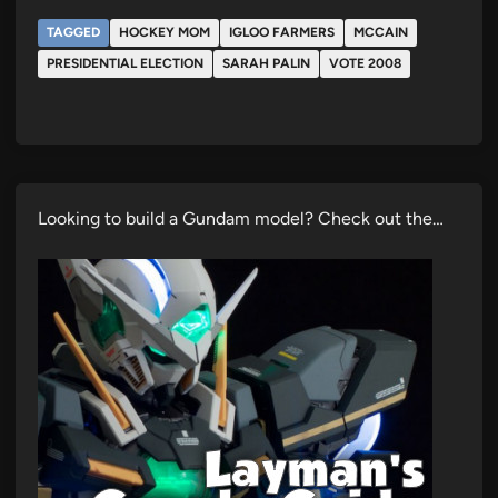
TAGGED
HOCKEY MOM
IGLOO FARMERS
MCCAIN
PRESIDENTIAL ELECTION
SARAH PALIN
VOTE 2008
Looking to build a Gundam model? Check out the…