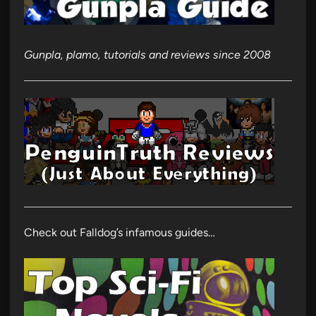
Gunpla, plamo, tutorials and reviews since 2008
Check out Falldog’s infamous guides…