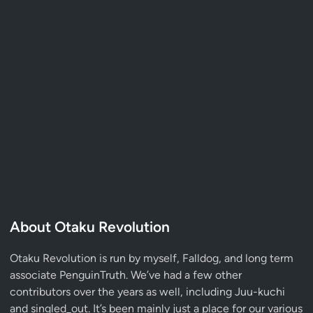
About Otaku Revolution
Otaku Revolution is run by myself,
Falldog
, and long term
associate
PenguinTruth
. We’ve had a few other
contributors over the years as well, including Juu-kuchi
and singled_out. It’s been mainly just a place for our various