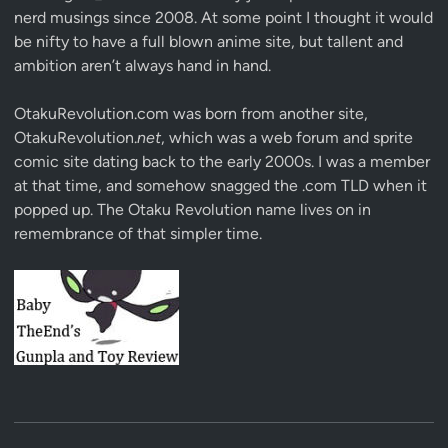
nerd musings since 2008. At some point I thought it would
be nifty to have a full blown anime site, but tallent and
ambition aren’t always hand in hand.
OtakuRevolution.com was born from another site,
OtakuRevolution.
net
, which was a web forum and sprite
comic site dating back to the early 2000s. I was a member
at that time, and somehow snagged the .com TLD when it
popped up. The Otaku Revolution name lives on in
remembrance of that simpler time.