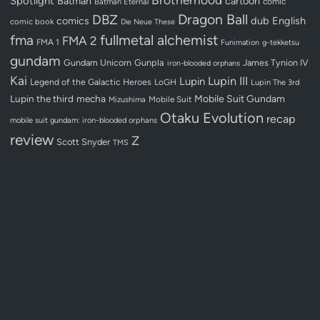
Spotlight
Batman
cartoon
Batman Eternal
comic
Dragon Ball
DBZ
dub
English
comics
comic book
Die Neue These
fullmetal alchemist
fma
FMA 2
FMA 1
Funimation
g-tekketsu
gundam
Gundam Unicorn
Gunpla
James Tynion IV
iron-blooded orphans
Kai
Lupin III
Lupin
Legend of the Galactic Heroes
LoGH
Lupin The 3rd
Lupin the third
mecha
Mobile Suit Gundam
Mobile Suit
Mizushima
Otaku Evolution
recap
mobile suit gundam: iron-blooded orphans
review
Z
Scott Snyder
TMS