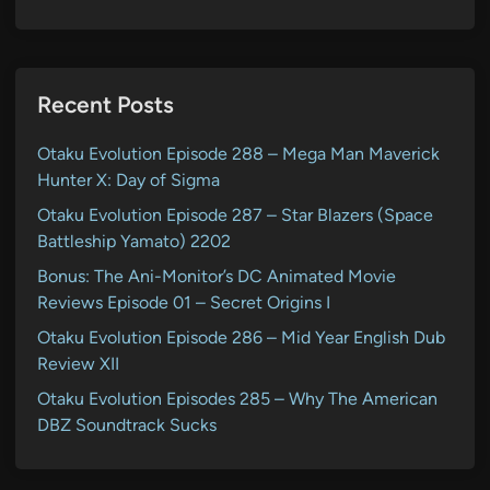
Recent Posts
Otaku Evolution Episode 288 – Mega Man Maverick
Hunter X: Day of Sigma
Otaku Evolution Episode 287 – Star Blazers (Space
Battleship Yamato) 2202
Bonus: The Ani-Monitor’s DC Animated Movie
Reviews Episode 01 – Secret Origins I
Otaku Evolution Episode 286 – Mid Year English Dub
Review XII
Otaku Evolution Episodes 285 – Why The American
DBZ Soundtrack Sucks