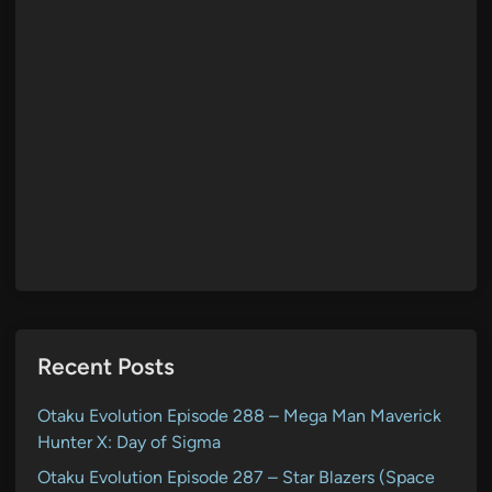
Recent Posts
Otaku Evolution Episode 288 – Mega Man Maverick
Hunter X: Day of Sigma
Otaku Evolution Episode 287 – Star Blazers (Space