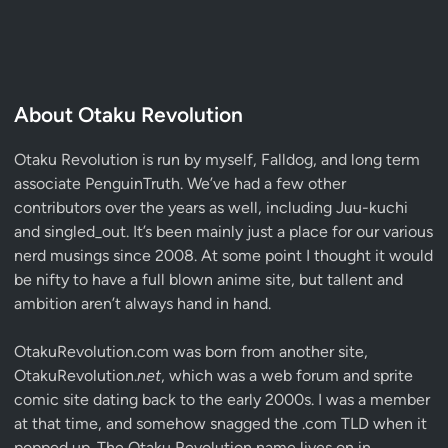
About Otaku Revolution
Otaku Revolution is run by myself,
Falldog
, and long term
associate
PenguinTruth
. We’ve had a few other
contributors over the years as well, including Juu-kuchi
and singled_out. It’s been mainly just a place for our various
nerd musings since 2008. At some point I thought it would
be nifty to have a full blown anime site, but tallent and
ambition aren’t always hand in hand.
OtakuRevolution.com was born from another site,
OtakuRevolution.
net
, which was a web forum and sprite
comic site dating back to the early 2000s. I was a member
at that time, and somehow snagged the .com TLD when it
popped up. The Otaku Revolution name lives on in