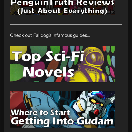
Check out Falldog’s infamous guides…