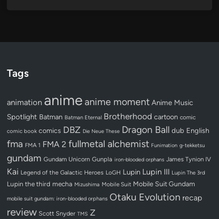
Tags
anime
anime moment
animation
Anime Music
Brotherhood
Spotlight
Batman
cartoon
Batman Eternal
comic
Dragon Ball
DBZ
dub
English
comics
comic book
Die Neue These
fullmetal alchemist
fma
FMA 2
FMA 1
Funimation
g-tekketsu
gundam
Gundam Unicorn
Gunpla
James Tynion IV
iron-blooded orphans
Kai
Lupin III
Lupin
Legend of the Galactic Heroes
LoGH
Lupin The 3rd
Lupin the third
mecha
Mobile Suit Gundam
Mobile Suit
Mizushima
Otaku Evolution
recap
mobile suit gundam: iron-blooded orphans
review
Z
Scott Snyder
TMS