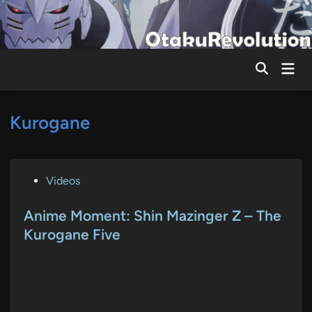
Skip
to
content
Mai
Men
Kurogane
P
Videos
o
s
Anime Moment: Shin Mazinger Z – The
t
Kurogane Five
e
d
i
n