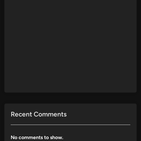
Recent Comments
No comments to show.