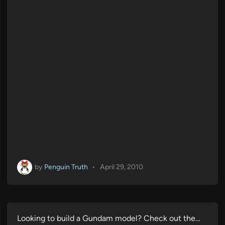
by
Penguin Truth
•
April 29, 2010
Looking to build a Gundam model? Check out the…