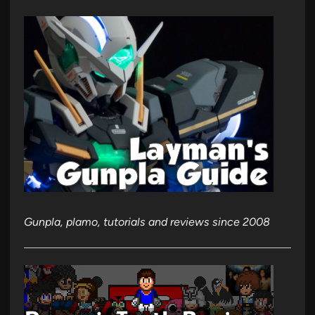
Gunpla, plamo, tutorials and reviews since 2008