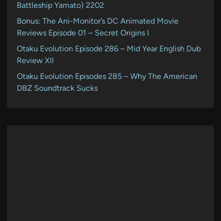
Battleship Yamato) 2202
Bonus: The Ani-Monitor’s DC Animated Movie
Reviews Episode 01 – Secret Origins I
Otaku Evolution Episode 286 – Mid Year English Dub
Review XII
Otaku Evolution Episodes 285 – Why The American
DBZ Soundtrack Sucks