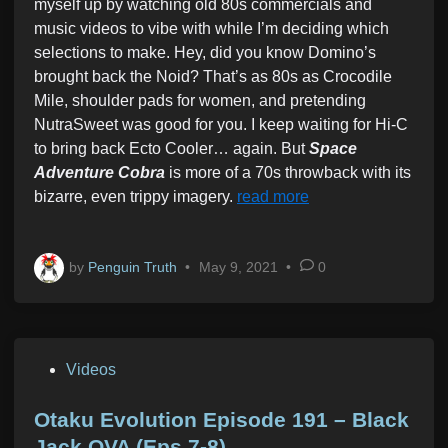
myself up by watching old 80s commercials and
i
music videos to vibe with while I’m deciding which
n
selections to make. Hey, did you know Domino’s
brought back the Noid? That’s as 80s as Crocodile
Mile, shoulder pads for women, and pretending
NutraSweet was good for you. I keep waiting for Hi-C
to bring back Ecto Cooler… again. But
Space
Adventure Cobra
is more of a 70s throwback with its
bizarre, even trippy imagery.
read more
by
Penguin Truth
•
May 9, 2021
•
0
P
Videos
o
s
Otaku Evolution Episode 191 – Black
t
Jack OVA (Eps 7-8)