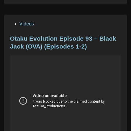
P
Videos
o
s
Otaku Evolution Episode 93 – Black
t
Jack (OVA) (Episodes 1-2)
e
d
i
n