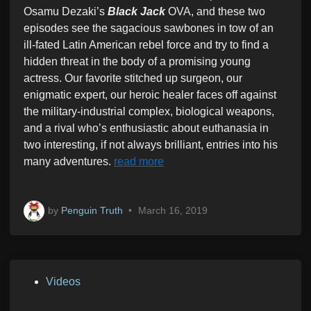
Osamu Dezaki’s
Black Jack
OVA, and these two
episodes see the sagacious sawbones in tow of an
ill-fated Latin American rebel force and try to find a
hidden threat in the body of a promising young
actress. Our favorite stitched up surgeon, our
enigmatic expert, our heroic healer faces off against
the military-industrial complex, biological weapons,
and a rival who’s enthusiastic about euthanasia in
two interesting, if not always brilliant, entries into his
many adventures.
read more
by
Penguin Truth
•
March 16, 2019
P
Videos
o