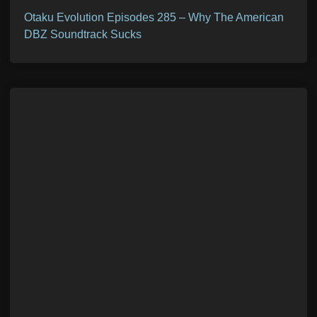
Otaku Evolution Episodes 285 – Why The American
DBZ Soundtrack Sucks