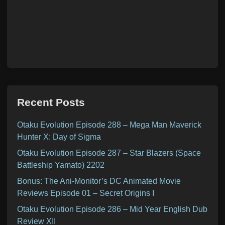
Recent Posts
Otaku Evolution Episode 288 – Mega Man Maverick
Hunter X: Day of Sigma
Otaku Evolution Episode 287 – Star Blazers (Space
Battleship Yamato) 2202
Bonus: The Ani-Monitor’s DC Animated Movie
Reviews Episode 01 – Secret Origins I
Otaku Evolution Episode 286 – Mid Year English Dub
Review XII