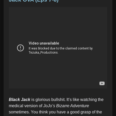
e
d
i
n
Black Jack
is glorious bullshit. It’s like watching the
medical version of
JoJo’s Bizarre Adventure
sometimes. You think you have a good grasp of the