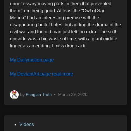
unnecessary moving parts in them that prevented
them from being good. At least the “Owl of San
Merida” had an interesting premise with the
disappearing bullet holes, but adding the drama of the
civil war and the old man just felt too extra. The sixth
episode was a big waste of time, with a giant middle
finger as an ending. I miss drug cacti.
My Dailymotion page
My DeviantArt page
read more
by
Penguin Truth
•
March 29, 2020
P
Videos