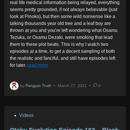
real life medical information being relayed, everything
seems pretty grounded, if not always believable (just
look at Pinoko), but then some wild nonsense like a
talking thousands year old tree and a leaf boy are
thrown at you and you’re left wondering what Osamu
Tezuka, or Osamu Dezaki, were smoking that lead
them to these plot beats. This is why I watch two
episodes at a time, to get a decent sampling of both
the realistic and fanciful, and still have episodes left
for later.
read more
by
Penguin Truth
•
March 27, 2021
•
0
P
Videos
o
s
Otaku Evolution Episode 163 – Black