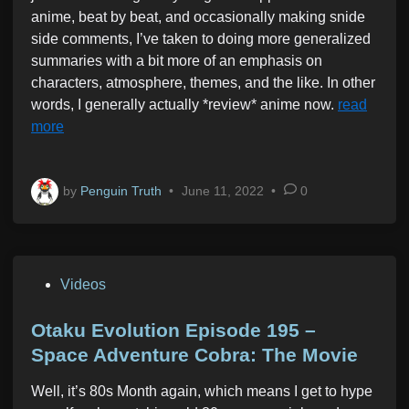
anime, beat by beat, and occasionally making snide
side comments, I’ve taken to doing more generalized
summaries with a bit more of an emphasis on
characters, atmosphere, themes, and the like. In other
words, I generally actually *review* anime now.
read
more
by
Penguin Truth
•
June 11, 2022
•
0
P
Videos
o
s
Otaku Evolution Episode 195 –
t
Space Adventure Cobra: The Movie
e
Well, it’s 80s Month again, which means I get to hype
d