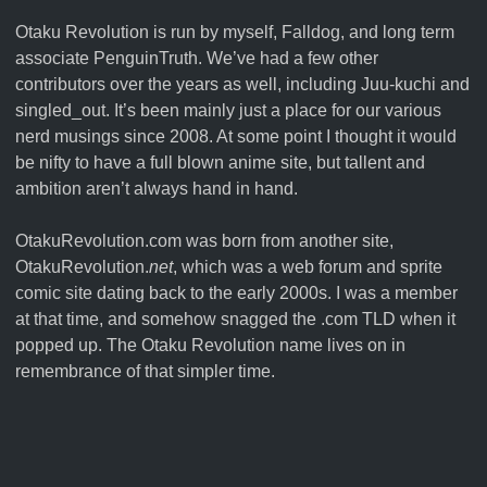
Otaku Revolution is run by myself,
Falldog
, and long term
associate
PenguinTruth
. We’ve had a few other
contributors over the years as well, including Juu-kuchi and
singled_out. It’s been mainly just a place for our various
nerd musings since 2008. At some point I thought it would
be nifty to have a full blown anime site, but tallent and
ambition aren’t always hand in hand.
OtakuRevolution.com was born from another site,
OtakuRevolution.
net
, which was a web forum and sprite
comic site dating back to the early 2000s. I was a member
at that time, and somehow snagged the .com TLD when it
popped up. The Otaku Revolution name lives on in
remembrance of that simpler time.