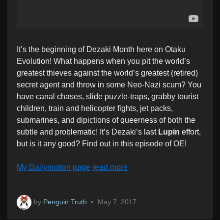
It’s the beginning of Dezaki Month here on Otaku
Evolution! What happens when you pit the world’s
greatest thieves against the world’s greatest (retired)
secret agent and throw in some Neo-Nazi scum? You
have canal chases, slide puzzle-traps, grabby tourist
children, train and helicopter fights, jet packs,
submarines, and dipictions of queerness of both the
subtle and problematic! It’s Dezaki’s last
Lupin
effort,
but is it any good? Find out in this episode of OE!
My Dailymotion page
read more
by
Penguin Truth
•
May 7, 2017