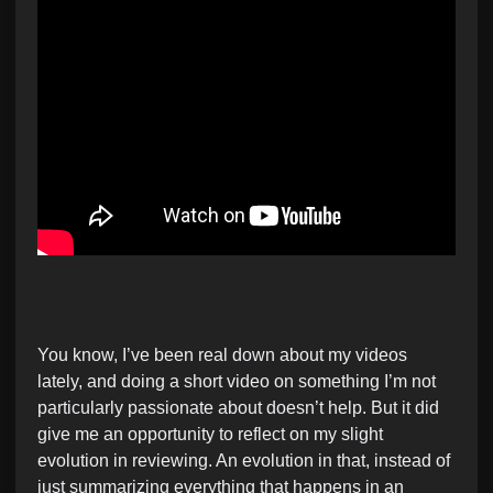
You know, I’ve been real down about my videos
lately, and doing a short video on something I’m not
particularly passionate about doesn’t help. But it did
give me an opportunity to reflect on my slight
evolution in reviewing. An evolution in that, instead of
just summarizing everything that happens in an