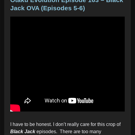
t
Jack OVA (Episodes 5-6)
e
d
i
n
I have to be honest. I don’t really care for this crop of
Black Jack
episodes. There are too many