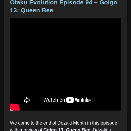
s
Otaku Evolution Episode 94 – Golgo
t
13: Queen Bee
e
d
i
n
We come to the end of Dezaki Month in this episode
with a review of
Golgo 13: Queen Bee
, Dezaki’s