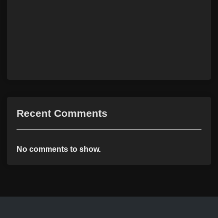
Recent Comments
No comments to show.