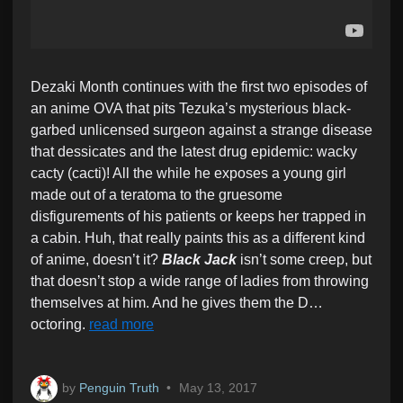
Dezaki Month continues with the first two episodes of
an anime OVA that pits Tezuka’s mysterious black-
garbed unlicensed surgeon against a strange disease
that dessicates and the latest drug epidemic: wacky
cacty (cacti)! All the while he exposes a young girl
made out of a teratoma to the gruesome
disfigurements of his patients or keeps her trapped in
a cabin. Huh, that really paints this as a different kind
of anime, doesn’t it?
Black Jack
isn’t some creep, but
that doesn’t stop a wide range of ladies from throwing
themselves at him. And he gives them the D…
octoring.
read more
by
Penguin Truth
•
May 13, 2017