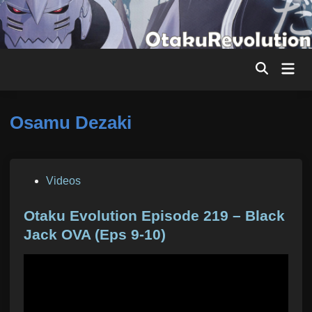
Skip
to
content
Mai
Men
Osamu Dezaki
P
Videos
o
s
Otaku Evolution Episode 219 – Black
t
Jack OVA (Eps 9-10)
e
d
i
n