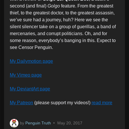
second (and final)
Golgo
feature. From the greatest
thief, to the greatest doctor, to the greatest assassin,
we’ve sure had a journey, huh? Here we see the
silent silencer take on a group of guerillas, a band of
mercenaries, and corrupt politicians. Oh, and for
some reason, everybody’s banging in this. Expect to
see Censor Penguin.
My Dailymotion page
My Vimeo page
My DeviantArt page
My Patreon
(please support my videos!)
read more
by
Penguin Truth
•
May 20, 2017