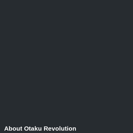
About Otaku Revolution