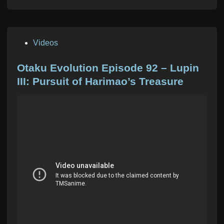
P
Videos
o
s
Otaku Evolution Episode 92 – Lupin
t
III: Pursuit of Harimao’s Treasure
e
d
i
n