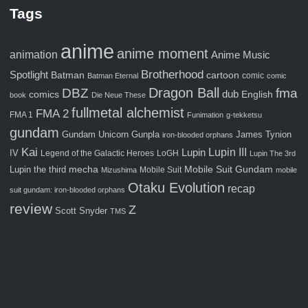
Tags
anime
anime moment
animation
Anime Music
Brotherhood
Spotlight
Batman
cartoon
comic
Batman Eternal
comic
Dragon Ball
fma
DBZ
comics
dub
English
book
Die Neue These
fullmetal alchemist
FMA 2
FMA 1
Funimation
g-tekketsu
gundam
Gunpla
Gundam Unicorn
James Tynion
iron-blooded orphans
Kai
Lupin III
Lupin
IV
Legend of the Galactic Heroes
LoGH
Lupin The 3rd
Mobile Suit Gundam
Lupin the third
mecha
Mobile Suit
Mizushima
mobile
Otaku Evolution
recap
suit gundam: iron-blooded orphans
review
Z
Scott Snyder
TMS