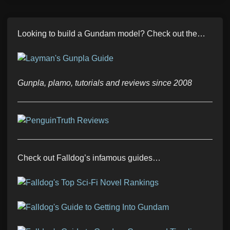
Looking to build a Gundam model? Check out the…
Gunpla, plamo, tutorials and reviews since 2008
Check out Falldog’s infamous guides…