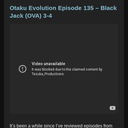
o
s
Otaku Evolution Episode 135 – Black
t
Jack (OVA) 3-4
e
d
i
n
It’s been a while since I’ve reviewed episodes from