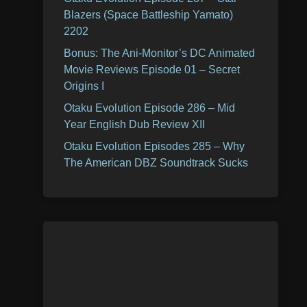
Blazers (Space Battleship Yamato)
2202
Bonus: The Ani-Monitor’s DC Animated
Movie Reviews Episode 01 – Secret
Origins I
Otaku Evolution Episode 286 – Mid
Year English Dub Review XII
Otaku Evolution Episodes 285 – Why
The American DBZ Soundtrack Sucks