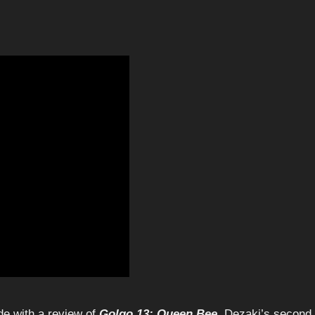
de with a review of
Golgo 13: Queen Bee
, Dezaki’s second