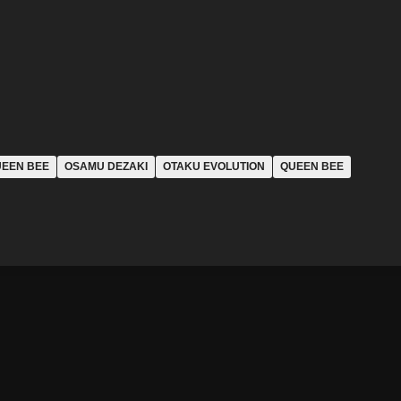
UEEN BEE
OSAMU DEZAKI
OTAKU EVOLUTION
QUEEN BEE