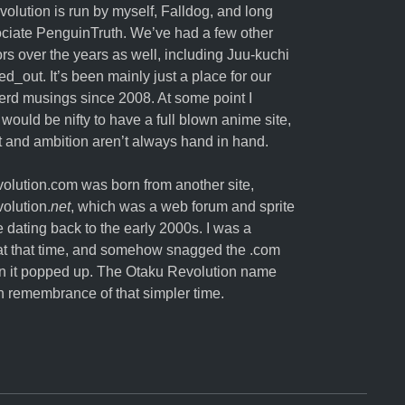
olution is run by myself,
Falldog
, and long
ociate
PenguinTruth
. We’ve had a few other
ors over the years as well, including Juu-kuchi
ed_out. It’s been mainly just a place for our
erd musings since 2008. At some point I
 would be nifty to have a full blown anime site,
nt and ambition aren’t always hand in hand.
lution.com was born from another site,
olution.
net
, which was a web forum and sprite
e dating back to the early 2000s. I was a
t that time, and somehow snagged the .com
 it popped up. The Otaku Revolution name
in remembrance of that simpler time.