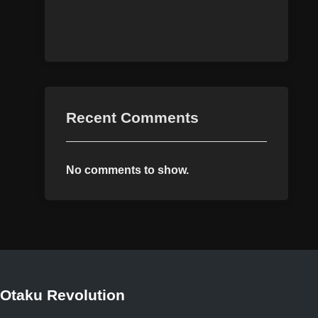
Recent Comments
No comments to show.
Otaku Revolution