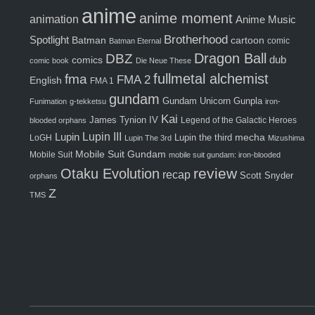
anime
anime moment
animation
Anime Music
Brotherhood
Spotlight
Batman
cartoon
comic
Batman Eternal
Dragon Ball
DBZ
comics
dub
comic book
Die Neue These
fma
fullmetal alchemist
FMA 2
English
FMA 1
gundam
Gunpla
Gundam Unicorn
Funimation
g-tekketsu
iron-
Kai
James Tynion IV
Legend of the Galactic Heroes
blooded orphans
Lupin III
Lupin
Lupin the third
mecha
LoGH
Lupin The 3rd
Mizushima
Mobile Suit Gundam
Mobile Suit
mobile suit gundam: iron-blooded
review
Otaku Evolution
recap
Scott Snyder
orphans
Z
TMS