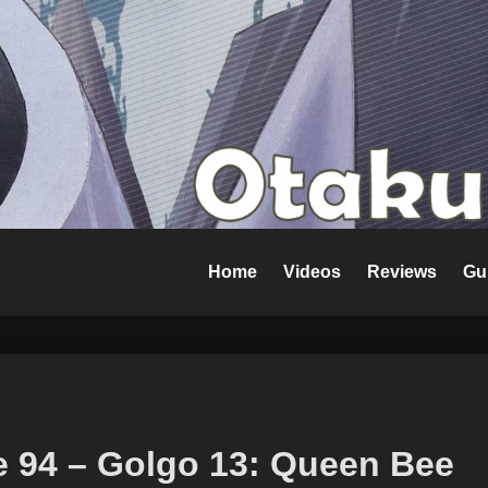
Home
Videos
Reviews
Gu
e 94 – Golgo 13: Queen Bee