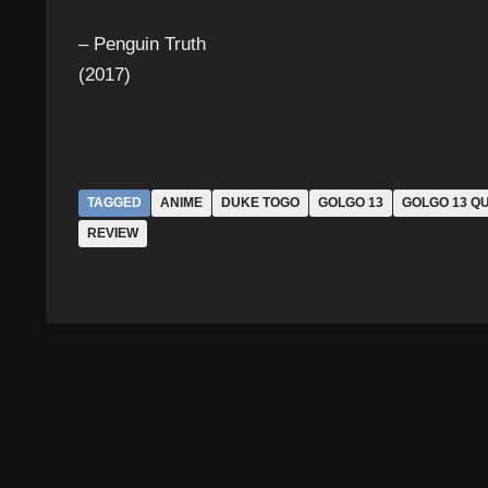
– Penguin Truth
(2017)
TAGGED
ANIME
DUKE TOGO
GOLGO 13
GOLGO 13 Q
REVIEW