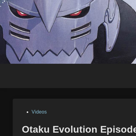
Skip
to
content
Posted
Videos
in
Otaku Evolution Episod