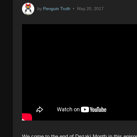
by
Penguin Truth
•
May 20, 2017
We come to the end of Dezaki Month in this episo