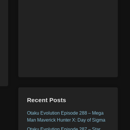
Recent Posts
Otaku Evolution Episode 288 – Mega
Man Maverick Hunter X: Day of Sigma
Otaku Evolution Episode 287 – Star