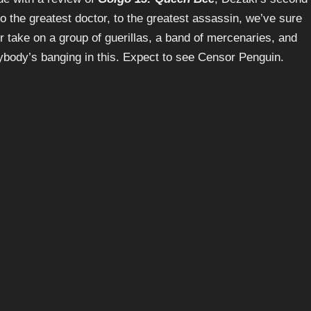
to the greatest doctor, to the greatest assassin, we’ve sure
r take on a group of guerillas, a band of mercenaries, and
rybody’s banging in this. Expect to see Censor Penguin.