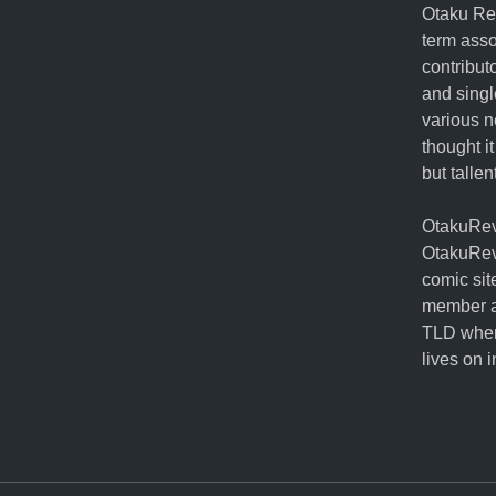
Otaku Rev
term ass
contribut
and singl
various n
thought it
but talle
OtakuRevo
OtakuRev
comic sit
member a
TLD when
lives on 