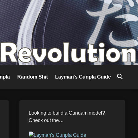
npla
Random Shit
Layman’s Gunpla Guide
Looking to build a Gundam model?
Check out the…