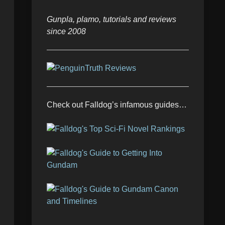
Gunpla, plamo, tutorials and reviews
since 2008
Check out Falldog’s infamous guides…