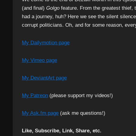
(and final)
Golgo
feature. From the greatest thief, 
had a journey, huh? Here we see the silent silence
corrupt politicians. Oh, and for some reason, eve
My Dailymotion page
My Vimeo page
My DeviantArt page
My Patreon
(please support my videos!)
My Ask.fm page
(ask me questions!)
Like, Subscribe, Link, Share, etc.