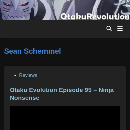
Skip
to
content
Mai
Men
Sean Schemmel
P
Reviews
o
s
Otaku Evolution Episode 95 – Ninja
t
Nonsense
e
d
i
n