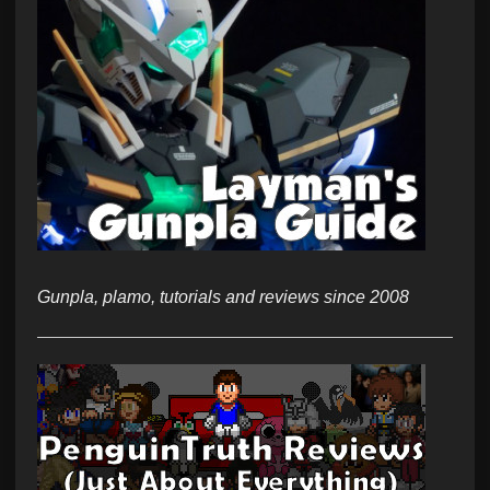
Gunpla, plamo, tutorials and reviews since 2008