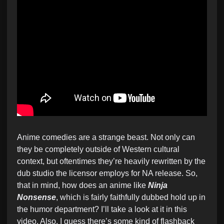
Anime comedies are a strange beast. Not only can
they be completely outside of Western cultural
context, but oftentimes they’re heavily rewritten by the
dub studio the licensor employs for NA release. So,
that in mind, how does an anime like
Ninja
Nonsense
, which is fairly faithfully dubbed hold up in
the humor department? I’ll take a look at it in this
video. Also, I guess there’s some kind of flashback