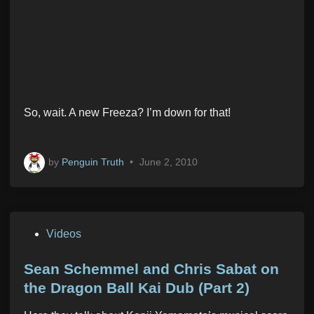
So, wait. A new Freeza? I’m down for that!
by
Penguin Truth
•
June 2, 2010
P
Videos
o
s
Sean Schemmel and Chris Sabat on
t
the Dragon Ball Kai Dub (Part 2)
e