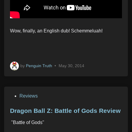
Wow, finally, an English dub! Schemmeluah!
by
Penguin Truth
•
May 30, 2014
P
Reviews
o
s
Dragon Ball Z: Battle of Gods Review
t
"Battle of Gods"
e
d