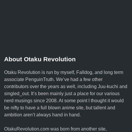
About Otaku Revolution
Otaku Revolution is run by myself,
Falldog
, and long term
associate
PenguinTruth
. We’ve had a few other
contributors over the years as well, including Juu-kuchi and
singled_out. It’s been mainly just a place for our various
nerd musings since 2008. At some point I thought it would
be nifty to have a full blown anime site, but tallent and
ambition aren’t always hand in hand.
OtakuRevolution.com was born from another site,