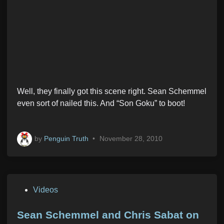
Well, they finally got this scene right. Sean Schemmel
even sort of nailed this. And “Son Goku” to boot!
by
Penguin Truth
•
November 28, 2010
P
Videos
o
s
Sean Schemmel and Chris Sabat on