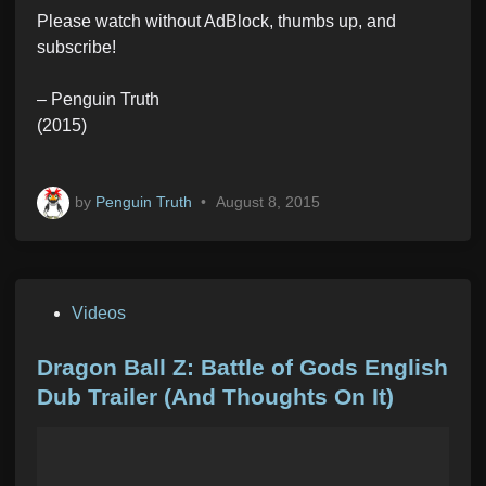
Please watch without AdBlock, thumbs up, and
subscribe!
– Penguin Truth
(2015)
by
Penguin Truth
•
August 8, 2015
P
Videos
o
s
Dragon Ball Z: Battle of Gods English
t
Dub Trailer (And Thoughts On It)
e
d
i