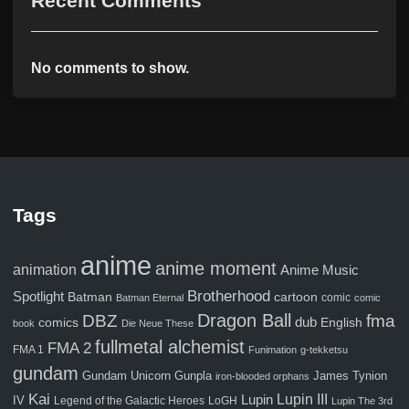
Recent Comments
No comments to show.
Tags
anime
anime moment
animation
Anime Music
Brotherhood
Spotlight
Batman
cartoon
comic
Batman Eternal
comic
Dragon Ball
fma
DBZ
comics
dub
English
book
Die Neue These
fullmetal alchemist
FMA 2
FMA 1
Funimation
g-tekketsu
gundam
Gunpla
Gundam Unicorn
James Tynion
iron-blooded orphans
Kai
Lupin III
Lupin
IV
Legend of the Galactic Heroes
LoGH
Lupin The 3rd