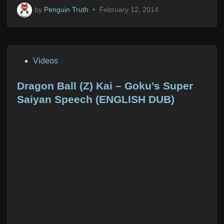
by
Penguin Truth
•
February 12, 2014
P
Videos
o
s
Dragon Ball (Z) Kai – Goku’s Super
t
Saiyan Speech (ENGLISH DUB)
e
d
i
n