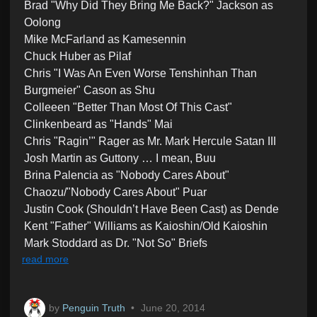
Brad "Why Did They Bring Me Back?" Jackson as
Oolong
Mike McFarland as Kamesennin
Chuck Huber as Pilaf
Chris "I Was An Even Worse Tenshinhan Than
Burgmeier" Cason as Shu
Colleeen "Better Than Most Of This Cast"
Clinkenbeard as "Hands" Mai
Chris "Ragin’" Rager as Mr. Mark Hercule Satan III
Josh Martin as Guttony … I mean, Buu
Brina Palencia as "Nobody Cares About"
Chaozu/"Nobody Cares About" Puar
Justin Cook (Shouldn’t Have Been Cast) as Dende
Kent "Father" Williams as Kaioshin/Old Kaioshin
Mark Stoddard as Dr. "Not So" Briefs
read more
by
Penguin Truth
•
June 20, 2014