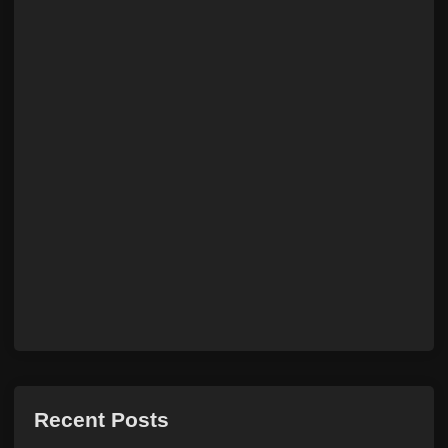
Recent Posts