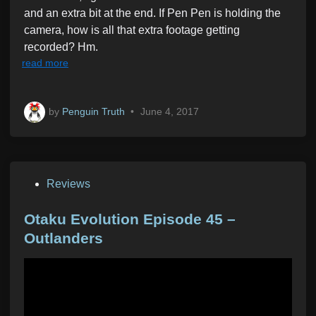
and an extra bit at the end. If Pen Pen is holding the
camera, how is all that extra footage getting
recorded? Hm.
read more
by
Penguin Truth
•
June 4, 2017
P
Reviews
o
s
Otaku Evolution Episode 45 –
t
Outlanders
e
d
i
n