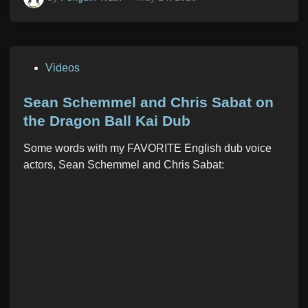
P
Videos
o
s
Sean Schemmel and Chris Sabat on
t
the Dragon Ball Kai Dub
e
Some words with my FAVORITE English dub voice
d
actors, Sean Schemmel and Chris Sabat:
i
n