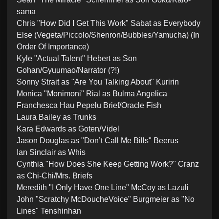
sama
Chris "How Did I Get This Work" Sabat as Everybody
Else (Vegeta/Piccolo/Shenron/Bubbles/Yamucha) (In
Order Of Importance)
Kyle "Actual Talent" Hebert as Son
Gohan/Gyuumao/Narrator (?!)
Sonny Strait as "Are You Talking About" Kuririn
Monica "Monimoni" Rial as Bulma Angelica
Franchesca Hau Pepelu Brief/Oracle Fish
Laura Bailey as Trunks
Kara Edwards as Goten/Videl
Jason Douglas as "Don’t Call Me Bills" Beerus
Ian Sinclair as Whis
Cynthia "How Does She Keep Getting Work?" Cranz
as Chi-Chi/Mrs. Briefs
Meredith "I Only Have One Line" McCoy as Lazuli
John "Scratchy McDoucheVoice" Burgmeier as "No
Lines" Tenshinhan