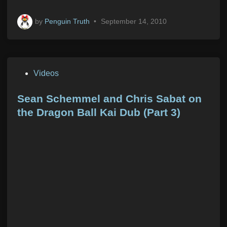
by
Penguin Truth
•
September 14, 2010
P
Videos
o
s
Sean Schemmel and Chris Sabat on
t
the Dragon Ball Kai Dub (Part 3)
e
d
i
n