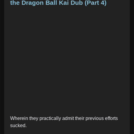
t
the Dragon Ball Kai Dub (Part 4)
e
d
i
n
Wherein they practically admit their previous efforts
sucked.