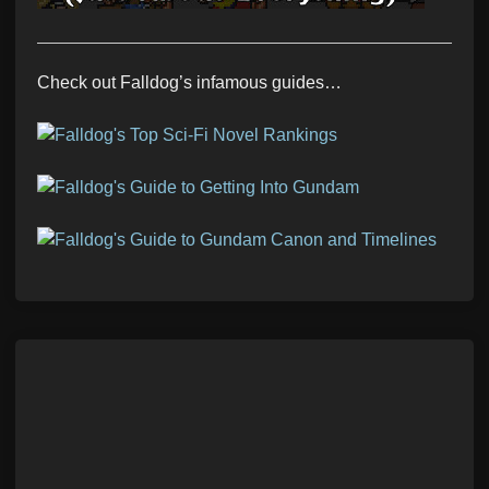
Check out Falldog’s infamous guides…