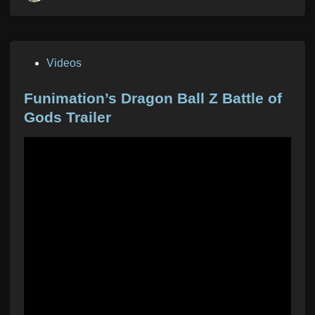
P
Videos
o
s
Funimation’s Dragon Ball Z Battle of
t
Gods Trailer
e
d
i
n