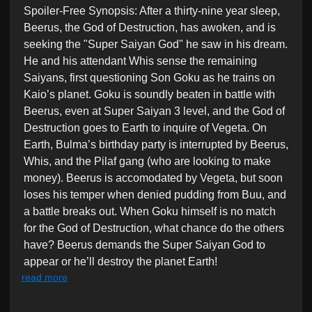
Spoiler-Free Synopsis: After a thirty-nine year sleep,
i
Beerus, the God of Destruction, has awoken, and is
n
seeking the "Super Saiyan God" he saw in his dream.
He and his attendant Whis sense the remaining
Saiyans, first questioning Son Goku as he trains on
Kaio’s planet. Goku is soundly beaten in battle with
Beerus, even at Super Saiyan 3 level, and the God of
Destruction goes to Earth to inquire of Vegeta. On
Earth, Bulma’s birthday party is interrupted by Beerus,
Whis, and the Pilaf gang (who are looking to make
money). Beerus is accomodated by Vegeta, but soon
loses his temper when denied pudding from Buu, and
a battle breaks out. When Goku himself is no match
for the God of Destruction, what chance do the others
have? Beerus demands the Super Saiyan God to
appear or he’ll destroy the planet Earth!
read more