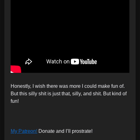
Honestly, I wish there was more I could make fun of.
But this silly shit is just that, silly, and shit. But kind of
fun!
My Patreon!
Donate and I’ll prostrate!