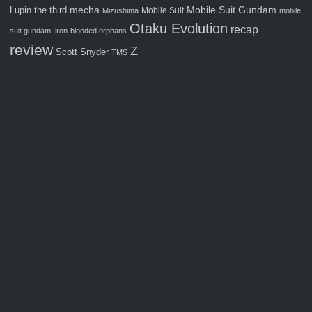
Mobile Suit Gundam
Lupin the third
mecha
Mobile Suit
Mizushima
mobile
Otaku Evolution
recap
suit gundam: iron-blooded orphans
review
Z
Scott Snyder
TMS