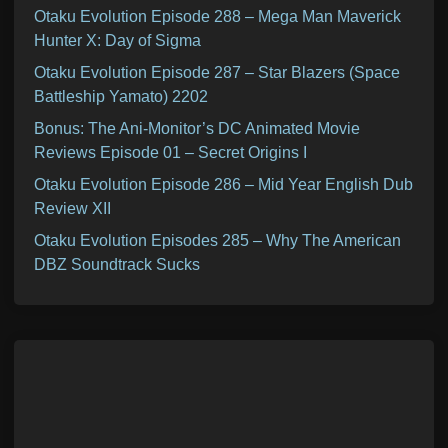
Otaku Evolution Episode 288 – Mega Man Maverick
Hunter X: Day of Sigma
Otaku Evolution Episode 287 – Star Blazers (Space
Battleship Yamato) 2202
Bonus: The Ani-Monitor’s DC Animated Movie
Reviews Episode 01 – Secret Origins I
Otaku Evolution Episode 286 – Mid Year English Dub
Review XII
Otaku Evolution Episodes 285 – Why The American
DBZ Soundtrack Sucks