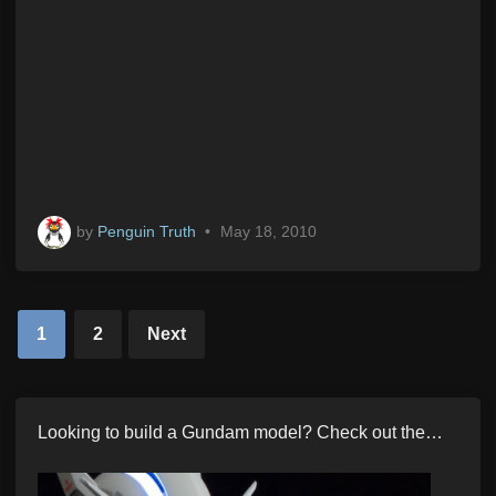
by
Penguin Truth
•
May 18, 2010
Posts
1
2
Next
pagination
Looking to build a Gundam model? Check out the…