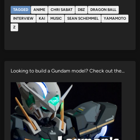
TAGGED
ANIME
CHRI SABAT
DBZ
DRAGON BALL
INTERVIEW
KAI
MUSIC
SEAN SCHEMMEL
YAMAMOTO
Z
Looking to build a Gundam model? Check out the…