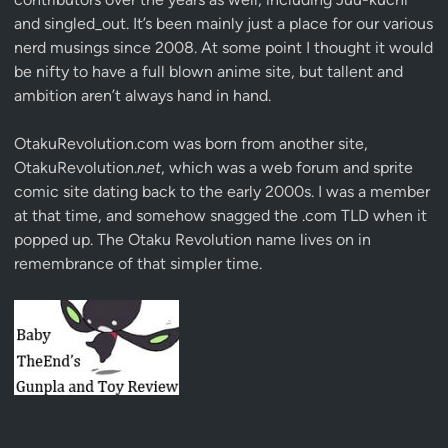
and singled_out. It’s been mainly just a place for our various
nerd musings since 2008. At some point I thought it would
be nifty to have a full blown anime site, but tallent and
ambition aren’t always hand in hand.
OtakuRevolution.com was born from another site,
OtakuRevolution.
net
, which was a web forum and sprite
comic site dating back to the early 2000s. I was a member
at that time, and somehow snagged the .com TLD when it
popped up. The Otaku Revolution name lives on in
remembrance of that simpler time.