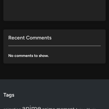
Recent Comments
No comments to show.
Tags
anime
anime moment