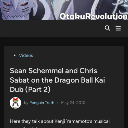
Skip
to
content
Mai
Men
Posted
Videos
in
Sean Schemmel and Chris
Sabat on the Dragon Ball Kai
Dub (Part 2)
by
Penguin Truth
•
May 24, 2010
Here they talk about Kenji Yamamoto’s musical