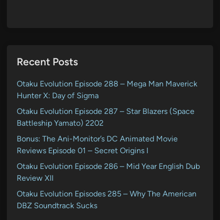
Recent Posts
Otaku Evolution Episode 288 – Mega Man Maverick
Hunter X: Day of Sigma
Otaku Evolution Episode 287 – Star Blazers (Space
Battleship Yamato) 2202
Bonus: The Ani-Monitor’s DC Animated Movie
Reviews Episode 01 – Secret Origins I
Otaku Evolution Episode 286 – Mid Year English Dub
Review XII
Otaku Evolution Episodes 285 – Why The American
DBZ Soundtrack Sucks