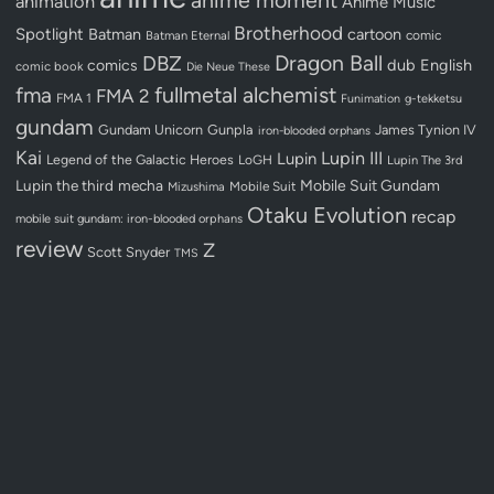
animation
Anime Music
Brotherhood
Spotlight
Batman
cartoon
Batman Eternal
comic
Dragon Ball
DBZ
dub
English
comics
comic book
Die Neue These
fullmetal alchemist
fma
FMA 2
FMA 1
Funimation
g-tekketsu
gundam
Gundam Unicorn
Gunpla
James Tynion IV
iron-blooded orphans
Kai
Lupin III
Lupin
Legend of the Galactic Heroes
LoGH
Lupin The 3rd
Lupin the third
mecha
Mobile Suit Gundam
Mobile Suit
Mizushima
Otaku Evolution
recap
mobile suit gundam: iron-blooded orphans
review
Z
Scott Snyder
TMS