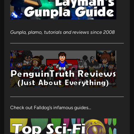
Gunpla, plamo, tutorials and reviews since 2008
Check out Falldog’s infamous guides…