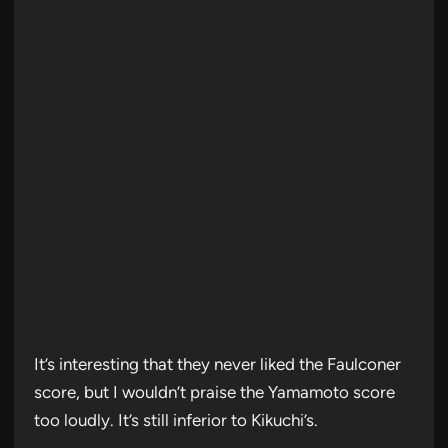
It’s interesting that they never liked the Faulconer
score, but I wouldn’t praise the Yamamoto score
too loudly. It’s still inferior to Kikuchi’s.