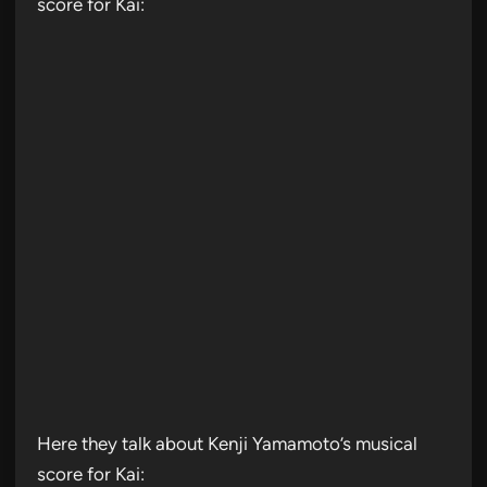
score for Kai:
Here they talk about Kenji Yamamoto’s musical
score for Kai: