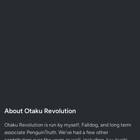
About Otaku Revolution
Otaku Revolution is run by myself,
Falldog
, and long term
associate
PenguinTruth
. We’ve had a few other
contributors over the years as well, including Juu-kuchi