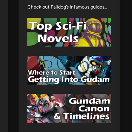
Check out Falldog’s infamous guides…