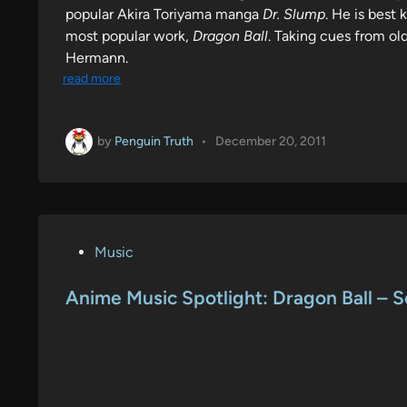
popular Akira Toriyama manga
Dr. Slump
. He is best
most popular work,
Dragon Ball
. Taking cues from old
Hermann.
read more
by
Penguin Truth
•
December 20, 2011
P
Music
o
s
Anime Music Spotlight: Dragon Ball – 
t
e
d
i
n