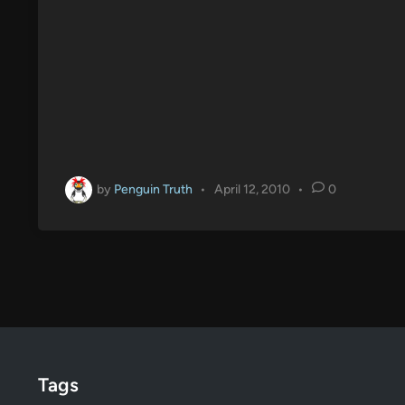
by
Penguin Truth
•
April 12, 2010
•
0
Tags