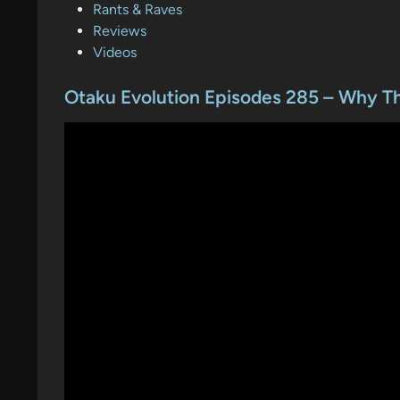
o
Rants & Raves
s
Reviews
t
Videos
e
d
Otaku Evolution Episodes 285 – Why 
i
n