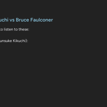
chi vs Bruce Faulconer
o listen to these:
unsuke Kikuchi):