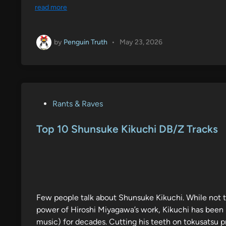
read more
by
Penguin Truth
•
May 23, 2026
P
Rants & Raves
o
s
Top 10 Shunsuke Kikuchi DB/Z Tracks
t
e
d
i
n
Few people talk about Shunsuke Kikuchi. While not th
power of Hiroshi Miyagawa’s work, Kikuchi has been i
music) for decades. Cutting his teeth on tokusatsu 