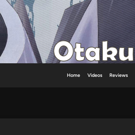
Home
Videos
Reviews