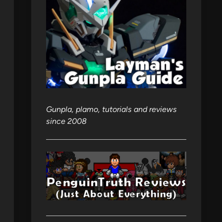
Gunpla, plamo, tutorials and reviews
since 2008