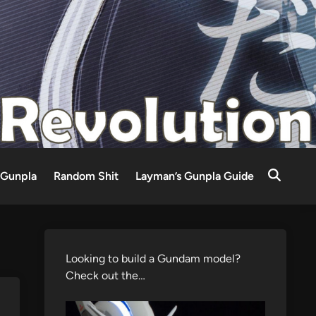
Gunpla
Random Shit
Layman’s Gunpla Guide
Looking to build a Gundam model?
Check out the…