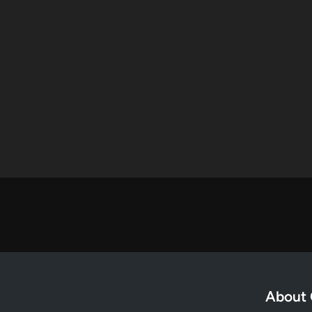
About 