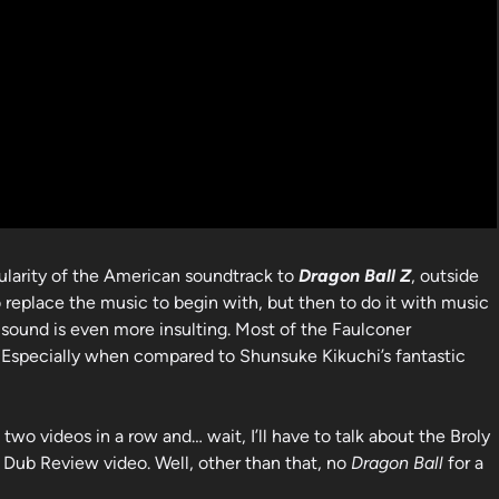
popularity of the American soundtrack to
Dragon Ball Z
, outside
 to replace the music to begin with, but then to do it with music
 sound is even more insulting. Most of the Faulconer
th. Especially when compared to Shunsuke Kikuchi’s fantastic
 two videos in a row and… wait, I’ll have to talk about the Broly
h Dub Review video. Well, other than that, no
Dragon Ball
for a