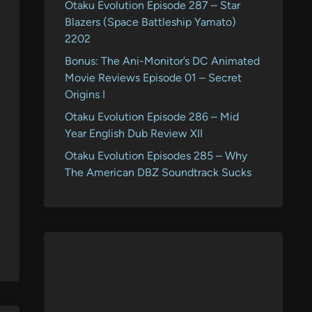
Otaku Evolution Episode 287 – Star
Blazers (Space Battleship Yamato)
2202
Bonus: The Ani-Monitor’s DC Animated
Movie Reviews Episode 01 – Secret
Origins I
Otaku Evolution Episode 286 – Mid
Year English Dub Review XII
Otaku Evolution Episodes 285 – Why
The American DBZ Soundtrack Sucks