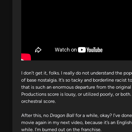
I don’t get it, folks. I really do not understand the 
of base nostalgia. It’s so tacky and borderline racist
that is such an enormous departure from the original
Productions score is lousy, or utilized poorly, or bo
orchestral score.
After this, no
Dragon Ball
for a while, okay? I’ve done
movie again in my next video, because it’s an Englis
while. I’m burned out on the franchise.