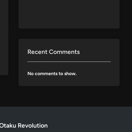
Recent Comments
No comments to show.
Otaku Revolution