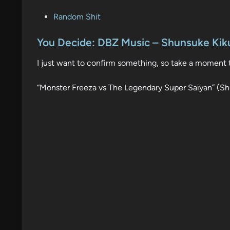
P
Random Shit
o
s
You Decide: DBZ Music – Shunsuke Kiku
t
I just want to confirm something, so take a moment t
e
d
“Monster Freeza vs The Legendary Super Saiyan” (Sh
i
n