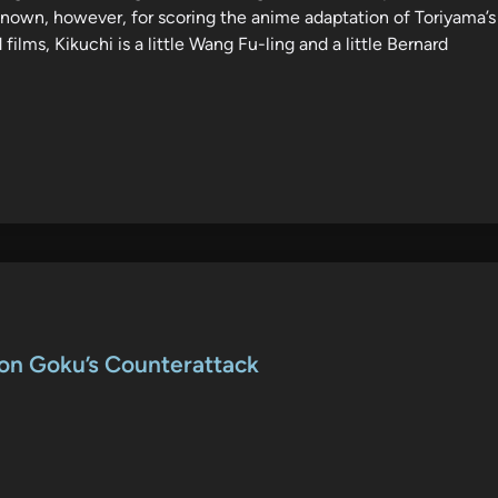
 known, however, for scoring the anime adaptation of Toriyama’s
 films, Kikuchi is a little Wang Fu-ling and a little Bernard
Son Goku’s Counterattack