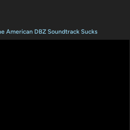
The American DBZ Soundtrack Sucks