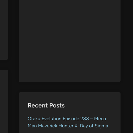
Recent Posts
Otaku Evolution Episode 288 – Mega
Man Maverick Hunter X: Day of Sigma