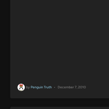
by
Penguin Truth
•
December 7, 2010