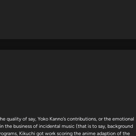
e quality of say, Yoko Kanno’s contributions, or the emotional
n the business of incidental music (that is to say, background
programs, Kikuchi got work scoring the anime adaption of the