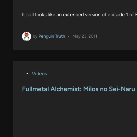
It still looks like an extended version of episode 1 o
by
Penguin Truth
•
May 23, 2011
P
Videos
o
s
Fullmetal Alchemist: Milos no Sei-Naru 
t
e
d
i
n