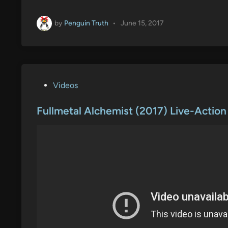
by
Penguin Truth
•
June 15, 2017
P
Videos
o
s
Fullmetal Alchemist (2017) Live-Action
t
e
d
i
n