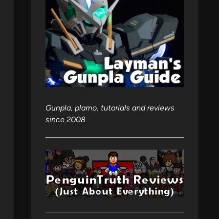
Gunpla, plamo, tutorials and reviews
since 2008