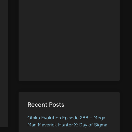
Recent Posts
Otaku Evolution Episode 288 – Mega
Man Maverick Hunter X: Day of Sigma