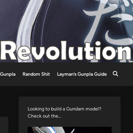
Gunpla
Random Shit
Layman’s Gunpla Guide
Looking to build a Gundam model?
Check out the…