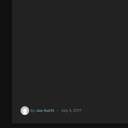
n
by
Juu-kuchi
•
July 5, 2011