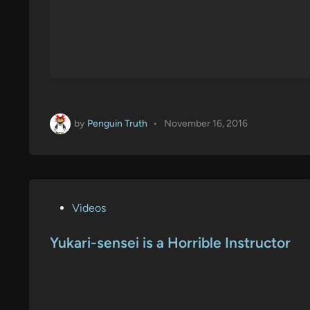
by
Penguin Truth
•
November 16, 2016
P
Videos
o
s
Yukari-sensei is a Horrible Instructor
t
e
d
i