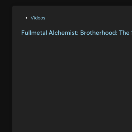
P
Videos
o
s
Fullmetal Alchemist: Brotherhood: The S
t
e
d
i
n