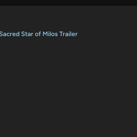
acred Star of Milos Trailer