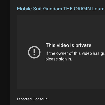
o
s
Mobile Suit Gundam THE ORIGIN Loum A
t
e
d
i
n
I spotted Conscun!