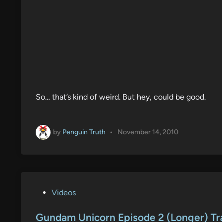
So… that’s kind of weird. But hey, could be good.
by
Penguin Truth
•
November 14, 2010
P
Videos
o
s
Gundam Unicorn Episode 2 (Longer) Tra