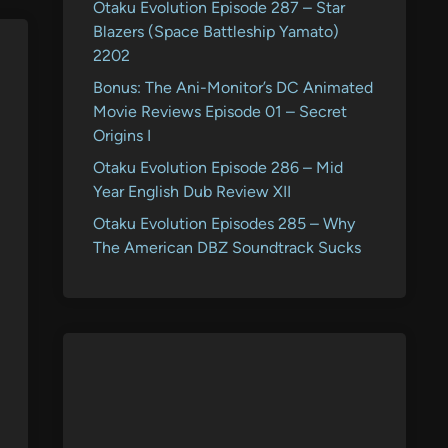
Otaku Evolution Episode 287 – Star
Blazers (Space Battleship Yamato)
2202
Bonus: The Ani-Monitor’s DC Animated
Movie Reviews Episode 01 – Secret
Origins I
Otaku Evolution Episode 286 – Mid
Year English Dub Review XII
Otaku Evolution Episodes 285 – Why
The American DBZ Soundtrack Sucks