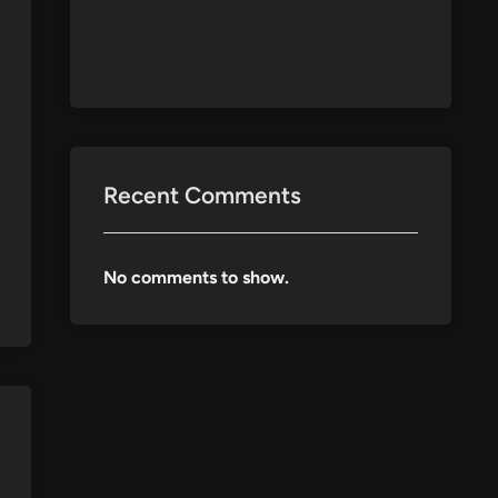
Recent Comments
No comments to show.