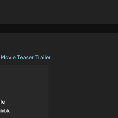
 Movie Teaser Trailer