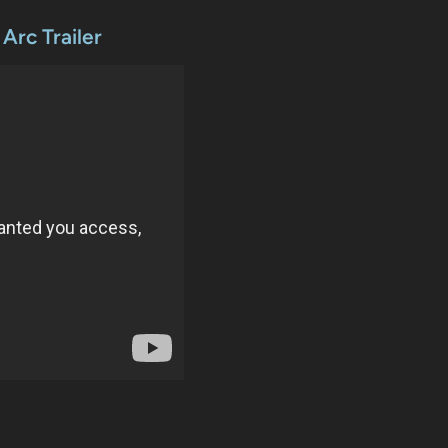
rc Trailer