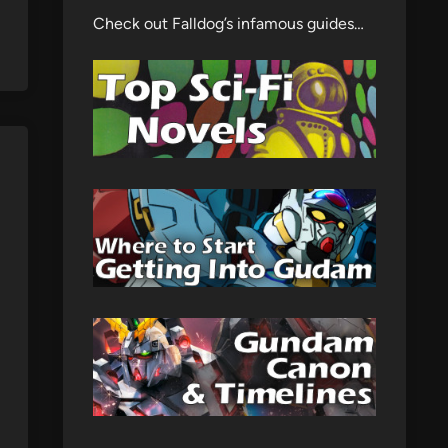
Check out Falldog’s infamous guides…