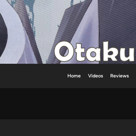
Home
Videos
Reviews