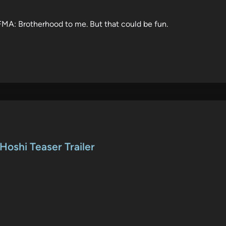
f FMA: Brotherhood to me. But that could be fun.
Hoshi Teaser Trailer