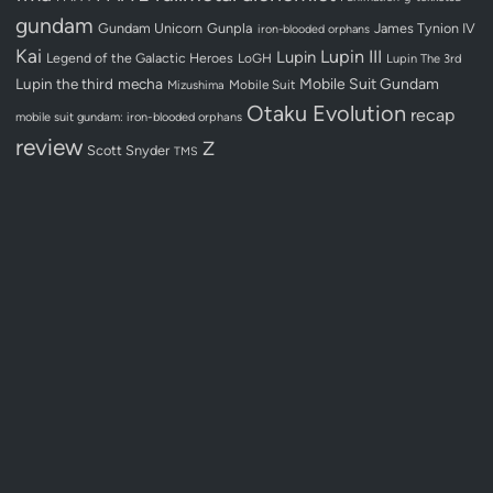
gundam
Gundam Unicorn
Gunpla
James Tynion IV
iron-blooded orphans
Kai
Lupin III
Lupin
Legend of the Galactic Heroes
LoGH
Lupin The 3rd
Lupin the third
mecha
Mobile Suit Gundam
Mobile Suit
Mizushima
Otaku Evolution
recap
mobile suit gundam: iron-blooded orphans
review
Z
Scott Snyder
TMS