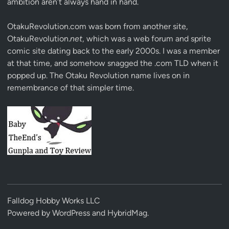
ambition aren’t always hand in hand.
OtakuRevolution.com was born from another site,
OtakuRevolution.
net
, which was a web forum and sprite
comic site dating back to the early 2000s. I was a member
at that time, and somehow snagged the .com TLD when it
popped up. The Otaku Revolution name lives on in
remembrance of that simpler time.
Falldog Hobby Works LLC
Powered by
WordPress
and
HybridMag
.