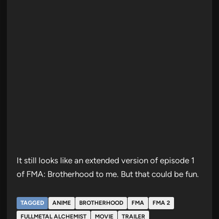
It still looks like an extended version of episode 1
of FMA: Brotherhood to me. But that could be fun.
TAGGED
ANIME
BROTHERHOOD
FMA
FMA 2
FULLMETAL ALCHEMIST
MOVIE
TRAILER