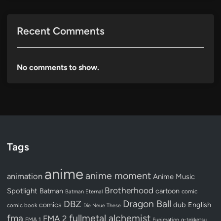
Recent Comments
No comments to show.
Tags
anime
anime moment
animation
Anime Music
Brotherhood
Spotlight
Batman
cartoon
Batman Eternal
comic
Dragon Ball
DBZ
dub
English
comics
comic book
Die Neue These
fullmetal alchemist
fma
FMA 2
FMA 1
Funimation
g-tekketsu