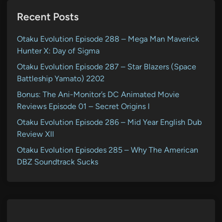
Recent Posts
Otaku Evolution Episode 288 – Mega Man Maverick
Hunter X: Day of Sigma
Otaku Evolution Episode 287 – Star Blazers (Space
Battleship Yamato) 2202
Bonus: The Ani-Monitor’s DC Animated Movie
Reviews Episode 01 – Secret Origins I
Otaku Evolution Episode 286 – Mid Year English Dub
Review XII
Otaku Evolution Episodes 285 – Why The American
DBZ Soundtrack Sucks