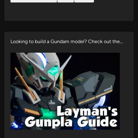
Looking to build a Gundam model? Check out the…