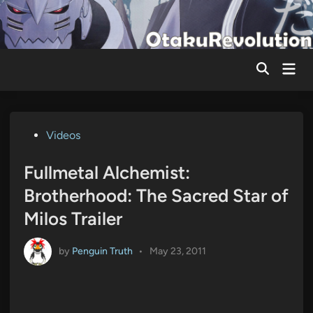
Skip
to
content
Mai
Men
Posted
Videos
in
Fullmetal Alchemist:
Brotherhood: The Sacred Star of
Milos Trailer
by
Penguin Truth
•
May 23, 2011