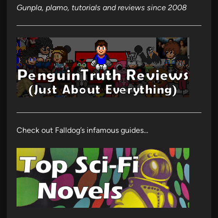
Gunpla, plamo, tutorials and reviews since 2008
Check out Falldog’s infamous guides…