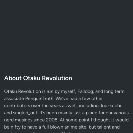
About Otaku Revolution
Otaku Revolution is run by myself,
Falldog
, and long term
associate
PenguinTruth
. We’ve had a few other
contributors over the years as well, including Juu-kuchi
and singled_out. It’s been mainly just a place for our various
nerd musings since 2008. At some point I thought it would
be nifty to have a full blown anime site, but tallent and