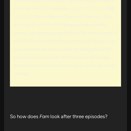
Set as a sequel to the original Last Exile that aired in 2003,
Last Exile -Fam, The Silver Wing- (ラストエグザイル～銀翼
のファム～, Rasuto Eguzairu Ginyoku no Famu) is a story
about great air battles with flying machines, powerful
armies, and mysterious organizations. The main character is
Fam Fan Fan, a fifteen-year-old girl who gets caught up in
a war between two nations. Ades, the antagonist, wants
the princess of Turan dead. With the help of Dio Eraclea,
Fam and her friend Giselle Collette try to thwart the efforts
of Ades.
So how does
Fam
look after three episodes?