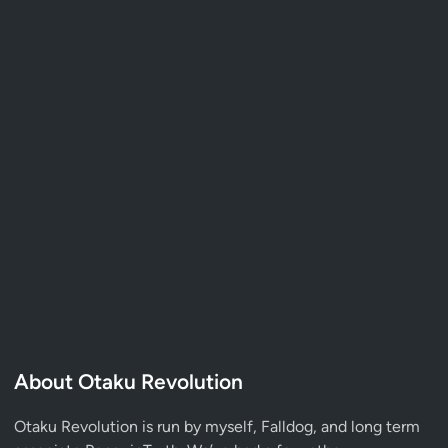
About Otaku Revolution
Otaku Revolution is run by myself,
Falldog
, and long term