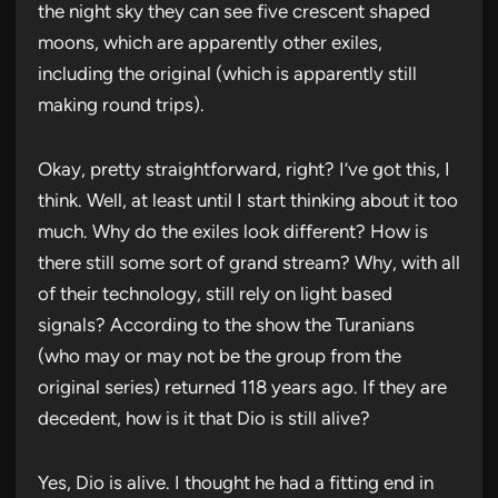
the night sky they can see five crescent shaped
moons, which are apparently other exiles,
including the original (which is apparently still
making round trips).
Okay, pretty straightforward, right? I’ve got this, I
think. Well, at least until I start thinking about it too
much. Why do the exiles look different? How is
there still some sort of grand stream? Why, with all
of their technology, still rely on light based
signals? According to the show the Turanians
(who may or may not be the group from the
original series) returned 118 years ago. If they are
decedent, how is it that Dio is still alive?
Yes, Dio is alive. I thought he had a fitting end in