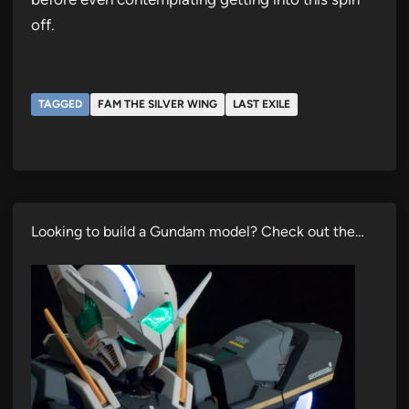
off.
TAGGED
FAM THE SILVER WING
LAST EXILE
Looking to build a Gundam model? Check out the…