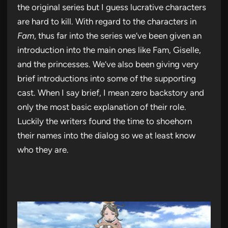
the original series but I guess lucrative characters
are hard to kill. With regard to the characters in
Fam
, thus far into the series we’ve been given an
introduction into the main ones like Fam, Giselle,
and the princesses. We’ve also been giving very
brief introductions into some of the supporting
cast. When I say brief, I mean zero backstory and
only the most basic explanation of their role.
Luckily the writers found the time to shoehorn
their names into the dialog so we at least know
who they are.