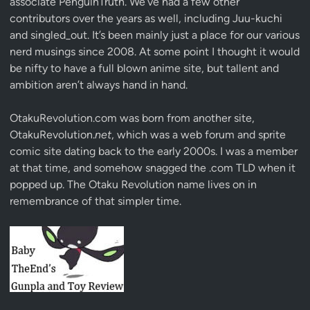
associate
PenguinTruth
. We’ve had a few other
contributors over the years as well, including Juu-kuchi
and singled_out. It’s been mainly just a place for our various
nerd musings since 2008. At some point I thought it would
be nifty to have a full blown anime site, but tallent and
ambition aren’t always hand in hand.
OtakuRevolution.com was born from another site,
OtakuRevolution.
net
, which was a web forum and sprite
comic site dating back to the early 2000s. I was a member
at that time, and somehow snagged the .com TLD when it
popped up. The Otaku Revolution name lives on in
remembrance of that simpler time.