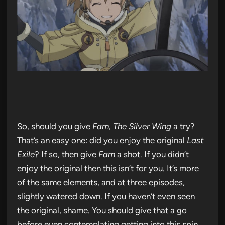
So, should you give
Fam, The Silver Wing
a try?
That’s an easy one: did you enjoy the original
Last
Exile
? If so, then give
Fam
a shot. If you didn’t
enjoy the original then this isn’t for you. It’s more
of the same elements, and at three episodes,
slightly watered down. If you haven’t even seen
the original, shame. You should give that a go
before even contemplating getting into this spin