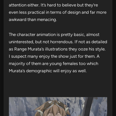
attention either. It’s hard to believe but they’re
even less practical in terms of design and far more
awkward than menacing.
The character animation is pretty basic, almost
uninterested, but not horrendous. If not as detailed
as Range Murata’s illustrations they ooze his style.
I suspect many enjoy the show just for them. A
majority of them are young females too which
Murata’s demographic will enjoy as well.