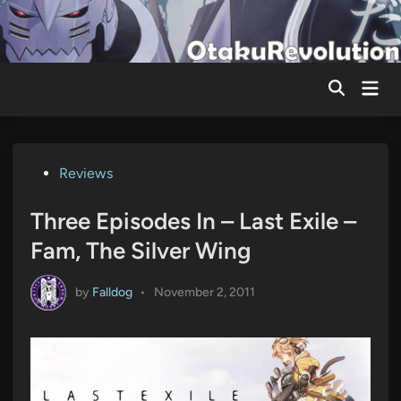
Skip
to
content
Mai
Men
Posted
Reviews
in
Three Episodes In – Last Exile –
Fam, The Silver Wing
by
Falldog
•
November 2, 2011