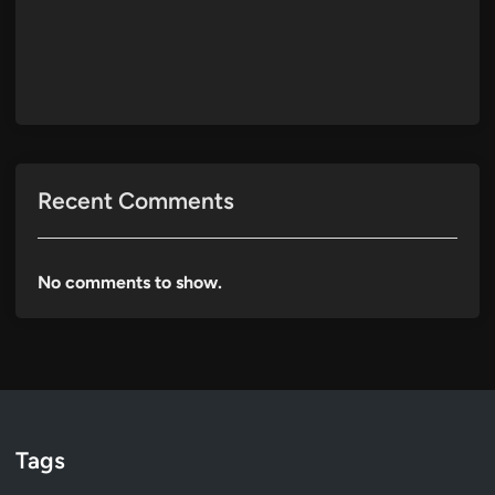
Recent Comments
No comments to show.
Tags