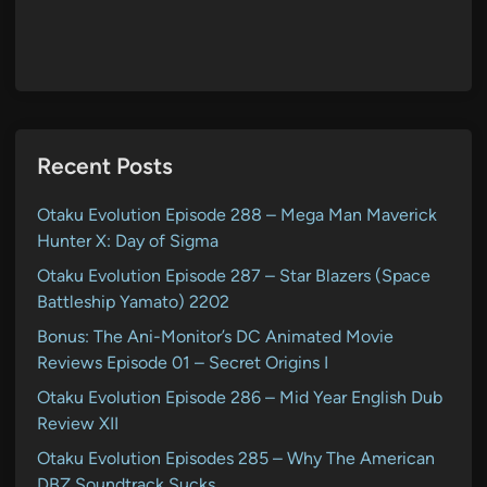
Recent Posts
Otaku Evolution Episode 288 – Mega Man Maverick
Hunter X: Day of Sigma
Otaku Evolution Episode 287 – Star Blazers (Space
Battleship Yamato) 2202
Bonus: The Ani-Monitor’s DC Animated Movie
Reviews Episode 01 – Secret Origins I
Otaku Evolution Episode 286 – Mid Year English Dub
Review XII
Otaku Evolution Episodes 285 – Why The American
DBZ Soundtrack Sucks