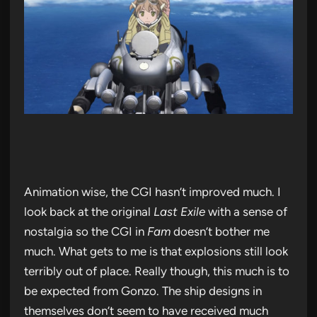
Animation wise, the CGI hasn’t improved much. I
look back at the original
Last Exile
with a sense of
nostalgia so the CGI in
Fam
doesn’t bother me
much. What gets to me is that explosions still look
terribly out of place. Really though, this much is to
be expected from Gonzo. The ship designs in
themselves don’t seem to have received much