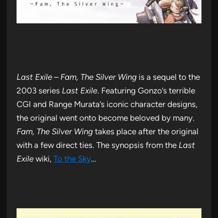
Last Exile – Fam, The Silver Wing
is a sequel to the
2003 series
Last Exile
. Featuring Gonzo’s terrible
CGI and Range Murata’s iconic character designs,
the original went onto become beloved by many.
Fam, The Silver Wing
takes place after the original
with a few direct ties. The synopsis from the
Last
Exile
wiki,
To the Sky
…