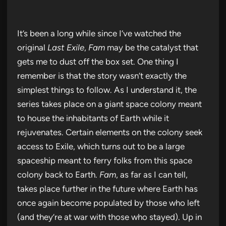
It’s been a long while since I’ve watched the
original
Last Exile
,
Fam
may be the catalyst that
gets me to dust off the box set. One thing I
remember is that the story wasn’t exactly the
simplest things to follow. As I understand it, the
series takes place on a giant space colony meant
to house the inhabitants of Earth while it
rejuvenates. Certain elements on the colony seek
access to Exile, which turns out to be a large
spaceship meant to ferry folks from this space
colony back to Earth.
Fam
, as far as I can tell,
takes place further in the future where Earth has
once again become populated by those who left
(and they’re at war with those who stayed). Up in