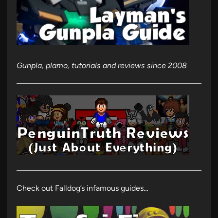
Gunpla, plamo, tutorials and reviews since 2008
Check out Falldog’s infamous guides…