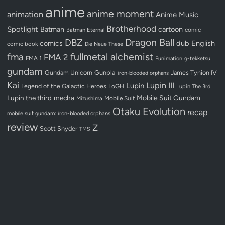
anime
anime moment
animation
Anime Music
Brotherhood
Spotlight
Batman
cartoon
Batman Eternal
comic
Dragon Ball
DBZ
dub
English
comics
comic book
Die Neue These
fullmetal alchemist
fma
FMA 2
FMA 1
Funimation
g-tekketsu
gundam
Gundam Unicorn
Gunpla
James Tynion IV
iron-blooded orphans
Kai
Lupin III
Lupin
Legend of the Galactic Heroes
LoGH
Lupin The 3rd
Lupin the third
mecha
Mobile Suit Gundam
Mobile Suit
Mizushima
Otaku Evolution
recap
mobile suit gundam: iron-blooded orphans
review
Z
Scott Snyder
TMS