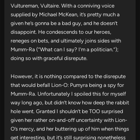
Vultureman, Vultaire. With a conniving voice
supplied by Michael McKean, it’s pretty much a
given he’s gonna be a bad guy, and he doesn’t
disappoint. He condescends to our heroes,
reneges on bets, and ultimately joins sides with
Mumm-Ra (“What can I say? I’m a politician.”);
doing so with graceful disrepute.
However, it is nothing compared to the disrepute
that would befall Lion-O: Pumyra being a spy for
Mumm-Ra. Unfortunately I spoiled this for myself
way long ago, but didn’t know how deep the rabbit
hole went. Granted I shouldn’t be TOO surprised
given her rather on-and-off uncertainty with Lion-
O’s mercy, and her buttering up of him when things
get interesting, but it’s still surprising nonetheless