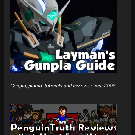
Gunpla, plamo, tutorials and reviews since 2008