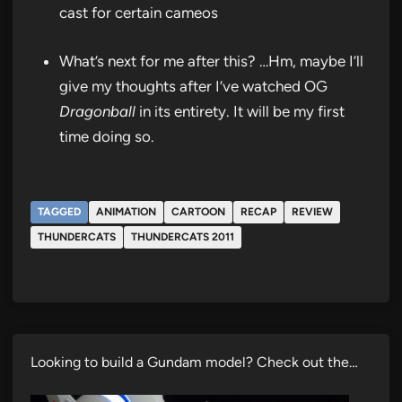
cast for certain cameos
What’s next for me after this? …Hm, maybe I’ll
give my thoughts after I’ve watched OG
Dragonball
in its entirety. It will be my first
time doing so.
TAGGED
ANIMATION
CARTOON
RECAP
REVIEW
THUNDERCATS
THUNDERCATS 2011
Looking to build a Gundam model? Check out the…