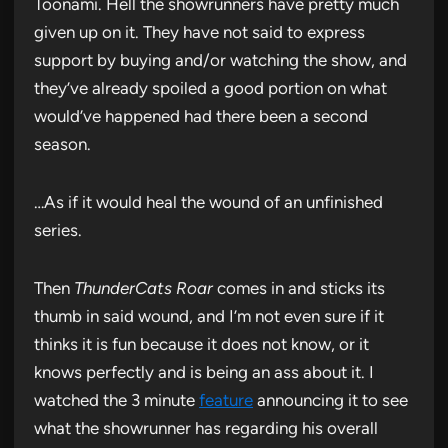
Toonami. Hell the showrunners have pretty much
given up on it. They have not said to express
support by buying and/or watching the show, and
they’ve already spoiled a good portion on what
would’ve happened had there been a second
season.
…As if it would heal the wound of an unfinished
series.
Then
ThunderCats Roar
comes in and sticks its
thumb in said wound, and I’m not even sure if it
thinks it is fun because it does not know, or it
knows perfectly and is being an ass about it. I
watched the 3 minute
feature
announcing it to see
what the showrunner has regarding his overall