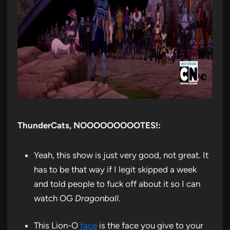
ThunderCats, NOOOOOOOOOTES!:
Yeah, this show is just very good, not great. It
has to be that way if I legit skipped a week
and told people to fuck off about it so I can
watch OG
Dragonball
.
This Lion-O
face
is the face you give to your