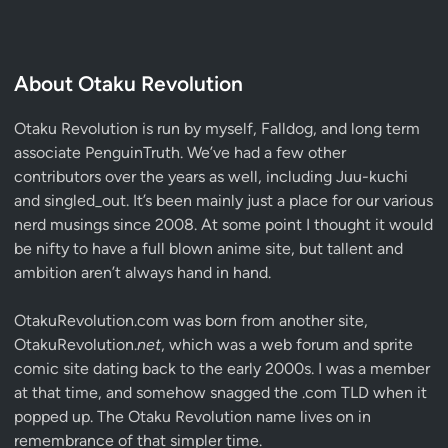
About Otaku Revolution
Otaku Revolution is run by myself,
Falldog
, and long term
associate
PenguinTruth
. We’ve had a few other
contributors over the years as well, including Juu-kuchi
and singled_out. It’s been mainly just a place for our various
nerd musings since 2008. At some point I thought it would
be nifty to have a full blown anime site, but tallent and
ambition aren’t always hand in hand.
OtakuRevolution.com was born from another site,
OtakuRevolution.
net
, which was a web forum and sprite
comic site dating back to the early 2000s. I was a member
at that time, and somehow snagged the .com TLD when it
popped up. The Otaku Revolution name lives on in
remembrance of that simpler time.