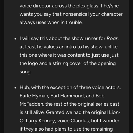
voice director across the plexiglass if he/she
wants you say that nonsensical your character
always uses when in trouble.
I will say this about the showrunner for
Roar
,
at least he values an intro to his show, unlike
this one where it was content to just use just
the logo and a stirring cover of the opening
song.
Huh, with the exception of three voice actors,
Earle Hyman, Earl Hammond, and Bob
McFadden, the rest of the original series cast
is still alive. Granted we had the original Lion-
O, Larry Kenney, voice Claudus, but I wonder
if they also had plans to use the remaining