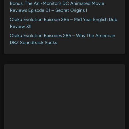
Bonus: The Ani-Monitor’s DC Animated Movie
Reviews Episode 01 – Secret Origins I
Otaku Evolution Episode 286 – Mid Year English Dub
Review XII
Otaku Evolution Episodes 285 – Why The American
DBZ Soundtrack Sucks