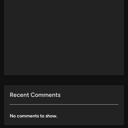
Recent Comments
No comments to show.