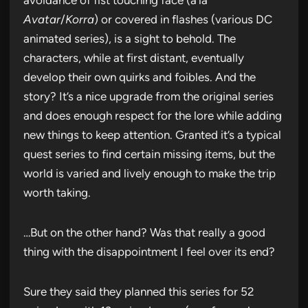
Avatar
/
Korra
) or covered in flashes (various DC
animated series), is a sight to behold. The
characters, while at first distant, eventually
develop their own quirks and foibles. And the
story? It’s a nice upgrade from the original series
and does enough respect for the lore while adding
new things to keep attention. Granted it’s a typical
quest series to find certain missing items, but the
world is varied and lively enough to make the trip
worth taking.
…But on the other hand? Was that really a good
thing with the disappointment I feel over its end?
Sure they said they planned this series for 52