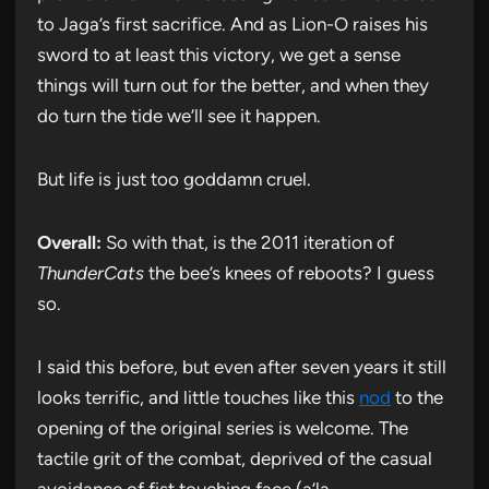
to Jaga’s first sacrifice. And as Lion-O raises his
sword to at least this victory, we get a sense
things will turn out for the better, and when they
do turn the tide we’ll see it happen.
But life is just too goddamn cruel.
Overall:
So with that, is the 2011 iteration of
ThunderCats
the bee’s knees of reboots? I guess
so.
I said this before, but even after seven years it still
looks terrific, and little touches like this
nod
to the
opening of the original series is welcome. The
tactile grit of the combat, deprived of the casual
avoidance of fist touching face (a’la