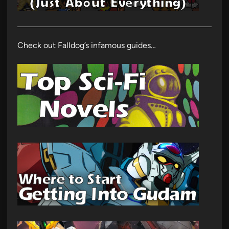
Check out Falldog’s infamous guides…