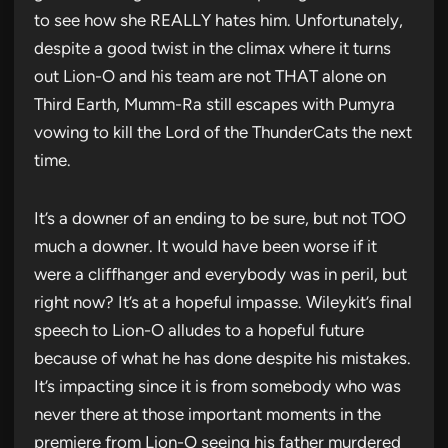
to see how she REALLY hates him. Unfortunately,
despite a good twist in the climax where it turns
out Lion-O and his team are not THAT alone on
Third Earth, Mumm-Ra still escapes with Pumyra
vowing to kill the Lord of the ThunderCats the next
time.
It’s a downer of an ending to be sure, but not TOO
much a downer. It would have been worse if it
were a cliffhanger and everybody was in peril, but
right now? It’s at a hopeful impasse. Wileykit’s final
speech to Lion-O alludes to a hopeful future
because of what he has done despite his mistakes.
It’s impacting since it is from somebody who was
never there at those important moments in the
premiere from Lion-O seeing his father murdered