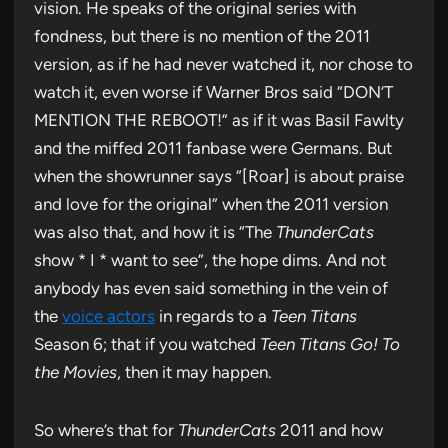
vision. He speaks of the original series with
fondness, but there is no mention of the 2011
version, as if he had never watched it, nor chose to
watch it, even worse if Warner Bros said “DON’T
MENTION THE REBOOT!” as if it was Basil Fawlty
and the miffed 2011 fanbase were Germans. But
when the showrunner says “[Roar] is about praise
and love for the original” when the 2011 version
was also that, and how it is “The
ThunderCats
show * I * want to see”, the hope dims. And not
anybody has even said something in the vein of
the
voice actors
in regards to a
Teen Titans
Season 6; that if you watched
Teen Titans Go! To
the Movies
, then it may happen.
So where’s that for
ThunderCats
2011 and how