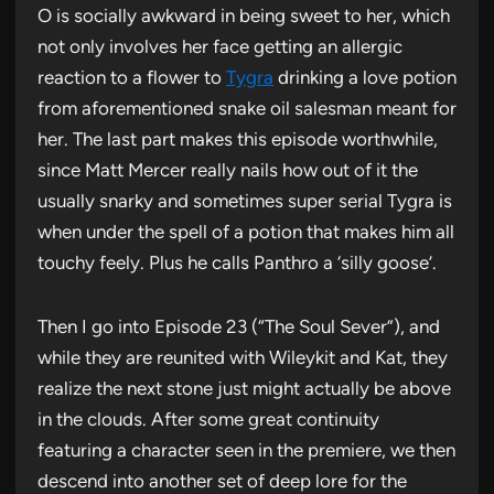
O is socially awkward in being sweet to her, which
not only involves her face getting an allergic
reaction to a flower to
Tygra
drinking a love potion
from aforementioned snake oil salesman meant for
her. The last part makes this episode worthwhile,
since Matt Mercer really nails how out of it the
usually snarky and sometimes super serial Tygra is
when under the spell of a potion that makes him all
touchy feely. Plus he calls Panthro a ‘silly goose’.
Then I go into Episode 23 (“The Soul Sever”), and
while they are reunited with Wileykit and Kat, they
realize the next stone just might actually be above
in the clouds. After some great continuity
featuring a character seen in the premiere, we then
descend into another set of deep lore for the