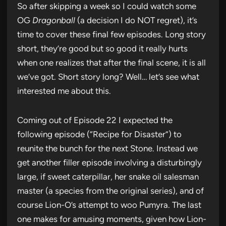
So after skipping a week so I could watch some
OG
Dragonball
(a decision I do NOT regret), it’s
time to cover these final few episodes. Long story
short, they’re good but so good it really hurts
when one realizes that after the final scene, it is all
we’ve got. Short story long? Well… let’s see what
interested me about this.
Coming out of Episode 22 I expected the
following episode (“Recipe for Disaster”) to
reunite the bunch for the next Stone. Instead we
get another filler episode involving a disturbingly
large, if sweet caterpillar, her snake oil salesman
master (a species from the original series), and of
course Lion-O’s attempt to woo Pumyra. The last
one makes for amusing moments, given how Lion-