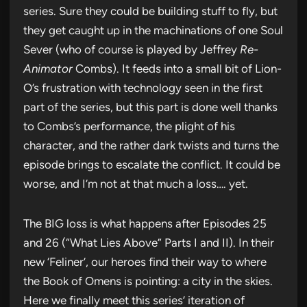
series. Sure they could be building stuff to fly, but
they get caught up in the machinations of one Soul
Sever (who of course is played by Jeffrey
Re-
Animator
Combs). It feeds into a small bit of Lion-
O’s frustration with technology seen in the first
part of the series, but this part is done well thanks
to Combs’s performance, the plight of his
character, and the rather dark twists and turns the
episode brings to escalate the conflict. It could be
worse, and I’m not at that much a loss…. yet.
The BIG loss is what happens after Episodes 25
and 26 (“What Lies Above” Parts I and II). In their
new ‘Feliner’, our heroes find their way to where
the Book of Omens is pointing: a city in the skies.
Here we finally meet this series’ iteration of