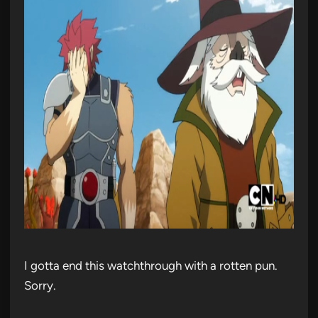
I gotta end this watchthrough with a rotten pun.
Sorry.