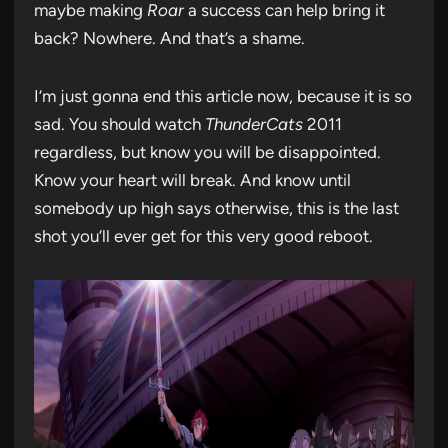
maybe making
Roar
a success can help bring it
back? Nowhere. And that’s a shame.
I’m just gonna end this article now, because it is so
sad. You should watch
ThunderCats
2011
regardless, but know you will be disappointed.
Know your heart will break. And know until
somebody up high says otherwise, this is the last
shot you’ll ever get for this very good reboot.