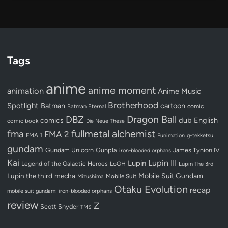
Tags
anime
anime moment
animation
Anime Music
Brotherhood
Spotlight
Batman
cartoon
Batman Eternal
comic
Dragon Ball
DBZ
dub
English
comics
comic book
Die Neue These
fullmetal alchemist
fma
FMA 2
FMA 1
Funimation
g-tekketsu
gundam
Gundam Unicorn
Gunpla
James Tynion IV
iron-blooded orphans
Kai
Lupin III
Lupin
Legend of the Galactic Heroes
LoGH
Lupin The 3rd
Lupin the third
mecha
Mobile Suit Gundam
Mobile Suit
Mizushima
Otaku Evolution
recap
mobile suit gundam: iron-blooded orphans
review
Z
Scott Snyder
TMS