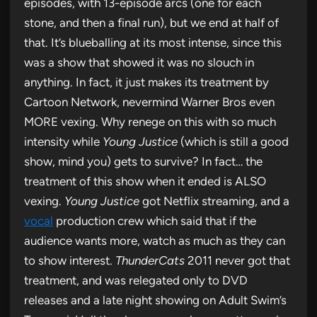
episodes, with 13-episode arcs (one for each
stone, and then a final run), but we end at half of
that. It’s blueballing at its most intense, since this
was a show that showed it was no slouch in
anything. In fact, it just makes its treatment by
Cartoon Network, nevermind Warner Bros even
MORE vexing. Why renege on this with so much
intensity while
Young Justice
(which is still a good
show, mind you) gets to survive? In fact… the
treatment of this show when it ended is ALSO
vexing.
Young Justice
got Netflix streaming, and a
vocal
production crew which said that if the
audience wants more, watch as much as they can
to show interest.
ThunderCats
2011 never got that
treatment, and was relegated only to DVD
releases and a late night showing on Adult Swim’s