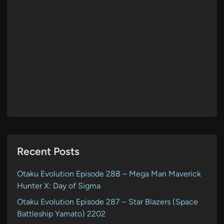
Recent Posts
Otaku Evolution Episode 288 – Mega Man Maverick
Hunter X: Day of Sigma
Otaku Evolution Episode 287 – Star Blazers (Space
Battleship Yamato) 2202