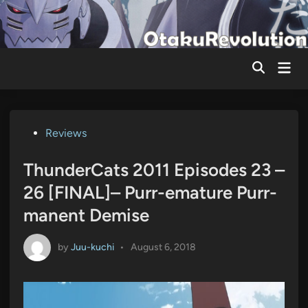
Skip
to
content
Mai
Men
Posted
Reviews
in
ThunderCats 2011 Episodes 23 –
26 [FINAL]– Purr-emature Purr-
manent Demise
by
Juu-kuchi
•
August 6, 2018