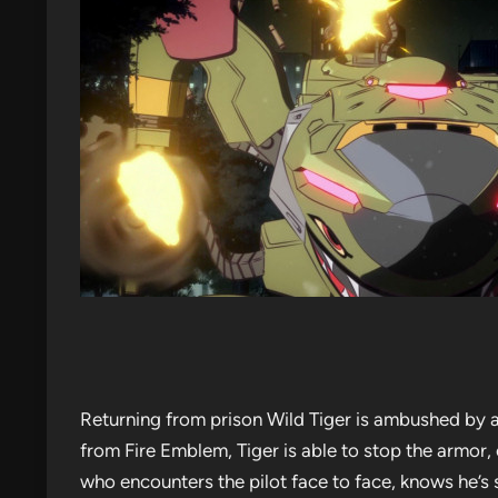
Returning from prison Wild Tiger is ambushed by 
from Fire Emblem, Tiger is able to stop the armor, 
who encounters the pilot face to face, knows he’s