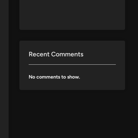
Recent Comments
No comments to show.