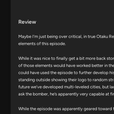
Review
Maybe I’m just being over critical, in true Otaku Re
elements of this episode.
While it was nice to finally get a bit more back sto
of those elements would have worked better in the
could have used the episode to further develop hi
standing outside showing their logo to random stran
future we’ve developed multi-leveled cities, but
ask the bomber, he’s apparently very capable at fi
While the episode was apparently geared toward 