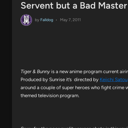
Servent but a Bad Master
by
Falldog
•
May 7, 2011
Tiger & Bunny
is a new anime program current airi
Produced by Sunrise it’s directed by
Keiichi Satou
around a couple of super heroes who fight crime w
themed television program.