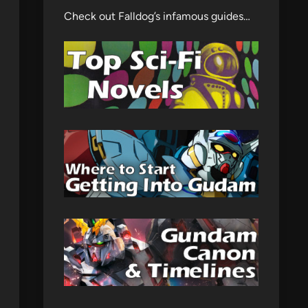
Check out Falldog’s infamous guides…