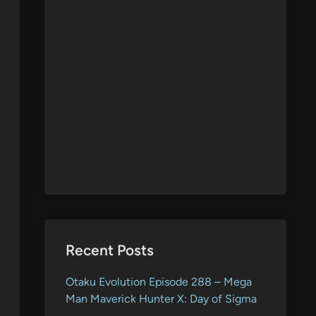
Recent Posts
Otaku Evolution Episode 288 – Mega
Man Maverick Hunter X: Day of Sigma