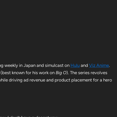
ng weekly in Japan and simulcast on
Hulu
and
Viz Anime
.
(best known for his work on
Big O
). The series revolves
hile driving ad revenue and product placement for a hero