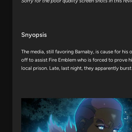
Sorry for the poor quality screen shots in this rev
Snyopsis
The media, still favoring Barnaby, is cause for his
off to assist Fire Emblem who is forced to prove h
local prison. Late, last night, they apparently burst