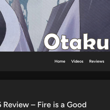
Home
Videos
Reviews
 Review – Fire is a Good