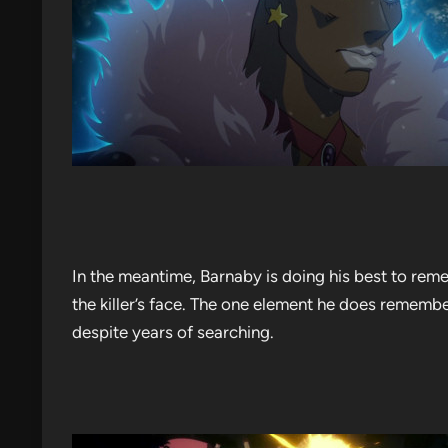
In the meantime, Barnaby is doing his best to reme
the killer’s face. The one element he does rememb
despite years of searching.