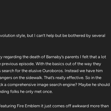
volution style, but I can’t help but be bothered by several
ry regarding the death of Barnaby’s parents I felt that a lot
 previous episode. With the basics out of the way they
s search for the elusive Ouroboros. Instead we have him
gers on the sidewalk. That’s really effective. So in the
 lack a comprehensive image search engine? Maybe he should
nding folks he only met once.
featuring Fire Emblem it just comes off awkward more than