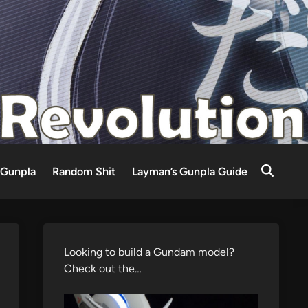
Gunpla
Random Shit
Layman’s Gunpla Guide
Looking to build a Gundam model?
Check out the…