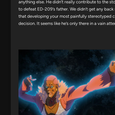
anything else. He didn’t really contribute to the st
to defeat ED-209’s father. We didn’t get any back
that developing your most painfully stereotyped 
decision. It seems like he’s only there in a vain a