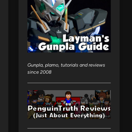
Gunpla, plamo, tutorials and reviews
since 2008