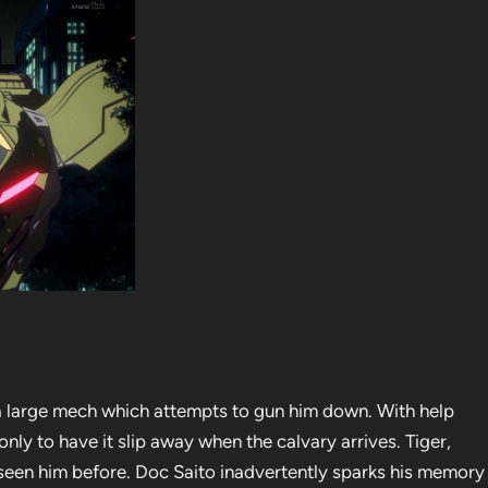
a large mech which attempts to gun him down. With help
only to have it slip away when the calvary arrives. Tiger,
 seen him before. Doc Saito inadvertently sparks his memory