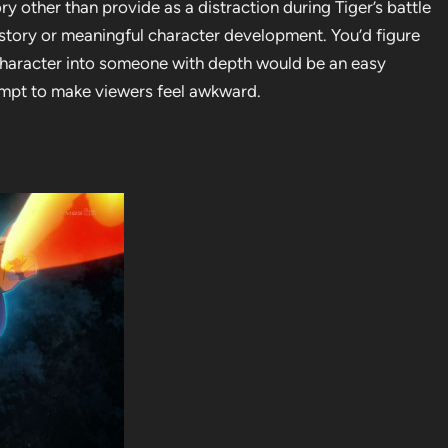
ory other than provide as a distraction during Tiger’s battle
 story or meaningful character development. You’d figure
character into someone with depth would be an easy
ttempt to make viewers feel awkward.