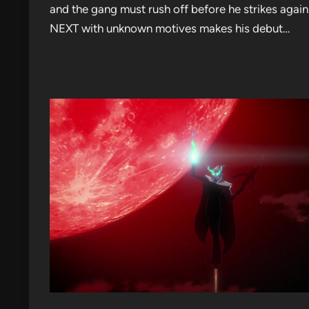
and the gang must rush off before he strikes agai
NEXT with unknown motives makes his debut…