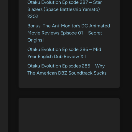
Otaku Evolution Episode 287 – Star
Blazers (Space Battleship Yamato)
2202
Bonus: The Ani-Monitor’s DC Animated
Movie Reviews Episode 01 – Secret
Origins I
Otaku Evolution Episode 286 – Mid
Year English Dub Review XII
Otaku Evolution Episodes 285 – Why
The American DBZ Soundtrack Sucks