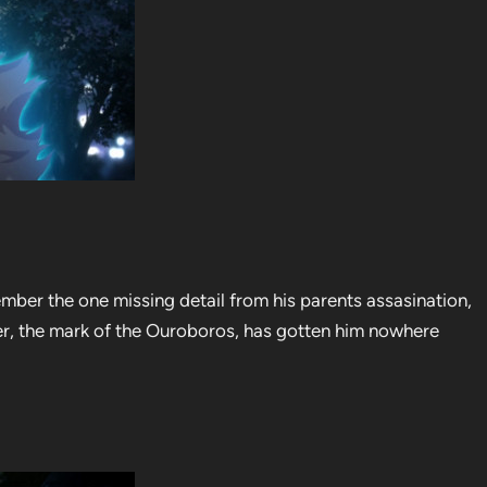
mber the one missing detail from his parents assasination,
er, the mark of the Ouroboros, has gotten him nowhere