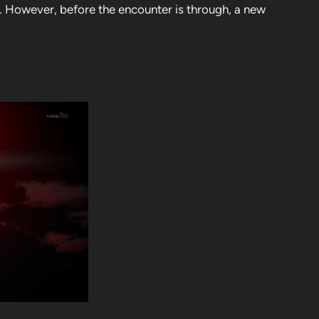
n. However, before the encounter is through, a new