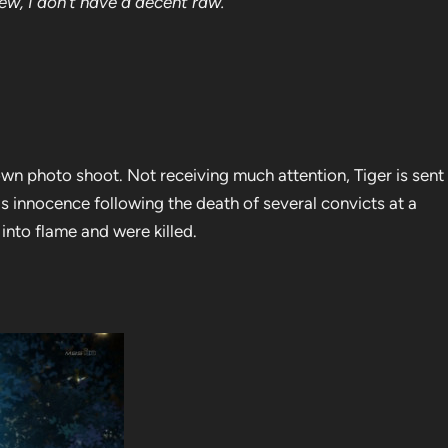
iew, I don’t have a decent raw.
 own photo shoot. Not receiving much attention, Tiger is sent
is innocence following the death of several convicts at a
 into flame and were killed.