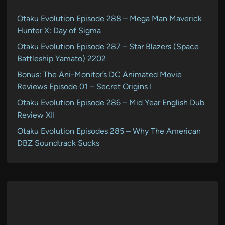
Otaku Evolution Episode 288 – Mega Man Maverick
Hunter X: Day of Sigma
Otaku Evolution Episode 287 – Star Blazers (Space
Battleship Yamato) 2202
Bonus: The Ani-Monitor’s DC Animated Movie
Reviews Episode 01 – Secret Origins I
Otaku Evolution Episode 286 – Mid Year English Dub
Review XII
Otaku Evolution Episodes 285 – Why The American
DBZ Soundtrack Sucks