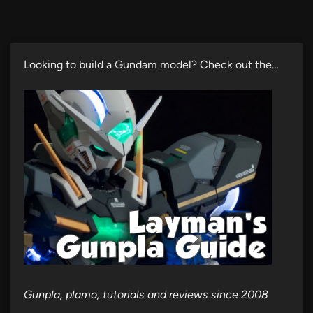
Looking to build a Gundam model? Check out the…
Gunpla, plamo, tutorials and reviews since 2008