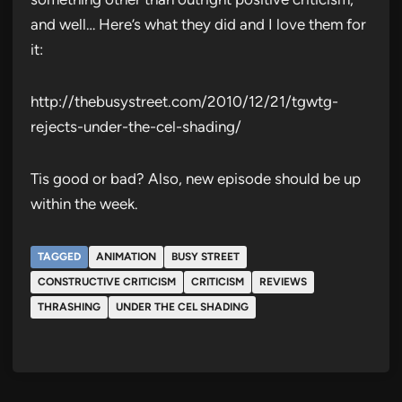
and well… Here’s what they did and I love them for
it:
http://thebusystreet.com/2010/12/21/tgwtg-
rejects-under-the-cel-shading/
Tis good or bad? Also, new episode should be up
within the week.
TAGGED
ANIMATION
BUSY STREET
CONSTRUCTIVE CRITICISM
CRITICISM
REVIEWS
THRASHING
UNDER THE CEL SHADING