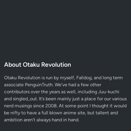
About Otaku Revolution
Otaku Revolution is run by myself,
Falldog
, and long term
associate
PenguinTruth
. We’ve had a few other
contributors over the years as well, including Juu-kuchi
and singled_out. It’s been mainly just a place for our various
nerd musings since 2008. At some point I thought it would
be nifty to have a full blown anime site, but tallent and
ambition aren’t always hand in hand.