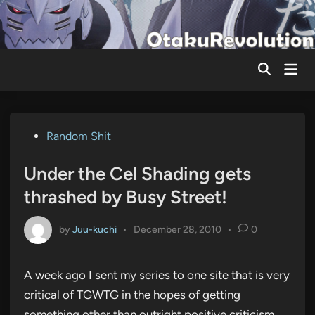
Skip
to
content
Mai
Men
Posted
Random Shit
in
Under the Cel Shading gets
thrashed by Busy Street!
by
Juu-kuchi
•
December 28, 2010
•
0
A week ago I sent my series to one site that is very
critical of TGWTG in the hopes of getting
something other than outright positive criticism,