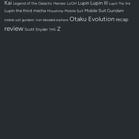
Kai
Lupin III
Lupin
Legend of the Galactic Heroes
LoGH
Lupin The 3rd
Lupin the third
mecha
Mobile Suit Gundam
Mobile Suit
Mizushima
Otaku Evolution
recap
mobile suit gundam: iron-blooded orphans
review
Z
Scott Snyder
TMS