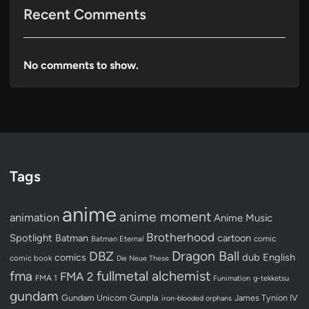
Recent Comments
No comments to show.
Tags
anime
anime moment
animation
Anime Music
Brotherhood
Spotlight
Batman
cartoon
Batman Eternal
comic
Dragon Ball
DBZ
dub
English
comics
comic book
Die Neue These
fullmetal alchemist
fma
FMA 2
FMA 1
Funimation
g-tekketsu
gundam
Gundam Unicorn
Gunpla
James Tynion IV
iron-blooded orphans