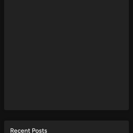
Recent Posts