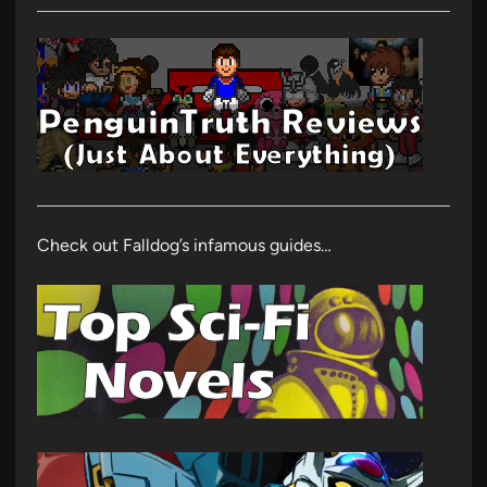
Check out Falldog’s infamous guides…