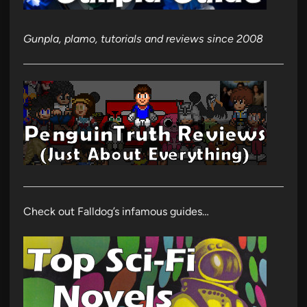
Gunpla, plamo, tutorials and reviews since 2008
Check out Falldog’s infamous guides…