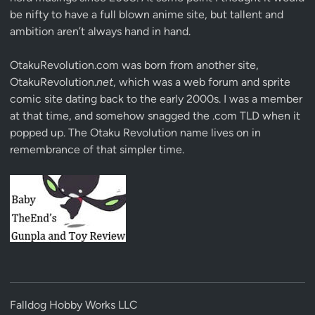
be nifty to have a full blown anime site, but tallent and
ambition aren’t always hand in hand.
OtakuRevolution.com was born from another site,
OtakuRevolution.
net
, which was a web forum and sprite
comic site dating back to the early 2000s. I was a member
at that time, and somehow snagged the .com TLD when it
popped up. The Otaku Revolution name lives on in
remembrance of that simpler time.
Falldog Hobby Works LLC