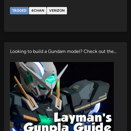
TAGGED
4CHAN
VERIZON
Looking to build a Gundam model? Check out the…