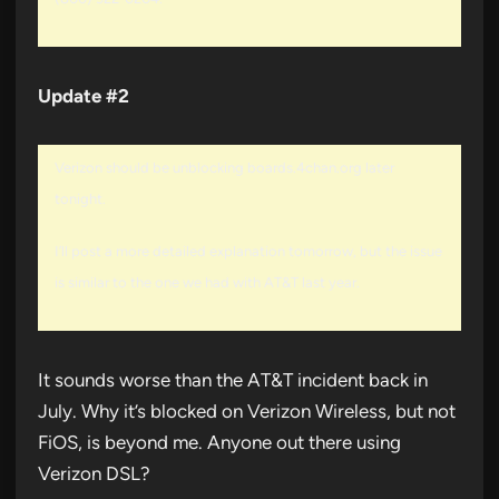
Update #2
Verizon should be unblocking boards.4chan.org later
tonight.
I’ll post a more detailed explanation tomorrow, but the issue
is similar to the one we had with AT&T last year.
It sounds worse than the AT&T incident back in
July. Why it’s blocked on Verizon Wireless, but not
FiOS, is beyond me. Anyone out there using
Verizon DSL?