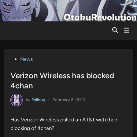
Skip
to
content
Mai
Men
Posted
News
in
Verizon Wireless has blocked
4chan
by
Falldog
•
February 8, 2010
Has Verizon Wireless pulled an AT&T with their
blocking of 4chan?