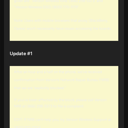
given are: “Verizon Wireless NRB: (866) 298-5373” and
“Verizon Wireless DSO: (800) 770-1179”.
Note: Users with mobile browsers that proxy (BlackBerry,
Opera) won’t necessarily have issues accessing the boards.
Update #1
After an hour and a half on the phone, we’ve received
confirmation from Verizon’s Network Repair Bureau (NRB)
that we are “explicitly blocked.”
If you’ve been affected by the block, please call Verizon
NRB at (866) 298-5373 to file a complaint.
EDIT: If NRB can’t help you, try Verizon Wireless Support at
(800) 922-0204.