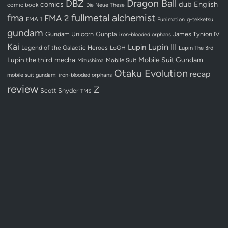
Dragon Ball
DBZ
dub
English
comics
comic book
Die Neue These
fullmetal alchemist
fma
FMA 2
FMA 1
Funimation
g-tekketsu
gundam
Gundam Unicorn
Gunpla
James Tynion IV
iron-blooded orphans
Kai
Lupin III
Lupin
Legend of the Galactic Heroes
LoGH
Lupin The 3rd
Lupin the third
mecha
Mobile Suit Gundam
Mobile Suit
Mizushima
Otaku Evolution
recap
mobile suit gundam: iron-blooded orphans
review
Z
Scott Snyder
TMS