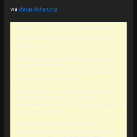
via
status.4chan.org
Over the past 72 hours, we’ve been receiving reports from
Verizon Wireless customers having difficulty accessing the
image boards.
After investigating, we found that Verizon is dropping
traffic to/from boards.4chan.org, only on port 80 (HTTP).
No other subdomain/IP/port is affected, which leads us to
believe this block is intentional.
A call was placed to their support staff last night, and we
were told that the ticket would not be looked at until
Monday at the earliest, and: “You’ll need the customer to call
to request it be unblocked…”
If you’ve been affected by this block, please contact
Verizon Wireless customer support. The numbers we were