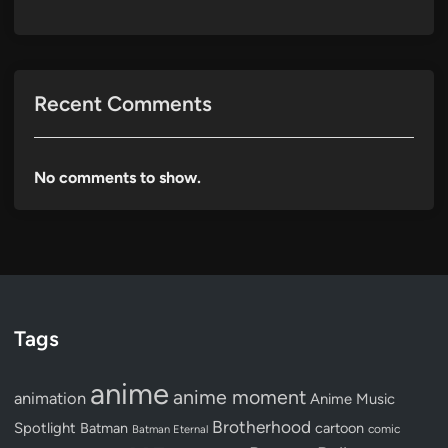
Recent Comments
No comments to show.
Tags
anime
anime moment
animation
Anime Music
Brotherhood
Spotlight
Batman
cartoon
Batman Eternal
comic