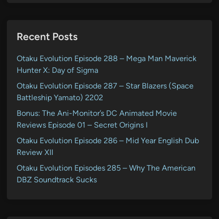
Recent Posts
Otaku Evolution Episode 288 – Mega Man Maverick
Hunter X: Day of Sigma
Otaku Evolution Episode 287 – Star Blazers (Space
Battleship Yamato) 2202
Bonus: The Ani-Monitor’s DC Animated Movie
Reviews Episode 01 – Secret Origins I
Otaku Evolution Episode 286 – Mid Year English Dub
Review XII
Otaku Evolution Episodes 285 – Why The American
DBZ Soundtrack Sucks