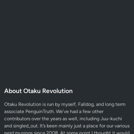
About Otaku Revolution
Otaku Revolution is run by myself,
Falldog
, and long term
associate
PenguinTruth
. We’ve had a few other
contributors over the years as well, including Juu-kuchi
and singled_out. It’s been mainly just a place for our various
nerd musings since 2008. At some point I thought it would