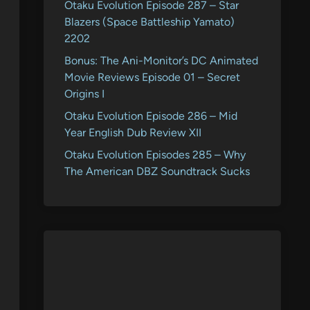
Otaku Evolution Episode 287 – Star
Blazers (Space Battleship Yamato)
2202
Bonus: The Ani-Monitor’s DC Animated
Movie Reviews Episode 01 – Secret
Origins I
Otaku Evolution Episode 286 – Mid
Year English Dub Review XII
Otaku Evolution Episodes 285 – Why
The American DBZ Soundtrack Sucks