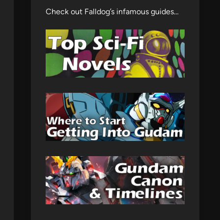
Check out Falldog’s infamous guides…