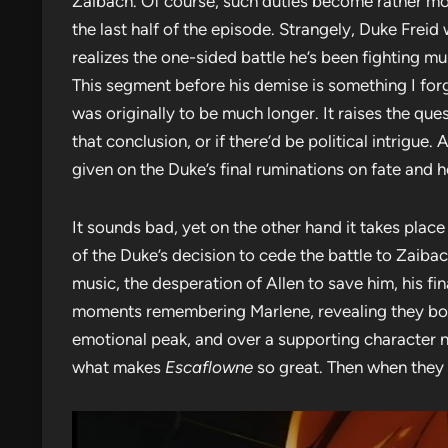
Zaibach. Of course, such duties become rather mo
the last half of the episode. Strangely, Duke Freid 
realizes the one-sided battle he’s been fighting mus
This segment before his demise is something I forg
was originally to be much longer. It raises the qu
that conclusion, or if there’d be political intrigu
given on the Duke’s final ruminations on fate and
It sounds bad, yet on the other hand it takes place
of the Duke’s decision to cede the battle to Zaibach
music, the desperation of Allen to save him, his fin
moments remembering Marlene, revealing they both 
emotional peak, and over a supporting character no
what makes
Escaflowne
so great. Then when they 