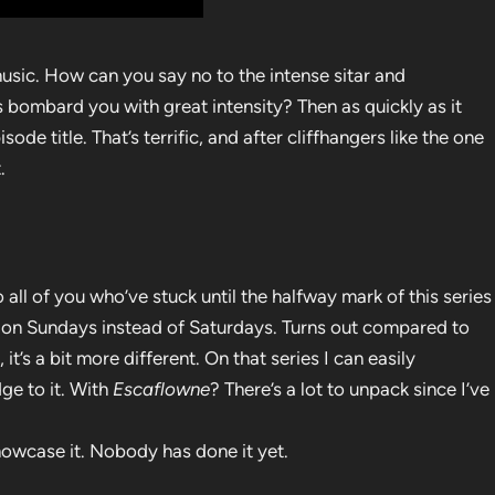
sic. How can you say no to the intense sitar and
es bombard you with great intensity? Then as quickly as it
ode title. That’s terrific, and after cliffhangers like the one
.
all of you who’ve stuck until the halfway mark of this series
t on Sundays instead of Saturdays. Turns out compared to
, it’s a bit more different. On that series I can easily
ge to it. With
Escaflowne
? There’s a lot to unpack since I’ve
howcase it. Nobody has done it yet.