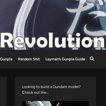
Gunpla
Random Shit
Layman’s Gunpla Guide
Looking to build a Gundam model?
Check out the…