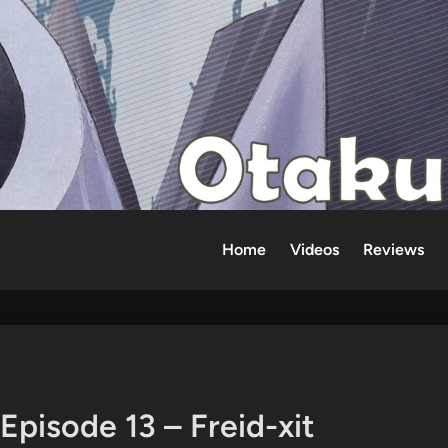
Home
Videos
Reviews
Episode 13 – Freid-xit