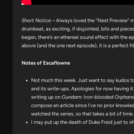
Short Notice –
Always loved the “Next Preview” mu
drumbeat, as exciting, if disjointed, bits and piec
began, there’s an ethereal sound effect with the epis
above (and the one next episode), it is a perfect fit
Notes of Escaflowne
Not much this week. Just want to say kudos to 
and its write-ups. Apologies for now having i
writing up on
Gundam: Iron-blooded Orphans
compose an article since I’ve no prior knowled
watched the series, so that takes a bit of time.
I may put up the death of Duke Freid just to s