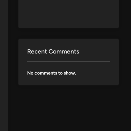
Recent Comments
No comments to show.