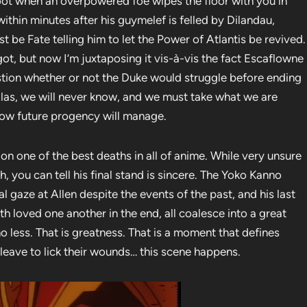
ot when an overpowered foe wipes the floor with you in
within minutes after his guymelef is felled by Dilandau,
t be Fate telling him to let the Power of Atlantis be revived.
ot, but now I’m juxtaposing it vis-à-vis the fact Escaflowne
estion whether or not the Duke would struggle before ending
e. Alas, we will never know, and we must take what we are
 how future progency will manage.
 on one of the best deaths in all of anime. While very unsure
, you can tell his final stand is sincere. The Yoko Kanno
al gaze at Allen despite the events of the past, and his last
loved one another in the end, all coalesce into a great
 less. That is greatness. That is a moment that defines
leave to lick their wounds… this scene happens.