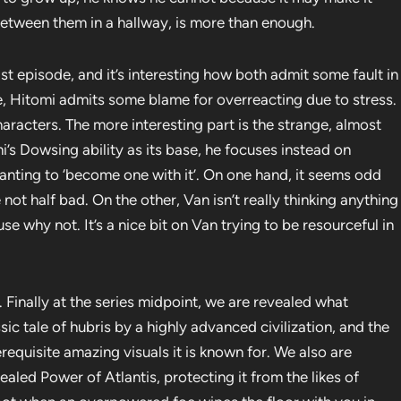
 between them in a hallway, is more than enough.
st episode, and it’s interesting how both admit some fault in
e, Hitomi admits some blame for overreacting due to stress.
racters. The more interesting part is the strange, almost
i’s Dowsing ability as its base, he focuses instead on
anting to ‘become one with it’. On one hand, it seems odd
 not half bad. On the other, Van isn’t really thinking anything
e why not. It’s a nice bit on Van trying to be resourceful in
 Finally at the series midpoint, we are revealed what
assic tale of hubris by a highly advanced civilization, and the
erequisite amazing visuals it is known for. We also are
aled Power of Atlantis, protecting it from the likes of