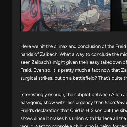
Here we hit the climax and conclusion of the Freid 
hands of Zaibach. What a way to conclude the mid
seen Zaibach’s might given their easy takedown o
Freid. Even so, it is pretty much a fact now that Z
surgical strikes, but on a battlefield? That’s quite t
Interestingly enough, the subplot between Allen an
easygoing show with less urgency than
Escaflow
Freid’s declaration that Chid is HIS son put the kib
show, since it makes his union with Marlene all the 
would want to console a child who is being force