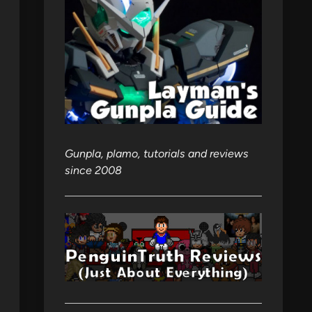
Gunpla, plamo, tutorials and reviews
since 2008