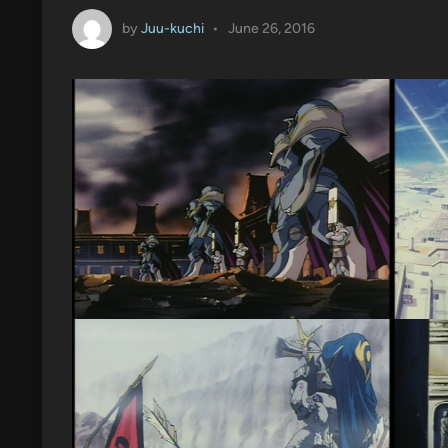
by
Juu-kuchi
•
June 26, 2016