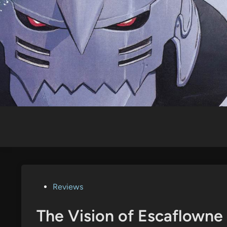
Skip
to
content
Posted
Reviews
in
The Vision of Escaflowne 