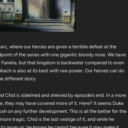
arc, where our heroes are given a terrible defeat at the
point of the series with one gigantic bloody nose. We have
f Fanelia, but that kingdom is backwater compared to even
aibach is also at its best with raw power. Our heroes can do
he different story.
d Chid is sidelined and shelved by episode’s end. In a more
ne
, they may have covered more of it. Here? It seems Duke
osh on any further development. This is all the better for the
more tragic. Chid is the last vestige of it, and while he
d to grow up, he knows he cannot because it may make it