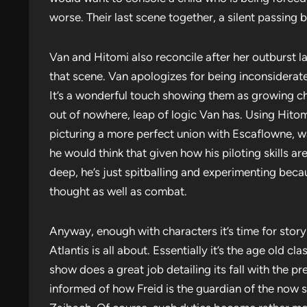
worse. Their last scene together, a silent passing
Van and Hitomi also reconcile after her outburst la
that scene. Van apologizes for being inconsiderat
It’s a wonderful touch showing them as growing cha
out of nowhere, leap of logic Van has. Using Hitom
picturing a more perfect union with Escaflowne, w
he would think that given how his piloting skills are
deep, he’s just spitballing and experimenting becaus
thought as well as combat.
Anyway, enough with characters it’s time for story.
Atlantis is all about. Essentially it’s the age old cl
show does a great job detailing its fall with the pr
informed of how Freid is the guardian of the now se