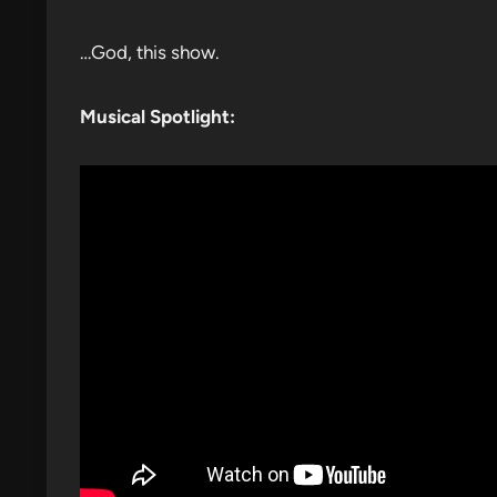
…God, this show.
Musical Spotlight: