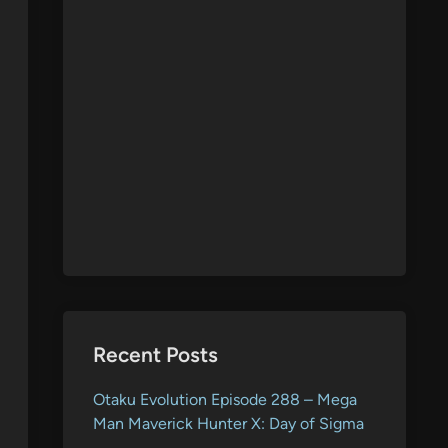
Recent Posts
Otaku Evolution Episode 288 – Mega
Man Maverick Hunter X: Day of Sigma