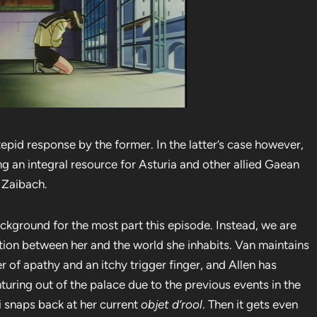
tepid response by the former. In the latter’s case however,
g an integral resource for Asturia and other allied Gaean
h Zaibach.
ackground for the most part this episode. Instead, we are
ation between her and the world she inhabits. Van maintains
r of apathy and an itchy trigger finger, and Allen has
uring out of the palace due to the previous events in the
i snaps back at her current
objet d’rool
. Then it gets even