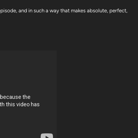
isode, and in such a way that makes absolute, perfect,