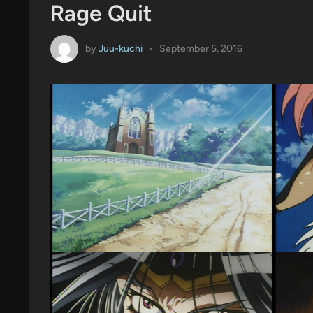
Rage Quit
by
Juu-kuchi
•
September 5, 2016