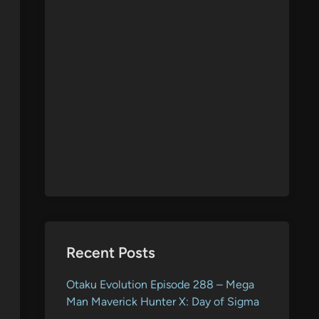
Recent Posts
Otaku Evolution Episode 288 – Mega
Man Maverick Hunter X: Day of Sigma