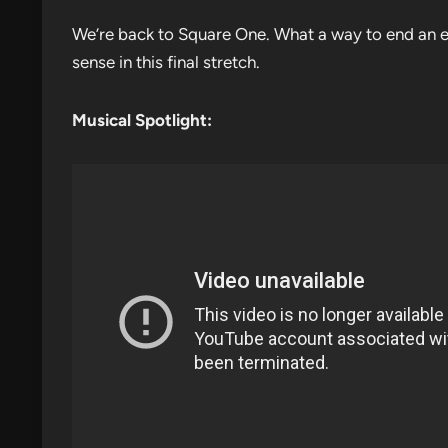
We’re back to Square One. What a way to end an ep
sense in this final stretch.
Musical Spotlight: