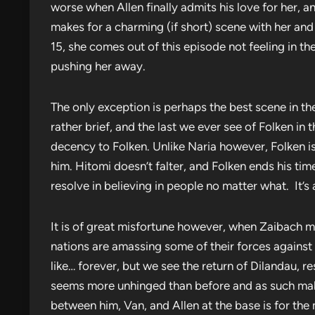
worse when Allen finally admits his love for her, an
makes for a charming (if short) scene with her and 
15, she comes out of this episode not feeling in t
pushing her away.
The only exception is perhaps the best scene in the
rather brief, and the last we ever see of Folken in 
decency to Folken. Unlike Naria however, Folken is 
him. Hitomi doesn’t falter, and Folken ends his ti
resolve in believing in people no matter what. It’
It is of great misfortune however, when Zaibach ma
nations are amassing some of their forces against 
like… forever, but we see the return of Dilandau, r
seems more unhinged than before and as such makes
between him, Van, and Allen at the base is for the m