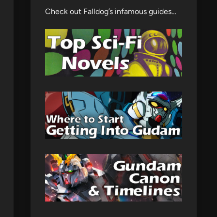
Check out Falldog’s infamous guides…