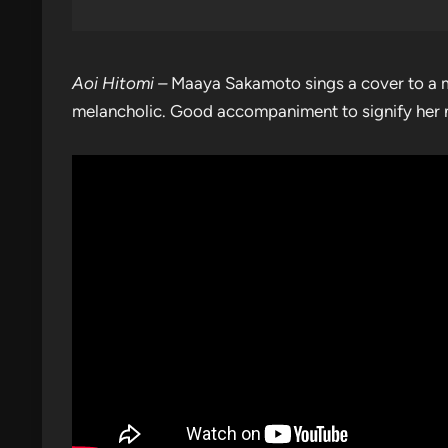
Aoi Hitomi –
Maaya Sakamoto sings a cover to a m
melancholic. Good accompaniment to signify her no