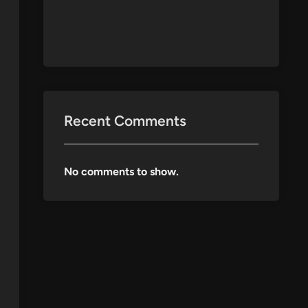
Recent Comments
No comments to show.