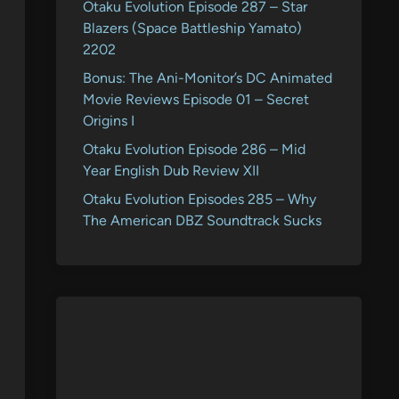
Otaku Evolution Episode 287 – Star
Blazers (Space Battleship Yamato)
2202
Bonus: The Ani-Monitor’s DC Animated
Movie Reviews Episode 01 – Secret
Origins I
Otaku Evolution Episode 286 – Mid
Year English Dub Review XII
Otaku Evolution Episodes 285 – Why
The American DBZ Soundtrack Sucks