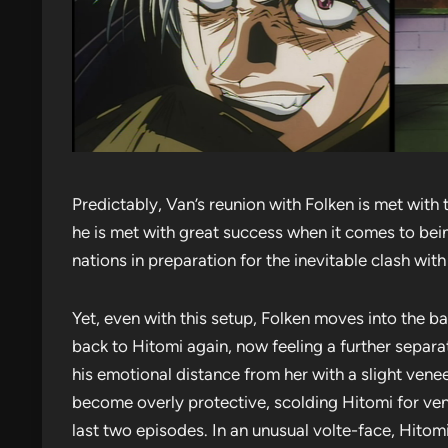
Predictably, Van’s reunion with Folken is met with 
he is met with great success when it comes to bein
nations in preparation for the inevitable clash wit
Yet, even with this setup, Folken moves into the b
back to Hitomi again, now feeling a further separ
his emotional distance from her with a slight venee
become overly protective, scolding Hitomi for vent
last two episodes. In an unusual volte-face, Hitom