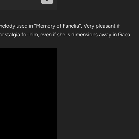
elody used in “Memory of Fanelia”. Very pleasant if
stalgia for him, even if she is dimensions away in Gaea.