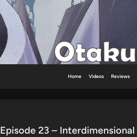
Home
Videos
Reviews
 Episode 23 – Interdimensional