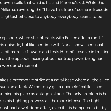
d even spills that Chid is his and Marlene’s kid. While this
Millerna, reversing the “I have this friend” scene in Episode
he slightest bit close to anybody, everybody seems to be
 episode, where she interacts with Folken after a run. It’s
this episode, but like her time with Naria, shows her usual
a bit more self-aware and tests Hitomi’s resolve in trusting
me on the episode musing about her true power being her
s a wonderful moment.
kes a preemptive strike at a naval base where all the allied
such an attack. We not only get a guymelef battle since
esuming his place as antagonist ace. The only problem is he
 his fighting prowess all the more intense. The fight
ost part a well done affair, even if it is hampered a bit by