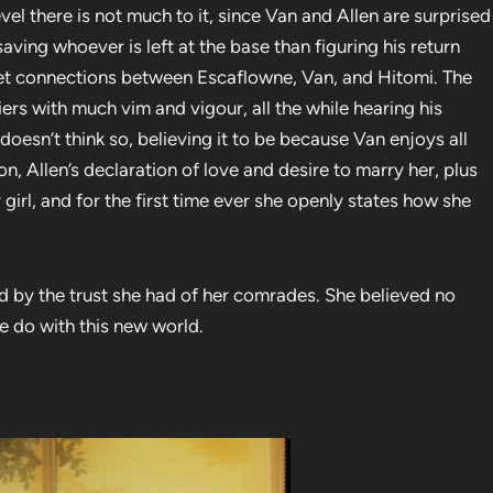
evel there is not much to it, since Van and Allen are surprised
ving whoever is left at the base than figuring his return
 set connections between Escaflowne, Van, and Hitomi. The
iers with much vim and vigour, all the while hearing his
doesn’t think so, believing it to be because Van enjoys all
tion, Allen’s declaration of love and desire to marry her, plus
girl, and for the first time ever she openly states how she
d by the trust she had of her comrades. She believed no
e do with this new world.