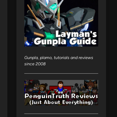
Gunpla, plamo, tutorials and reviews
since 2008