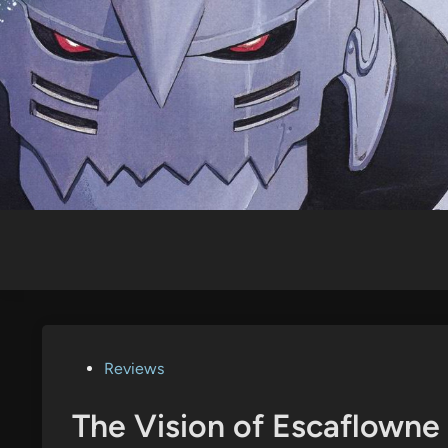
Skip
to
content
Posted
Reviews
in
The Vision of Escaflowne