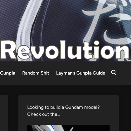
Gunpla
Random Shit
Layman’s Gunpla Guide
Looking to build a Gundam model?
Check out the…