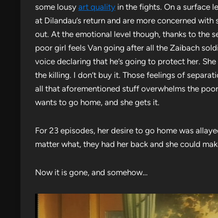
some lousy
art quality
in the fights. On a surface l
at Dilandau’s return and are more concerned with sa
out. At the emotional level though, thanks to the
poor girl feels Van going after all the Zaibach sold
voice declaring that he’s going to protect her. She 
the killing. I don’t buy it. Those feelings of separa
all that aforementioned stuff overwhelms the poor 
wants to go home, and she gets it.
For 23 episodes, her desire to go home was allaye
matter what, they had her back and she could mak
Now it is gone, and somehow…