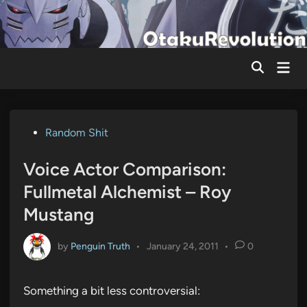
Skip
to
content
Mai
Men
Posted
Random Shit
in
Voice Actor Comparison:
Fullmetal Alchemist – Roy
Mustang
by
Penguin Truth
•
January 24, 2011
•
0
Something a bit less controversial: