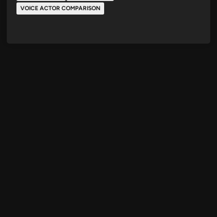
VOICE ACTOR COMPARISON