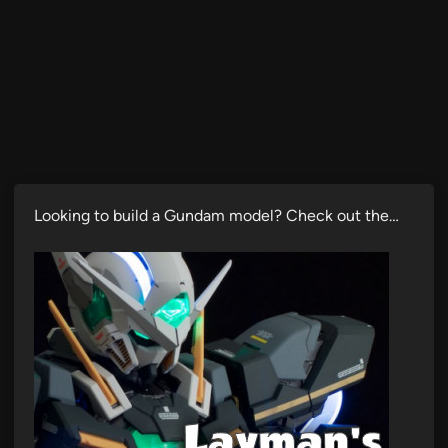
Looking to build a Gundam model? Check out the…