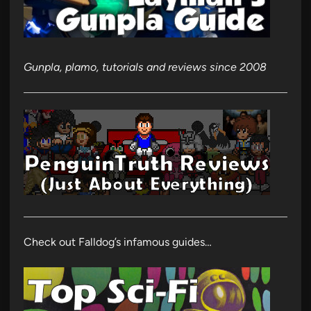
Gunpla, plamo, tutorials and reviews since 2008
Check out Falldog’s infamous guides…