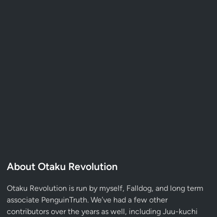
About Otaku Revolution
Otaku Revolution is run by myself,
Falldog
, and long term
associate
PenguinTruth
. We’ve had a few other
contributors over the years as well, including Juu-kuchi