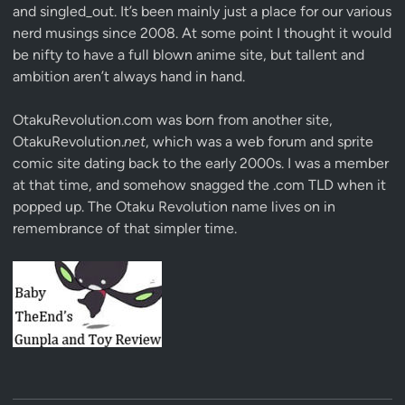
and singled_out. It’s been mainly just a place for our various
nerd musings since 2008. At some point I thought it would
be nifty to have a full blown anime site, but tallent and
ambition aren’t always hand in hand.
OtakuRevolution.com was born from another site,
OtakuRevolution.
net
, which was a web forum and sprite
comic site dating back to the early 2000s. I was a member
at that time, and somehow snagged the .com TLD when it
popped up. The Otaku Revolution name lives on in
remembrance of that simpler time.