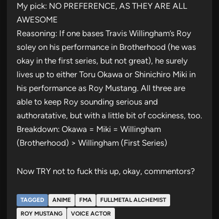
My pick: NO PREFERENCE, AS THEY ARE ALL
AWESOME
Reasoning: If one bases Travis Willingham’s Roy
soley on his performance in Brotherhood (he was
okay in the first series, but not great), he surely
lives up to either Toru Okawa or Shinichiro Miki in
his performance as Roy Mustang. All three are
able to keep Roy sounding serious and
authoratative, but with a little bit of cockiness, too.
Breakdown: Okawa = Miki = Willingham
(Brotherhood) > Willingham (First Series)
Now TRY not to fuck this up, okay, commentors?
TAGGED
ANIME
FMA
FULLMETAL ALCHEMIST
ROY MUSTANG
VOICE ACTOR