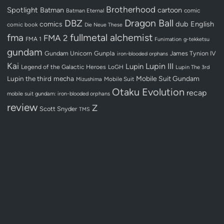
Brotherhood
Spotlight
Batman
cartoon
Batman Eternal
comic
Dragon Ball
DBZ
dub
English
comics
comic book
Die Neue These
fullmetal alchemist
fma
FMA 2
FMA 1
Funimation
g-tekketsu
gundam
Gundam Unicorn
Gunpla
James Tynion IV
iron-blooded orphans
Kai
Lupin III
Lupin
Legend of the Galactic Heroes
LoGH
Lupin The 3rd
Lupin the third
mecha
Mobile Suit Gundam
Mobile Suit
Mizushima
Otaku Evolution
recap
mobile suit gundam: iron-blooded orphans
review
Z
Scott Snyder
TMS