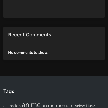
Recent Comments
No comments to show.
Tags
anime
anime moment
animation
Anime Music