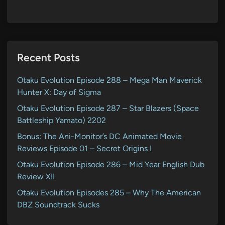
Recent Posts
Otaku Evolution Episode 288 – Mega Man Maverick
Hunter X: Day of Sigma
Otaku Evolution Episode 287 – Star Blazers (Space
Battleship Yamato) 2202
Bonus: The Ani-Monitor’s DC Animated Movie
Reviews Episode 01 – Secret Origins I
Otaku Evolution Episode 286 – Mid Year English Dub
Review XII
Otaku Evolution Episodes 285 – Why The American
DBZ Soundtrack Sucks