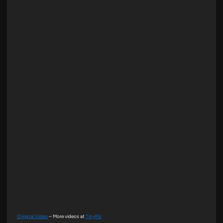
Original Video
– More videos at
TinyPic