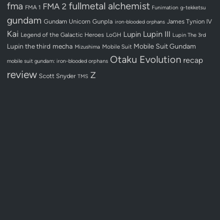
fullmetal alchemist
fma
FMA 2
FMA 1
Funimation
g-tekketsu
gundam
Gundam Unicorn
Gunpla
James Tynion IV
iron-blooded orphans
Kai
Lupin III
Lupin
Legend of the Galactic Heroes
LoGH
Lupin The 3rd
Lupin the third
mecha
Mobile Suit Gundam
Mobile Suit
Mizushima
Otaku Evolution
recap
mobile suit gundam: iron-blooded orphans
review
Z
Scott Snyder
TMS