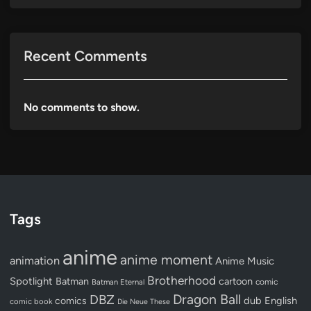
Recent Comments
No comments to show.
Tags
anime
anime moment
animation
Anime Music
Brotherhood
Spotlight
Batman
cartoon
Batman Eternal
comic
Dragon Ball
DBZ
dub
English
comics
comic book
Die Neue These