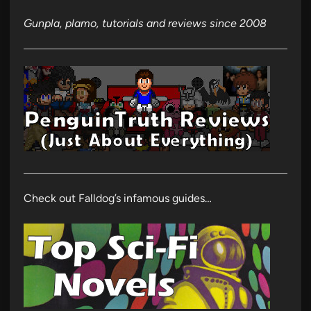
Gunpla, plamo, tutorials and reviews since 2008
Check out Falldog’s infamous guides…