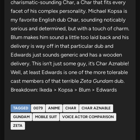
charismatic-sounding Char, a Char that fits every
facet of his complex personality. Michael Kopsa is
my favorite English dub Char, sounding noticably
serious and determined, but with a touch of charm.
Blum makes him sound a little too laid back and his
delivery is way off in that particular dub and
Edwards just sounds generic and has a wooden
delivery. This isn’t just some guy, it’s Char Aznable!
Well, at least Edwards is one of the more tolerable
cast members of that terrible
Zeta Gundam
dub.
Breakdown: Ikeda > Kopsa > Blum > Edwards
TAGGED
0079
ANIME
CHAR
CHAR AZNABLE
GUNDAM
MOBILE SUIT
VOICE ACTOR COMPARISON
ZETA