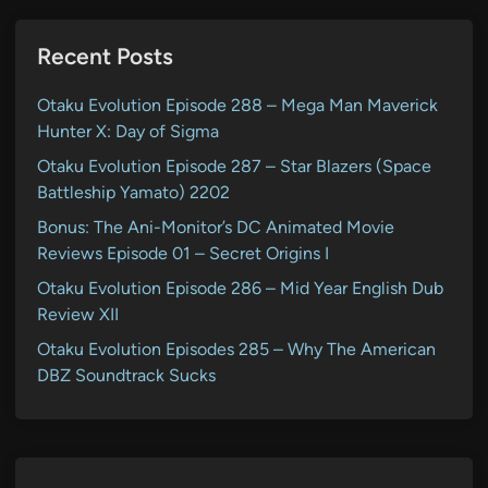
Recent Posts
Otaku Evolution Episode 288 – Mega Man Maverick
Hunter X: Day of Sigma
Otaku Evolution Episode 287 – Star Blazers (Space
Battleship Yamato) 2202
Bonus: The Ani-Monitor’s DC Animated Movie
Reviews Episode 01 – Secret Origins I
Otaku Evolution Episode 286 – Mid Year English Dub
Review XII
Otaku Evolution Episodes 285 – Why The American
DBZ Soundtrack Sucks