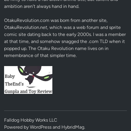
ambition aren’t always hand in hand.
OtakuRevolution.com was born from another site,
OtakuRevolution.
net
, which was a web forum and sprite
comic site dating back to the early 2000s. I was a member
at that time, and somehow snagged the .com TLD when it
popped up. The Otaku Revolution name lives on in
remembrance of that simpler time.
Falldog Hobby Works LLC
Powered by
WordPress
and
HybridMag
.