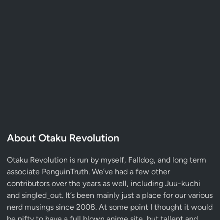
About Otaku Revolution
Otaku Revolution is run by myself,
Falldog
, and long term
associate
PenguinTruth
. We’ve had a few other
contributors over the years as well, including Juu-kuchi
and singled_out. It’s been mainly just a place for our various
nerd musings since 2008. At some point I thought it would
be nifty to have a full blown anime site, but tallent and