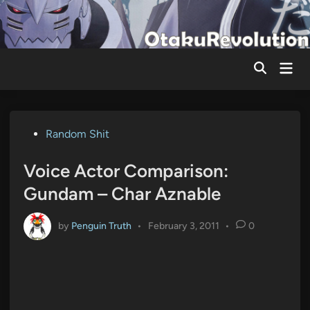
Skip
to
content
Mai
Men
Posted
Random Shit
in
Voice Actor Comparison:
Gundam – Char Aznable
by
Penguin Truth
•
February 3, 2011
•
0