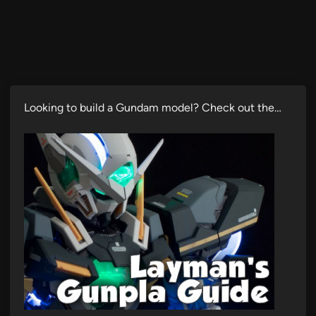
Looking to build a Gundam model? Check out the…