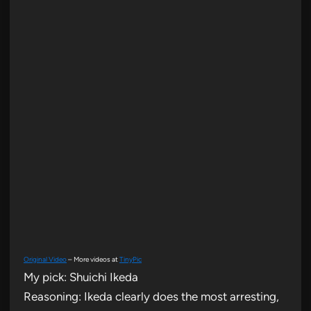
Original Video
– More videos at
TinyPic
My pick: Shuichi Ikeda
Reasoning: Ikeda clearly does the most arresting,