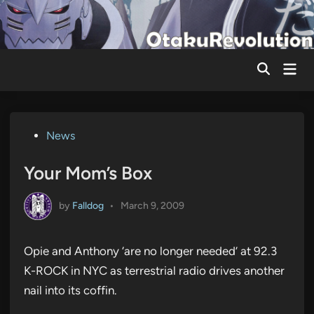
Skip
to
content
Mai
Men
Posted
News
in
Your Mom’s Box
by
Falldog
•
March 9, 2009
Opie and Anthony ‘are no longer needed’ at 92.3
K-ROCK in NYC as terrestrial radio drives another
nail into its coffin.