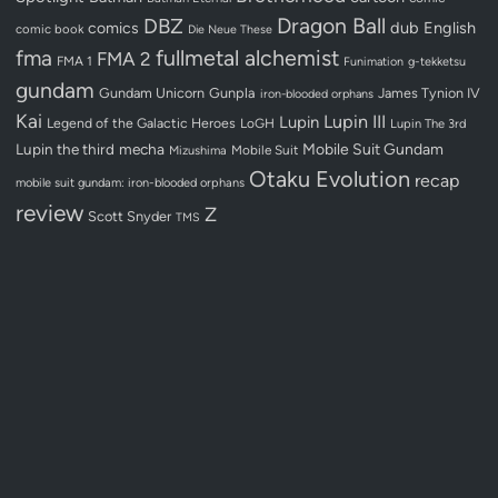
Dragon Ball
DBZ
dub
English
comics
comic book
Die Neue These
fullmetal alchemist
fma
FMA 2
FMA 1
Funimation
g-tekketsu
gundam
Gundam Unicorn
Gunpla
James Tynion IV
iron-blooded orphans
Kai
Lupin III
Lupin
Legend of the Galactic Heroes
LoGH
Lupin The 3rd
Lupin the third
mecha
Mobile Suit Gundam
Mobile Suit
Mizushima
Otaku Evolution
recap
mobile suit gundam: iron-blooded orphans
review
Z
Scott Snyder
TMS