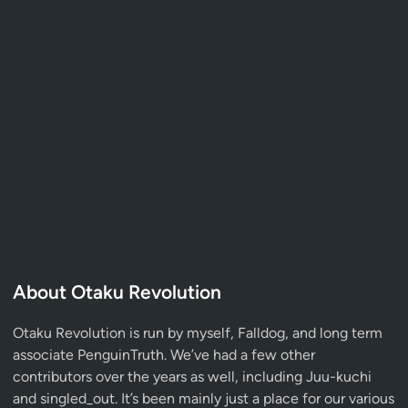
About Otaku Revolution
Otaku Revolution is run by myself,
Falldog
, and long term
associate
PenguinTruth
. We’ve had a few other
contributors over the years as well, including Juu-kuchi
and singled_out. It’s been mainly just a place for our various