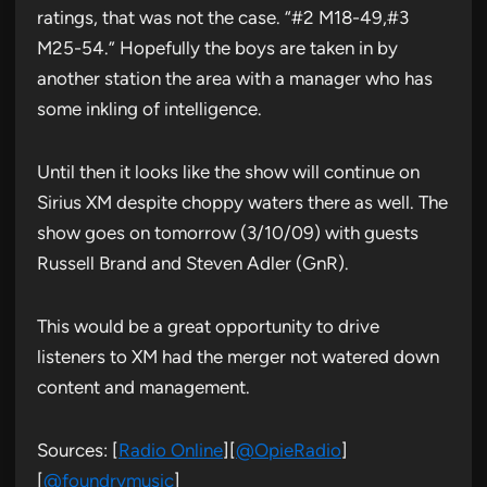
ratings, that was not the case. “#2 M18-49,#3
M25-54.” Hopefully the boys are taken in by
another station the area with a manager who has
some inkling of intelligence.
Until then it looks like the show will continue on
Sirius XM despite choppy waters there as well. The
show goes on tomorrow (3/10/09) with guests
Russell Brand and Steven Adler (GnR).
This would be a great opportunity to drive
listeners to XM had the merger not watered down
content and management.
Sources: [
Radio Online
][
@OpieRadio
]
[
@foundrymusic
]