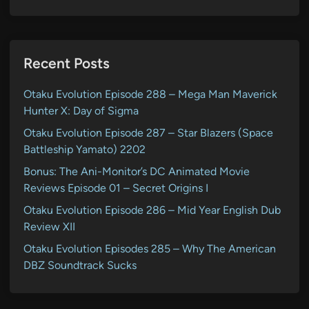
Recent Posts
Otaku Evolution Episode 288 – Mega Man Maverick
Hunter X: Day of Sigma
Otaku Evolution Episode 287 – Star Blazers (Space
Battleship Yamato) 2202
Bonus: The Ani-Monitor’s DC Animated Movie
Reviews Episode 01 – Secret Origins I
Otaku Evolution Episode 286 – Mid Year English Dub
Review XII
Otaku Evolution Episodes 285 – Why The American
DBZ Soundtrack Sucks