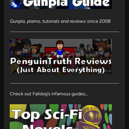
Gunpla, plamo, tutorials and reviews since 2008
Check out Falldog’s infamous guides…