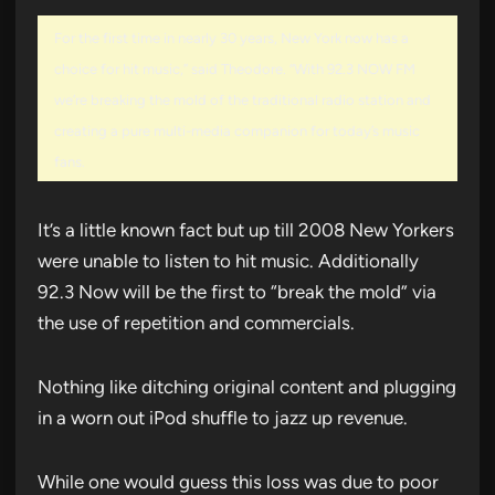
For the first time in nearly 30 years, New York now has a
choice for hit music,” said Theodore. “With 92.3 NOW FM
we’re breaking the mold of the traditional radio station and
creating a pure multi-media companion for today’s music
fans.
It’s a little known fact but up till 2008 New Yorkers
were unable to listen to hit music. Additionally
92.3 Now will be the first to “break the mold” via
the use of repetition and commercials.
Nothing like ditching original content and plugging
in a worn out iPod shuffle to jazz up revenue.
While one would guess this loss was due to poor