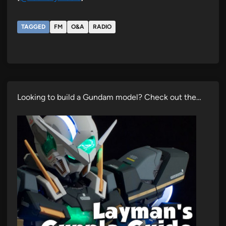
TAGGED
FM
O&A
RADIO
Looking to build a Gundam model? Check out the…