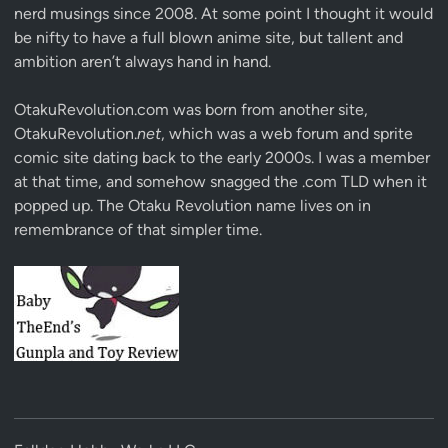
nerd musings since 2008. At some point I thought it would
be nifty to have a full blown anime site, but tallent and
ambition aren’t always hand in hand.
OtakuRevolution.com was born from another site,
OtakuRevolution.
net
, which was a web forum and sprite
comic site dating back to the early 2000s. I was a member
at that time, and somehow snagged the .com TLD when it
popped up. The Otaku Revolution name lives on in
remembrance of that simpler time.