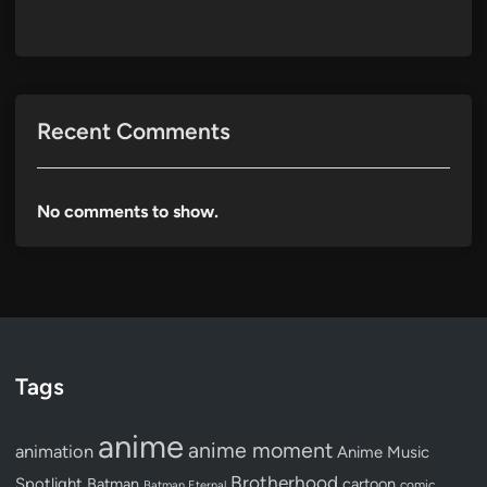
Recent Comments
No comments to show.
Tags
anime
anime moment
animation
Anime Music
Brotherhood
Spotlight
Batman
cartoon
Batman Eternal
comic