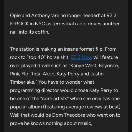
Opie and Anthony ‘are no longer needed’ at 92.3
K-ROCK in NYC as terrestrial radio drives another
nail into its coffin.
The station is making an insane format flip. From
rock to “top 40” horse shit.
92.3 Now
will feature
over played drivel such as “Kanye West, Beyonce,
Pink, Flo-Rida, Akon, Katy Perry and Justin
Timberlake.” You have to wonder what
programming director would chose Katy Perry to
be one of the “core artists” when she only has one
popular album (featuring average reviews at best).
Well that would be Dom Theodore who went on to
prove he knows nothing about music,