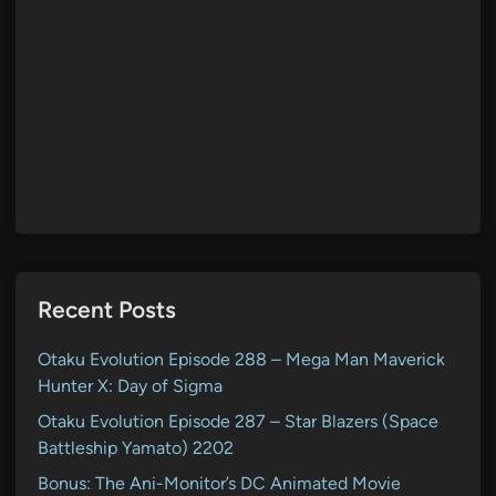
Recent Posts
Otaku Evolution Episode 288 – Mega Man Maverick
Hunter X: Day of Sigma
Otaku Evolution Episode 287 – Star Blazers (Space
Battleship Yamato) 2202
Bonus: The Ani-Monitor’s DC Animated Movie