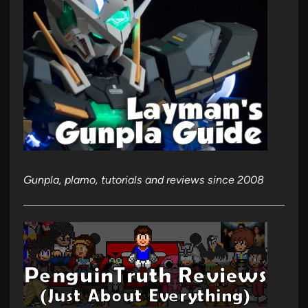
Gunpla, plamo, tutorials and reviews since 2008