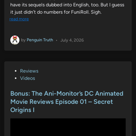
have its sequels dubbed into English, too. But I guess
it just didn’t do numbers for FuniRoll. Sigh.
read more
by
Penguin Truth
•
July 4, 2026
P
Reviews
o
Videos
s
t
Bonus: The Ani-Monitor’s DC Animated
e
Movie Reviews Episode 01 – Secret
d
Origins I
i
n