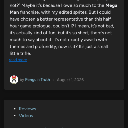
not?” Maybe it’s because I owe so much to the
Mega
Man
franchise, with my edited sprites. But I could
have chosen a better representative than this half
hour game prologue, couldn’t I? I mean, it’s not bad,
it’s actually kind of fun, but it’s so short, there’s not
much to say about it. It’s not exactly awash with
themes and profundity, now is it? It’s just a small
little trifle.
read more
by
Penguin Truth
•
August 1, 2026
P
Reviews
o
Videos
s