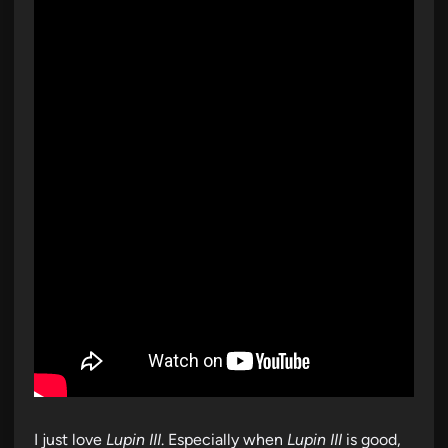
I just love
Lupin III
. Especially when
Lupin III
is good,