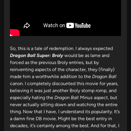
So, this is a tale of redemption. I always expected
Dragon Ball Super: Broly
would be as lame and
forced as the previous Broly entries, but by
reinventing aspects of the character, they (finally)
made him a worthwhile addition to the
Dragon Ball
canon. I completely discounted this movie for years,
believing it was just another Broly stomp romp, and
especially hating the
Dragon Ball Minus
aspect, but
never actually sitting down and watching the entire
thing. Now that I have, I understand its popularity. It’s
a damn fine DB movie. Might be the best entry in
decades, it’s certainly among the best. And for that, I