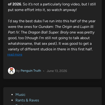
of 2026
. So it’s not a particularly long video, but I still
put some effort into it, so watch anyway!
I’d say the best dubs I’ve run into this half of the year
were the ones for
Gundam: The Origin
and
Lupin III:
Part IV
. The
Dragon Ball Super: Broly
one was pretty
good, too (though I’m still not going to talk about
whatshisname, that sex pest). It was good to get a
variety of different studios in there in this first half.
read more
by
Penguin Truth
•
June 13, 2026
P
Music
o
Rants & Raves