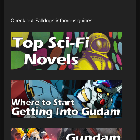
Check out Falldog’s infamous guides…