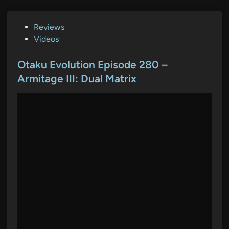
P
Reviews
o
Videos
s
t
Otaku Evolution Episode 280 –
e
Armitage III: Dual Matrix
d
i
n