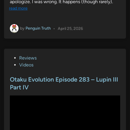
apologize. I was wrong. It happens (though rarely).
read more
by
Penguin Truth
•
April 25, 2026
P
Reviews
o
Videos
s
t
Otaku Evolution Episode 283 – Lupin III
e
Part IV
d
i
n