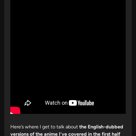
Here’s where I get to talk about
the English-dubbed
versions of the anime I’ve covered in the first half