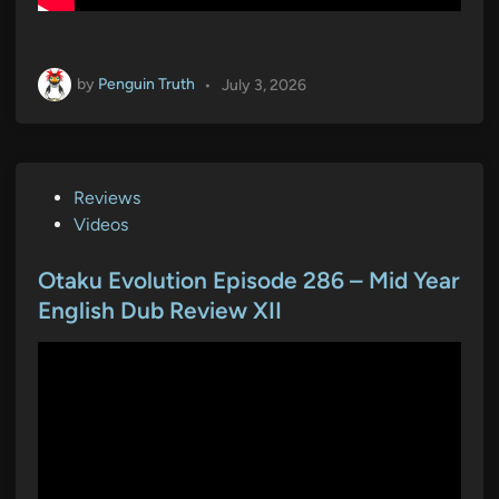
by
Penguin Truth
•
July 3, 2026
P
Reviews
o
Videos
s
t
Otaku Evolution Episode 286 – Mid Year
e
English Dub Review XII
d
i
n