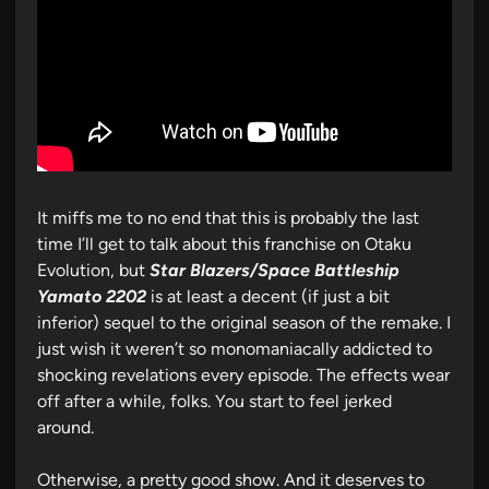
It miffs me to no end that this is probably the last
time I’ll get to talk about this franchise on Otaku
Evolution, but
Star Blazers/Space Battleship
Yamato 2202
is at least a decent (if just a bit
inferior) sequel to the original season of the remake. I
just wish it weren’t so monomaniacally addicted to
shocking revelations every episode. The effects wear
off after a while, folks. You start to feel jerked
around.
Otherwise, a pretty good show. And it deserves to