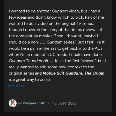
I wanted to do another
Gundam
video, but I had a
few ideas and didn’t know which to pick. Part of me
wanted to do a video on the original TV series,
though I covered the story of that in my reviews of
the compilation movies. Then I thought, maybe I
should do a non-UC
Gundam
series? But I felt like it
would be a pain in the ass to get back into the AUs
when I’m in more of a UC mode. I could have done
Gundam Thunderbolt
, at least the first “season”, but I
really wanted to add some new context to the
original series and
Mobile Suit Gundam: The Origin
is a great way to do so.
read more
by
Penguin Truth
•
March 14, 2026