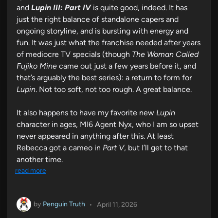
and
Lupin III: Part IV
is quite good, indeed. It has
just the right balance of standalone capers and
ongoing storyline, and is bursting with energy and
fun. It was just what the franchise needed after years
of mediocre TV specials (though
The Woman Called
Fujiko Mine
came out just a few years before it, and
that’s arguably the best series): a return to form for
Lupin
. Not too soft, not too rough. A great balance.
It also happens to have my favorite new
Lupin
character in ages, MI6 Agent Nyx, who I am so upset
never appeared in anything after this. At least
Rebecca got a cameo in
Part V
, but I’ll get to that
another time.
read more
by
Penguin Truth
•
April 11, 2026