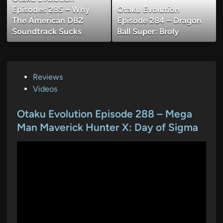
Episodes 285 – Why
Otaku Evolution
The American DBZ
Episode 284 – Dragon
Soundtrack Sucks
Ball Super: Broly
P
Reviews
o
Videos
s
t
Otaku Evolution Episode 288 – Mega
e
Man Maverick Hunter X: Day of Sigma
d
i
n