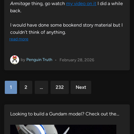
Armitage
thing, go watch
my video on it
I did a while
back.
I would have done some bookend story material but I
couldn’t think of anything.
read more
by
Penguin Truth
•
February 28, 2026
Posts
1
2
…
232
Next
pagination
Looking to build a Gundam model? Check out the…