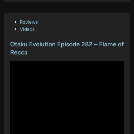
P
Reviews
o
Videos
s
t
Otaku Evolution Episode 282 – Flame of
e
Recca
d
i
n