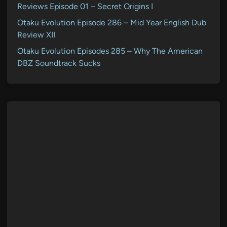
Reviews Episode 01 – Secret Origins I
Otaku Evolution Episode 286 – Mid Year English Dub
Review XII
Otaku Evolution Episodes 285 – Why The American
DBZ Soundtrack Sucks