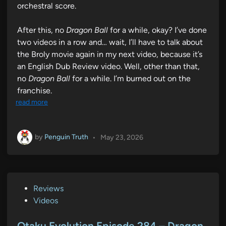
orchestral score.
After this, no
Dragon Ball
for a while, okay? I’ve done
two videos in a row and… wait, I’ll have to talk about
the Broly movie again in my next video, because it’s
an English Dub Review video. Well, other than that,
no
Dragon Ball
for a while. I’m burned out on the
franchise.
read more
by
Penguin Truth
•
May 23, 2026
P
Reviews
o
Videos
s
t
Otaku Evolution Episode 284 – Dragon