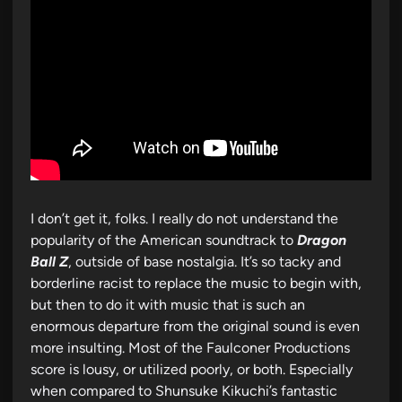
I don’t get it, folks. I really do not understand the
popularity of the American soundtrack to
Dragon
Ball Z
, outside of base nostalgia. It’s so tacky and
borderline racist to replace the music to begin with,
but then to do it with music that is such an
enormous departure from the original sound is even
more insulting. Most of the Faulconer Productions
score is lousy, or utilized poorly, or both. Especially
when compared to Shunsuke Kikuchi’s fantastic