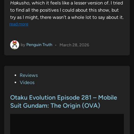
Hakusho
, which it feels like a lesser version of. I tried
to find all the positives I could about this show, but
try as I might, there wasn’t a whole lot to say about it.
read more
by
Penguin Truth
•
March 28, 2026
P
Reviews
o
Videos
s
t
Otaku Evolution Episode 281 – Mobile
e
Suit Gundam: The Origin (OVA)
d
i
n