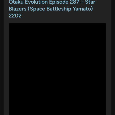
t
Otaku Evolution Episode 287 – Star
e
Blazers (Space Battleship Yamato)
d
2202
i
n