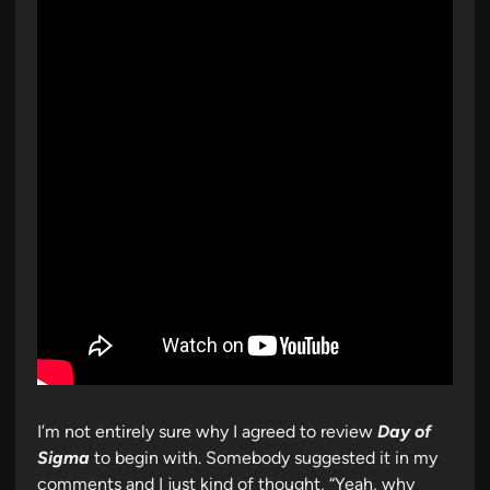
I’m not entirely sure why I agreed to review
Day of
Sigma
to begin with. Somebody suggested it in my
comments and I just kind of thought, “Yeah, why