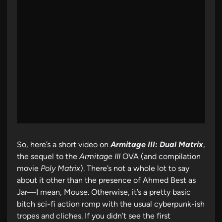
So, here’s a short video on
Armitage III: Dual Matrix
,
the sequel to the
Armitage III
OVA (and compilation
movie
Poly Matrix
). There’s not a whole lot to say
about it other than the presence of Ahmed Best as
Jar—I mean, Mouse. Otherwise, it’s a pretty basic
bitch sci-fi action romp with the usual cyberpunk-ish
tropes and cliches. If you didn’t see the first