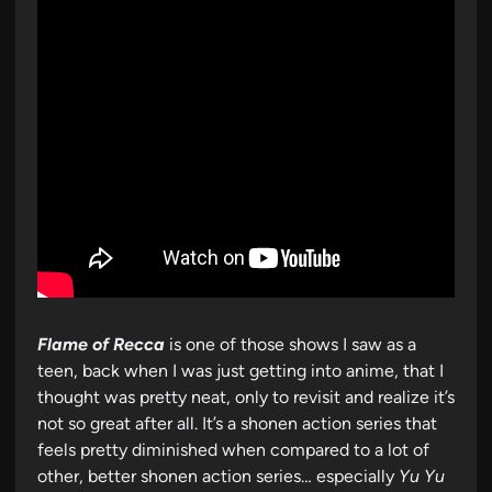
Flame of Recca
is one of those shows I saw as a
teen, back when I was just getting into anime, that I
thought was pretty neat, only to revisit and realize it’s
not so great after all. It’s a shonen action series that
feels pretty diminished when compared to a lot of
other, better shonen action series… especially
Yu Yu