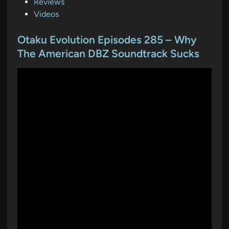
s
Reviews
t
Videos
e
d
Otaku Evolution Episodes 285 – Why
i
The American DBZ Soundtrack Sucks
n