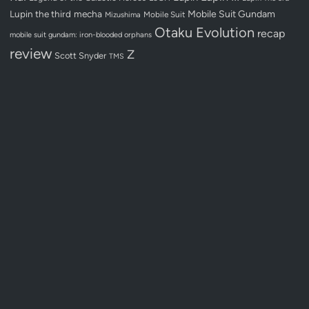
Lupin the third
mecha
Mobile Suit Gundam
Mobile Suit
Mizushima
Otaku Evolution
recap
mobile suit gundam: iron-blooded orphans
review
Z
Scott Snyder
TMS