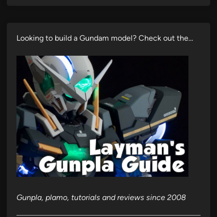
Looking to build a Gundam model? Check out the…
Gunpla, plamo, tutorials and reviews since 2008