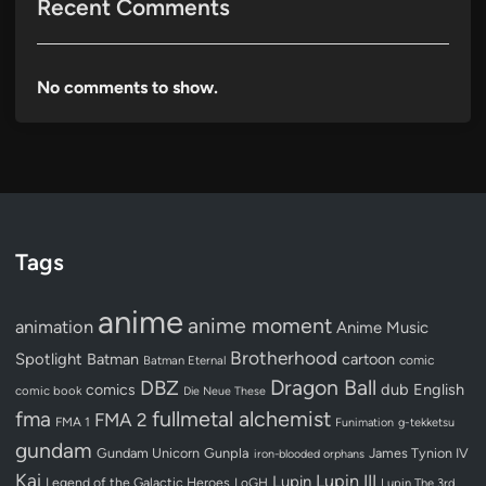
Recent Comments
No comments to show.
Tags
anime
anime moment
animation
Anime Music
Brotherhood
Spotlight
Batman
cartoon
Batman Eternal
comic
Dragon Ball
DBZ
dub
English
comics
comic book
Die Neue These
fullmetal alchemist
fma
FMA 2
FMA 1
Funimation
g-tekketsu
gundam
Gundam Unicorn
Gunpla
James Tynion IV
iron-blooded orphans
Kai
Lupin III
Lupin
Legend of the Galactic Heroes
LoGH
Lupin The 3rd