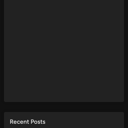
Recent Posts