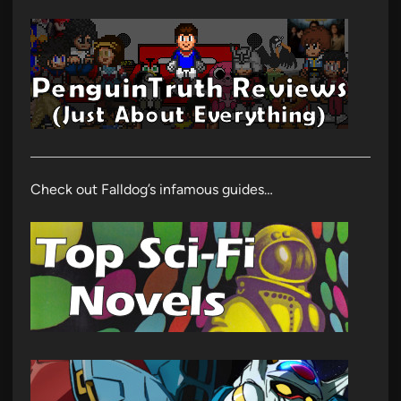
Check out Falldog’s infamous guides…