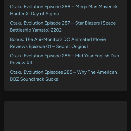
Otaku Evolution Episode 288 – Mega Man Maverick
Hunter X: Day of Sigma
Otaku Evolution Episode 287 – Star Blazers (Space
Battleship Yamato) 2202
Bonus: The Ani-Monitor’s DC Animated Movie
Reviews Episode 01 – Secret Origins I
Otaku Evolution Episode 286 – Mid Year English Dub
Review XII
Otaku Evolution Episodes 285 – Why The American
DBZ Soundtrack Sucks