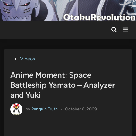
Skip
to
content
Mai
Men
Posted
Videos
in
Anime Moment: Space
Battleship Yamato – Analyzer
and Yuki
by
Penguin Truth
•
October 8, 2009