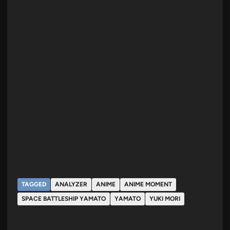
TAGGED
ANALYZER
ANIME
ANIME MOMENT
SPACE BATTLESHIP YAMATO
YAMATO
YUKI MORI