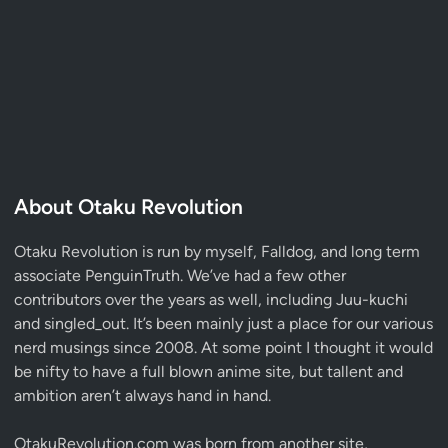
About Otaku Revolution
Otaku Revolution is run by myself,
Falldog
, and long term
associate
PenguinTruth
. We’ve had a few other
contributors over the years as well, including Juu-kuchi
and singled_out. It’s been mainly just a place for our various
nerd musings since 2008. At some point I thought it would
be nifty to have a full blown anime site, but tallent and
ambition aren’t always hand in hand.
OtakuRevolution.com was born from another site,