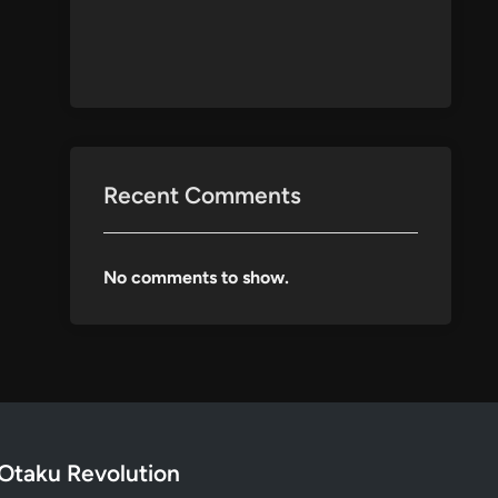
Recent Comments
No comments to show.
Otaku Revolution