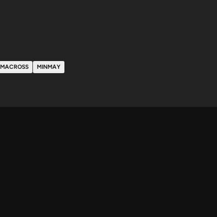
MACROSS
MINMAY