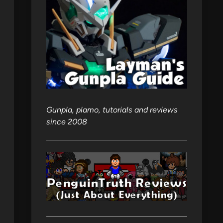
Gunpla, plamo, tutorials and reviews
since 2008