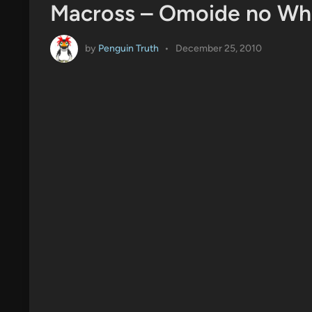
Macross – Omoide no Whi
by
Penguin Truth
•
December 25, 2010