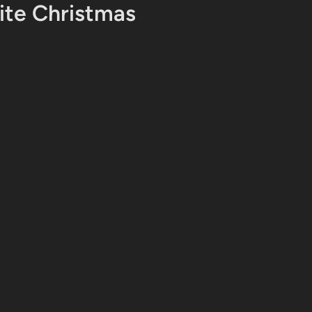
te Christmas