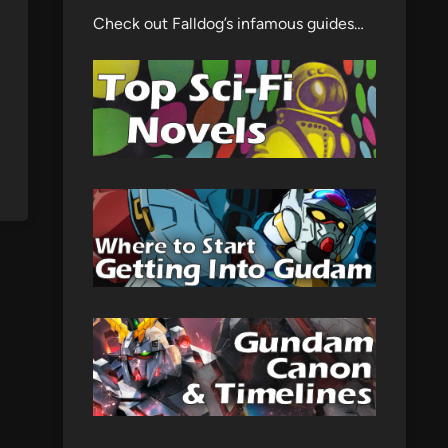
Check out Falldog’s infamous guides…