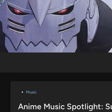
Skip
to
content
Posted
Music
in
Anime Music Spotlight: S