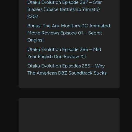
Otaku Evolution Episode 287 – Star
Blazers (Space Battleship Yamato)
2202
Bonus: The Ani-Monitor’s DC Animated
Movie Reviews Episode 01 – Secret
Origins I
Otaku Evolution Episode 286 – Mid
Year English Dub Review XII
Otaku Evolution Episodes 285 – Why
The American DBZ Soundtrack Sucks