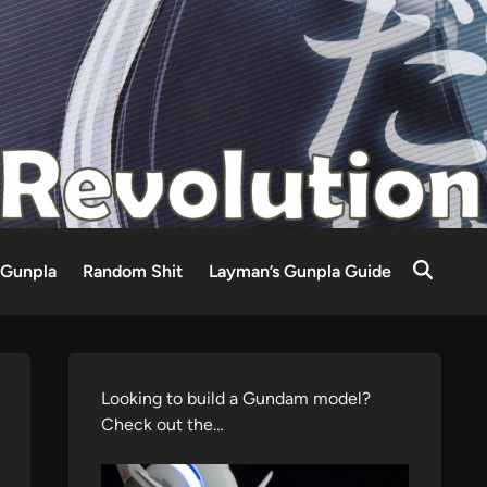
Gunpla
Random Shit
Layman’s Gunpla Guide
Looking to build a Gundam model?
Check out the…