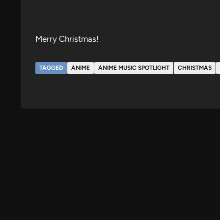
Merry Christmas!
TAGGED
ANIME
ANIME MUSIC SPOTLIGHT
CHRISTMAS