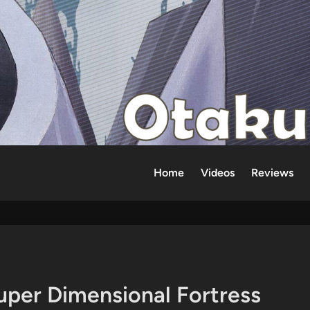
Home
Videos
Reviews
uper Dimensional Fortress