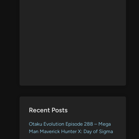
Recent Posts
Otaku Evolution Episode 288 – Mega
Man Maverick Hunter X: Day of Sigma