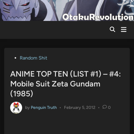
Skip
to
content
Mai
Men
Posted
Random Shit
in
ANIME TOP TEN (LIST #1) – #4:
Mobile Suit Zeta Gundam
(1985)
by
Penguin Truth
•
February 5, 2012
•
0