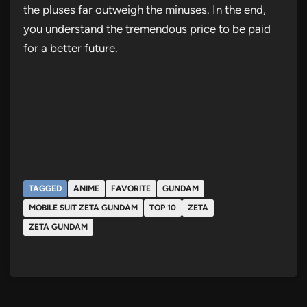
the pluses far outweigh the minuses. In the end,
you understand the tremendous price to be paid
for a better future.
TAGGED
ANIME
FAVORITE
GUNDAM
MOBILE SUIT ZETA GUNDAM
TOP 10
ZETA
ZETA GUNDAM