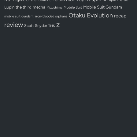
Lupin the third
mecha
Mobile Suit Gundam
Mobile Suit
Mizushima
Otaku Evolution
recap
mobile suit gundam: iron-blooded orphans
review
Z
Scott Snyder
TMS