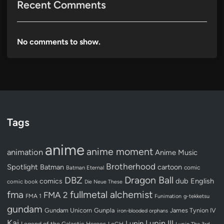
Recent Comments
No comments to show.
Tags
anime
anime moment
animation
Anime Music
Brotherhood
Spotlight
Batman
cartoon
Batman Eternal
comic
Dragon Ball
DBZ
dub
English
comics
comic book
Die Neue These
fullmetal alchemist
fma
FMA 2
FMA 1
Funimation
g-tekketsu
gundam
Gundam Unicorn
Gunpla
James Tynion IV
iron-blooded orphans
Kai
Lupin III
Lupin
Legend of the Galactic Heroes
LoGH
Lupin The 3rd