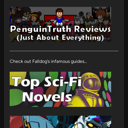
Check out Falldog’s infamous guides…