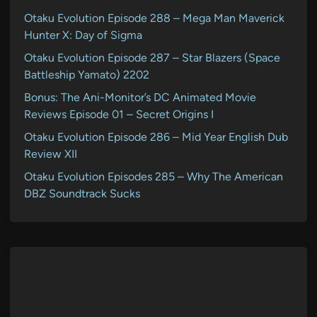
Otaku Evolution Episode 288 – Mega Man Maverick
Hunter X: Day of Sigma
Otaku Evolution Episode 287 – Star Blazers (Space
Battleship Yamato) 2202
Bonus: The Ani-Monitor’s DC Animated Movie
Reviews Episode 01 – Secret Origins I
Otaku Evolution Episode 286 – Mid Year English Dub
Review XII
Otaku Evolution Episodes 285 – Why The American
DBZ Soundtrack Sucks