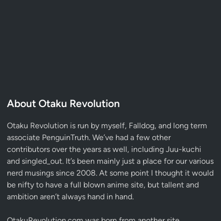
About Otaku Revolution
Otaku Revolution is run by myself,
Falldog
, and long term
associate
PenguinTruth
. We’ve had a few other
contributors over the years as well, including Juu-kuchi
and singled_out. It’s been mainly just a place for our various
nerd musings since 2008. At some point I thought it would
be nifty to have a full blown anime site, but tallent and
ambition aren’t always hand in hand.
OtakuRevolution.com was born from another site,