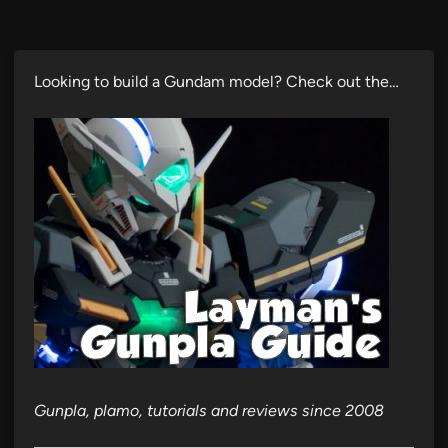
Looking to build a Gundam model? Check out the…
Gunpla, plamo, tutorials and reviews since 2008