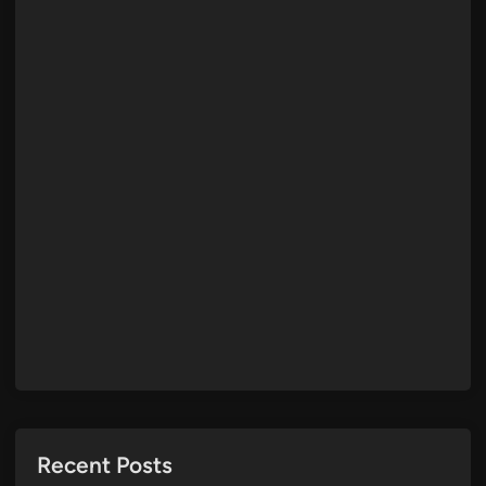
Recent Posts