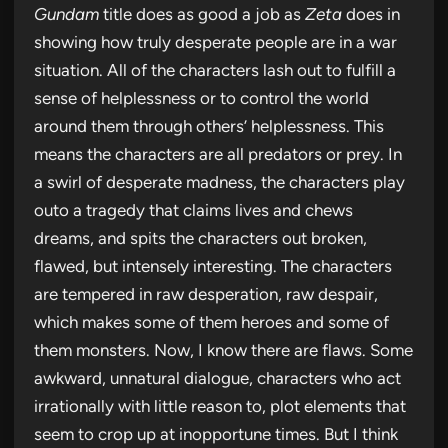
Gundam
title does as good a job as
Zeta
does in
showing how truly desperate people are in a war
situation. All of the characters lash out to fulfill a
sense of helplessness or to control the world
around them through others’ helplessness. This
means the characters are all predators or prey. In
a swirl of desperate madness, the characters play
outo a tragedy that claims lives and chews
dreams, and spits the characters out broken,
flawed, but intensely interesting. The characters
are tempered in raw desperation, raw despair,
which makes some of them heroes and some of
them monsters. Now, I know there are flaws. Some
awkward, unnatural dialogue, characters who act
irrationally with little reason to, plot elements that
seem to crop up at inopportune times. But I think