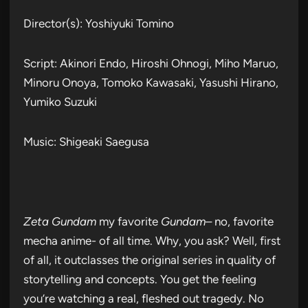
Director(s): Yoshiyuki Tomino
Script: Akinori Endo, Hiroshi Ohnogi, Miho Maruo,
Minoru Onoya, Tomoko Kawasaki, Yasushi Hirano,
Yumiko Suzuki
Music: Shigeaki Saegusa
Zeta Gundam
my favorite
Gundam
– no, favorite
mecha anime- of all time. Why, you ask? Well, first
of all, it outclasses the original series in quality of
storytelling and concepts. You get the feeling
you’re watching a real, fleshed out tragedy. No