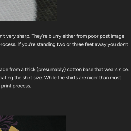
 aren’t very sharp. They’re blurry either from poor post image
process. If you’re standing two or three feet away you don’t
 made from a thick (presumably) cotton base that wears nice.
icating the shirt size. While the shirts are nicer than most
 print process.