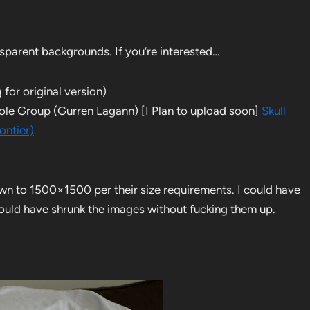
nsparent backgrounds. If you’re interested…
 for original version)
hole Group (Gurren Lagann) [I Plan to upload soon]
Skull
ontier)
own to 1500×1500 per their size requirements. I could have
 could have shrunk the images without fucking them up.