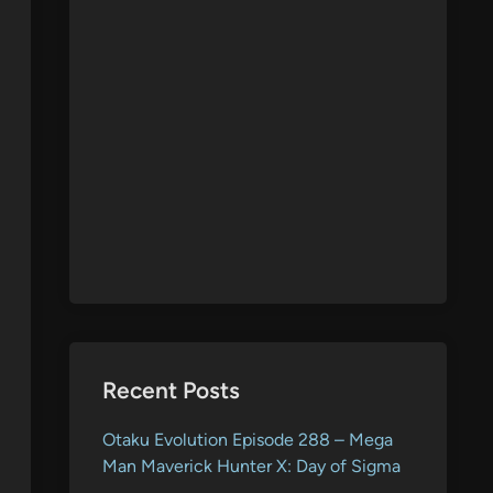
Recent Posts
Otaku Evolution Episode 288 – Mega
Man Maverick Hunter X: Day of Sigma