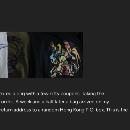
ared along with a few nifty coupons. Taking the
 order. A week and a half later a bag arrived on my
return address to a random Hong Kong P.O. box. This is the