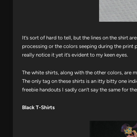
It’s sort of hard to tell, but the lines on the shirt
processing or the colors seeping during the print 
really notice it yet it’s evident to my keen eyes.
The white shirts, along with the other colors, are
The only tag on these shirts is an itty bitty one ind
freebie handouts I sadly can’t say the same for the
Black T-Shirts