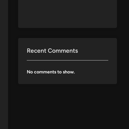
Recent Comments
No comments to show.