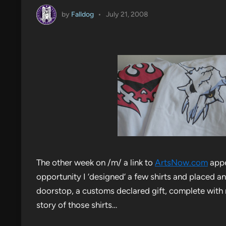
by
Falldog
•
July 21, 2008
The other week on /m/ a link to
ArtsNow.com
appe
opportunity I ‘designed’ a few shirts and placed an
doorstop, a customs declared gift, complete with 
story of those shirts…