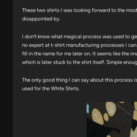
These two shirts I was looking forward to the most.
disappointed by.
I don’t know what magical process was used to get 
no expert at t-shirt manufacturing processes I ca
fill in the name for me later on. It seems like the
which is later stuck to the shirt itself. Simple enou
The only good thing I can say about this process is
used for the White Shirts.