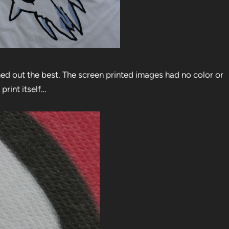
rned out the best. The screen printed images had no color or
print itself…