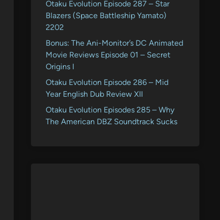
Otaku Evolution Episode 287 – Star
Blazers (Space Battleship Yamato)
2202
Bonus: The Ani-Monitor’s DC Animated
Movie Reviews Episode 01 – Secret
Origins I
Otaku Evolution Episode 286 – Mid
Year English Dub Review XII
Otaku Evolution Episodes 285 – Why
The American DBZ Soundtrack Sucks