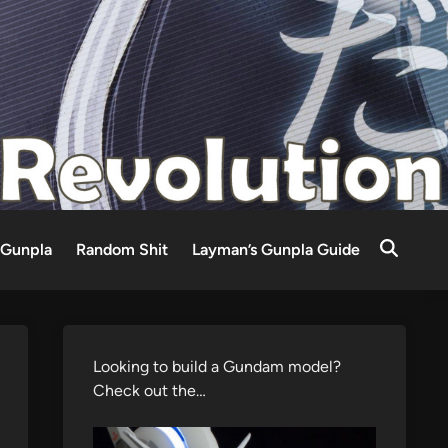
Gunpla
Random Shit
Layman’s Gunpla Guide
Looking to build a Gundam model?
Check out the…