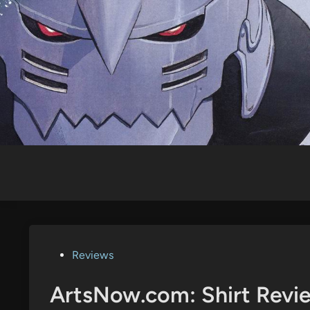
Skip
to
content
Posted
Reviews
in
ArtsNow.com: Shirt Revie