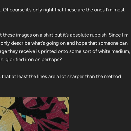
 Of course it’s only right that these are the ones I’m most
these images on a shirt but it’s absolute rubbish. Since I’m
n only describe what’s going on and hope that someone can
 image they receive is printed onto some sort of white medium,
gh. glorified iron on perhaps?
 that at least the lines are a lot sharper than the method