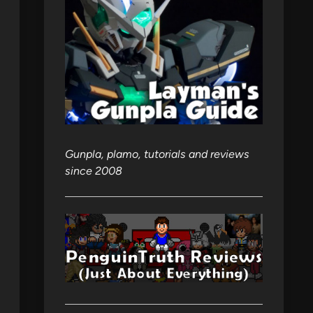
Gunpla, plamo, tutorials and reviews
since 2008