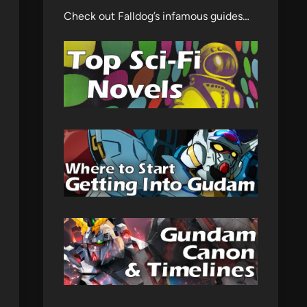
Check out Falldog’s infamous guides…