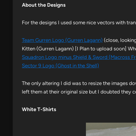
About the Designs
For the designs I used some nice vectors with tra
Team Gurren Logo (Gurren Lagann)
(close, looking
Kitten (Gurren Lagann) [I Plan to upload soon] W
Squadron Logo minus Shield & Sword (Macross Fr
Sector 9 Logo (Ghost in the Shell)
The only altering I did was to resize the images d
left them at their original size but I doubted they
White T-Shirts