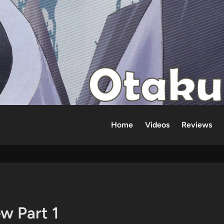
Home
Videos
Reviews
w Part 1