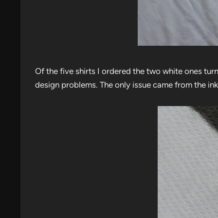
Of the five shirts I ordered the two white ones tu
design problems. The only issue came from the ink 